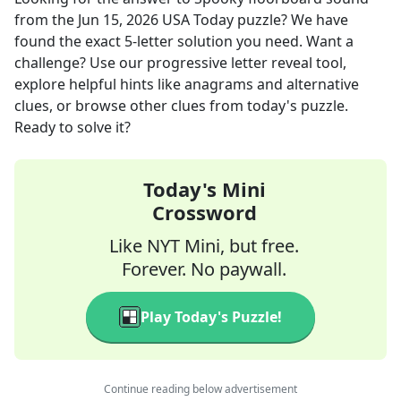
from the
Jun 15, 2026
USA Today
puzzle? We have
found the exact
5
-letter solution you need. Want a
challenge? Use our progressive letter reveal tool,
explore helpful hints like anagrams and alternative
clues, or browse other clues from today's puzzle.
Ready to solve it?
Today's Mini
Crossword
Like NYT Mini, but free.
Forever. No paywall.
Play Today's Puzzle!
Continue reading below advertisement