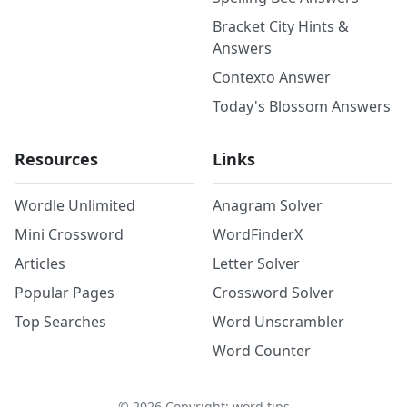
Bracket City Hints &
Answers
Contexto Answer
Today's Blossom Answers
Resources
Links
Wordle Unlimited
Anagram Solver
Mini Crossword
WordFinderX
Articles
Letter Solver
Popular Pages
Crossword Solver
Top Searches
Word Unscrambler
Word Counter
©
2026
Copyright: word.tips