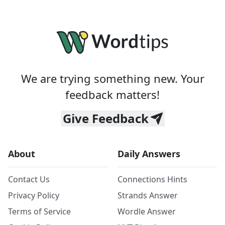
We are trying something new. Your
feedback matters!
Give Feedback
About
Daily Answers
Contact Us
Connections Hints
Privacy Policy
Strands Answer
Terms of Service
Wordle Answer