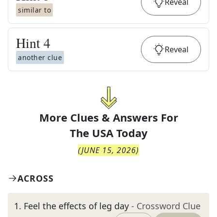
Reveal
similar to
Hint
4
Reveal
another clue
More Clues & Answers For
The
USA Today
(
JUNE 15, 2026
)
ACROSS
1
.
Feel the effects of leg day
- Crossword Clue