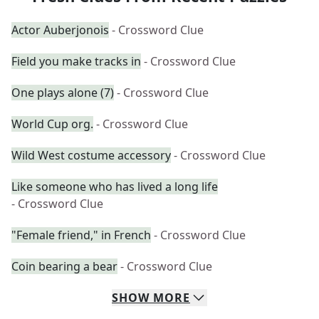
Actor Auberjonois
- Crossword Clue
Field you make tracks in
- Crossword Clue
One plays alone (7)
- Crossword Clue
World Cup org.
- Crossword Clue
Wild West costume accessory
- Crossword Clue
Like someone who has lived a long life
- Crossword Clue
"Female friend," in French
- Crossword Clue
Coin bearing a bear
- Crossword Clue
SHOW
MORE