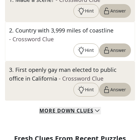
Hint
Answer
2
.
Country with 3,999 miles of coastline
- Crossword Clue
Hint
Answer
3
.
First openly gay man elected to public
office in California
- Crossword Clue
Hint
Answer
MORE
DOWN
CLUES
Fresh Clues From Recent Puzzles