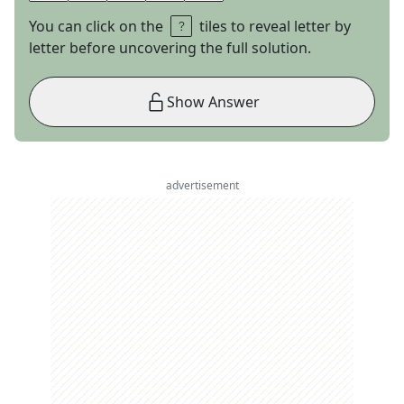
You can click on the
tiles to reveal letter by
letter before uncovering the full solution.
Show Answer
advertisement