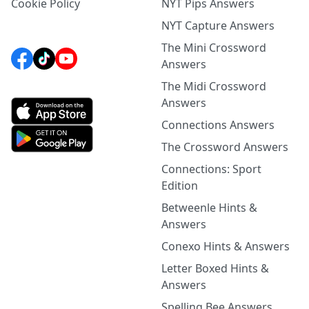
Cookie Policy
NYT Pips Answers
NYT Capture Answers
The Mini Crossword
Answers
The Midi Crossword
Answers
Connections Answers
The Crossword Answers
Connections: Sport
Edition
Betweenle Hints &
Answers
Conexo Hints & Answers
Letter Boxed Hints &
Answers
Spelling Bee Answers