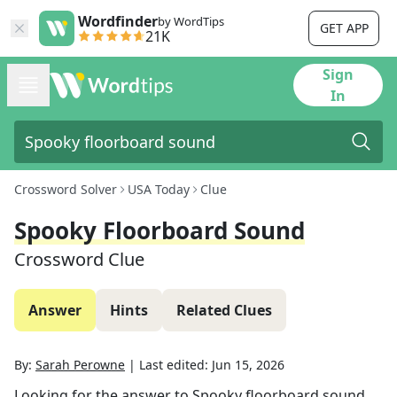
Wordfinder
by WordTips
GET APP
21K
Sign
In
Crossword Solver
USA Today
Clue
Spooky Floorboard Sound
Crossword Clue
Answer
Hints
Related Clues
By:
Sarah Perowne
|
Last edited:
Jun 15, 2026
Looking for the answer to
Spooky floorboard sound