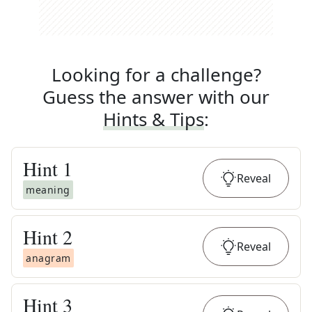
Looking for a challenge?
Guess the answer with our
Hints & Tips
:
Hint
1
Reveal
meaning
Hint
2
Reveal
anagram
Hint
3