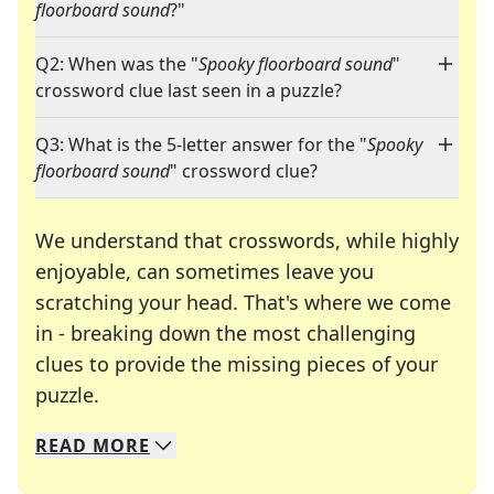
floorboard sound
?"
Q2: When was the "
Spooky floorboard sound
"
crossword clue last seen in a puzzle?
Q3: What is the 5-letter answer for the "
Spooky
floorboard sound
" crossword clue?
We understand that crosswords, while highly
enjoyable, can sometimes leave you
scratching your head. That's where we come
in - breaking down the most challenging
clues to provide the missing pieces of your
Crosswords are linguistic mazes that chal
puzzle.
READ
MORE
We specialize in solving many of your favorite 
Whether you're a daily crossword enthusiast or a