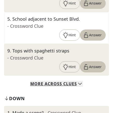
Hint
Answer
5
.
School adjacent to Sunset Blvd.
- Crossword Clue
Hint
Answer
9
.
Tops with spaghetti straps
- Crossword Clue
Hint
Answer
MORE
ACROSS
CLUES
DOWN
1
.
Made a scene?
- Crossword Clue