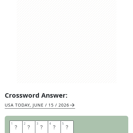
Crossword Answer:
USA TODAY
,
JUNE / 15 / 2026
1
1
2
2
3
3
4
4
5
5
C
R
E
A
K