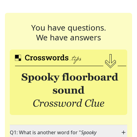
You have questions.
We have answers
Q1: What is another word for "
Spooky