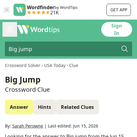
Wordfinder
by WordTips
GET APP
21K
Sign
In
Crossword Solver
USA Today
Clue
Big Jump
Crossword Clue
Answer
Hints
Related Clues
By:
Sarah Perowne
|
Last edited:
Jun 15, 2026
Looking for the answer to
Big jump
from the
Jun 15,