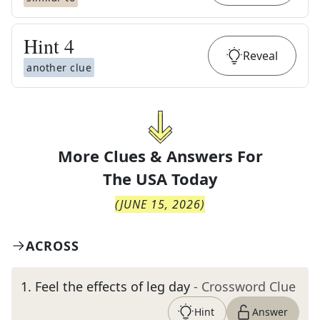
Hint
4
Reveal
another clue
More Clues & Answers For
The
USA Today
(
JUNE 15, 2026
)
ACROSS
1
.
Feel the effects of leg day
- Crossword Clue
Hint
Answer