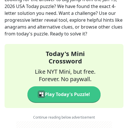
2026
USA Today
puzzle? We have found the exact
4
-
letter solution you need. Want a challenge? Use our
progressive letter reveal tool, explore helpful hints like
anagrams and alternative clues, or browse other clues
from today's puzzle. Ready to solve it?
Today's Mini
Crossword
Like NYT Mini, but free.
Forever. No paywall.
Play Today's Puzzle!
Continue reading below advertisement