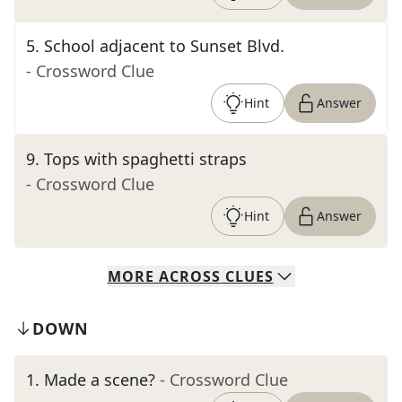
5
.
School adjacent to Sunset Blvd.
- Crossword Clue
Hint
Answer
9
.
Tops with spaghetti straps
- Crossword Clue
Hint
Answer
MORE
ACROSS
CLUES
DOWN
1
.
Made a scene?
- Crossword Clue