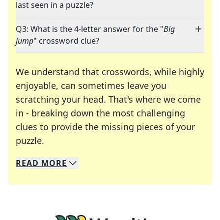
last seen in a puzzle?
Q3: What is the 4-letter answer for the "
Big
jump
" crossword clue?
We understand that crosswords, while highly
enjoyable, can sometimes leave you
scratching your head. That's where we come
in - breaking down the most challenging
clues to provide the missing pieces of your
Crosswords are linguistic mazes that chal
puzzle.
READ
MORE
We specialize in solving many of your favorite 
Whether you're a daily crossword enthusiast or a