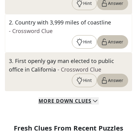
Hint
Answer
2
.
Country with 3,999 miles of coastline
- Crossword Clue
Hint
Answer
3
.
First openly gay man elected to public
office in California
- Crossword Clue
Hint
Answer
MORE
DOWN
CLUES
Fresh Clues From Recent Puzzles