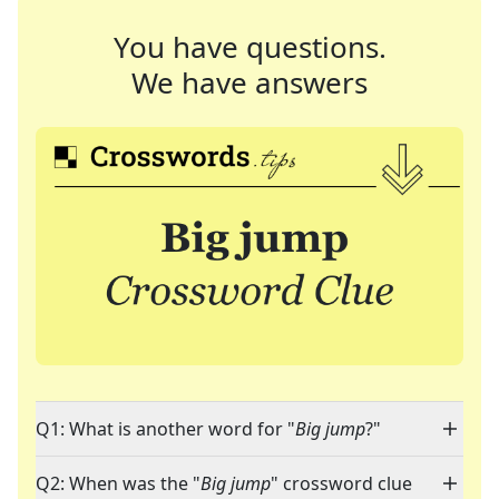
You have questions.
We have answers
Q1: What is another word for "
Big jump
?"
Q2: When was the "
Big jump
" crossword clue