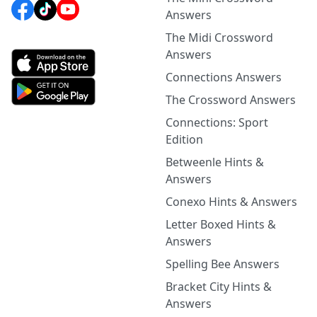
Answers
The Midi Crossword
Answers
Connections Answers
The Crossword Answers
Connections: Sport
Edition
Betweenle Hints &
Answers
Conexo Hints & Answers
Letter Boxed Hints &
Answers
Spelling Bee Answers
Bracket City Hints &
Answers