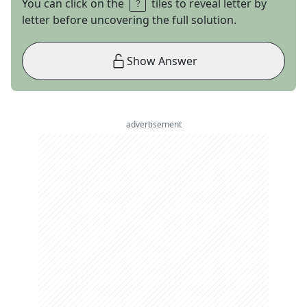
You can click on the
tiles to reveal letter by
letter before uncovering the full solution.
Show Answer
advertisement