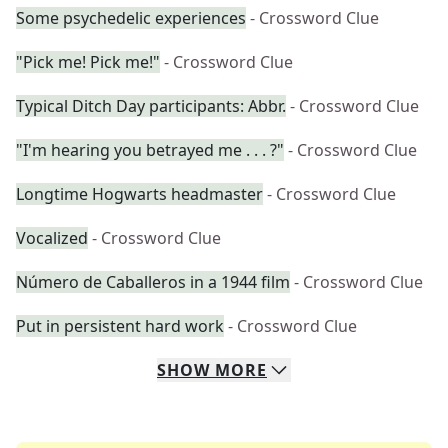
Some psychedelic experiences
- Crossword Clue
"Pick me! Pick me!"
- Crossword Clue
Typical Ditch Day participants: Abbr.
- Crossword Clue
"I'm hearing you betrayed me . . . ?"
- Crossword Clue
Longtime Hogwarts headmaster
- Crossword Clue
Vocalized
- Crossword Clue
Número de Caballeros in a 1944 film
- Crossword Clue
Put in persistent hard work
- Crossword Clue
SHOW
MORE