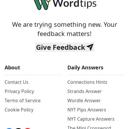
We are trying something new. Your
feedback matters!
Give Feedback
About
Daily Answers
Contact Us
Connections Hints
Privacy Policy
Strands Answer
Terms of Service
Wordle Answer
Cookie Policy
NYT Pips Answers
NYT Capture Answers
The Mini Crossword