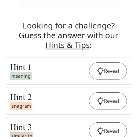
Looking for a challenge?
Guess the answer with our
Hints & Tips
:
Hint
1
Reveal
meaning
Hint
2
Reveal
anagram
Hint
3
Reveal
similar to