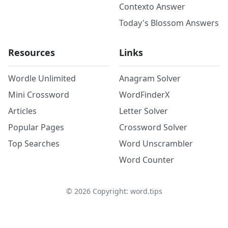
Contexto Answer
Today's Blossom Answers
Resources
Links
Wordle Unlimited
Anagram Solver
Mini Crossword
WordFinderX
Articles
Letter Solver
Popular Pages
Crossword Solver
Top Searches
Word Unscrambler
Word Counter
©
2026
Copyright: word.tips