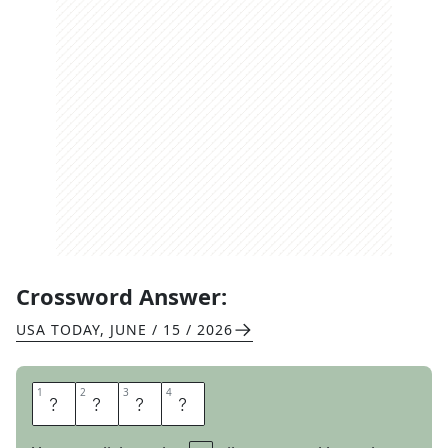
Crossword Answer:
USA TODAY
,
JUNE / 15 / 2026
1
1
2
2
3
3
4
4
L
E
A
P