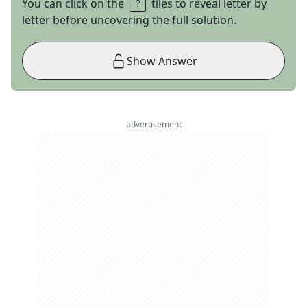
You can click on the
tiles to reveal letter by
letter before uncovering the full solution.
Show Answer
advertisement