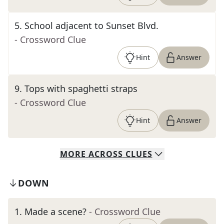
5
.
School adjacent to Sunset Blvd.
- Crossword Clue
Hint
Answer
9
.
Tops with spaghetti straps
- Crossword Clue
Hint
Answer
MORE
ACROSS
CLUES
DOWN
1
.
Made a scene?
- Crossword Clue