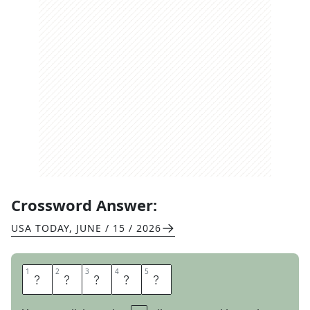
Crossword Answer:
USA TODAY
,
JUNE / 15 / 2026
1
1
2
2
3
3
4
4
5
5
T
H
E
R
E