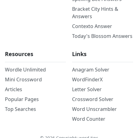
Bracket City Hints &
Answers
Contexto Answer
Today's Blossom Answers
Resources
Links
Wordle Unlimited
Anagram Solver
Mini Crossword
WordFinderX
Articles
Letter Solver
Popular Pages
Crossword Solver
Top Searches
Word Unscrambler
Word Counter
©
2026
Copyright: word.tips