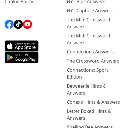
Cookie Policy
NYT Pips Answers
NYT Capture Answers
The Mini Crossword
Answers
The Midi Crossword
Answers
Connections Answers
The Crossword Answers
Connections: Sport
Edition
Betweenle Hints &
Answers
Conexo Hints & Answers
Letter Boxed Hints &
Answers
Spelling Bee Answers