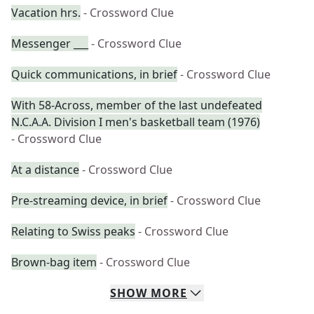
Vacation hrs.
- Crossword Clue
Messenger ___
- Crossword Clue
Quick communications, in brief
- Crossword Clue
With 58-Across, member of the last undefeated
N.C.A.A. Division I men's basketball team (1976)
- Crossword Clue
At a distance
- Crossword Clue
Pre-streaming device, in brief
- Crossword Clue
Relating to Swiss peaks
- Crossword Clue
Brown-bag item
- Crossword Clue
SHOW
MORE