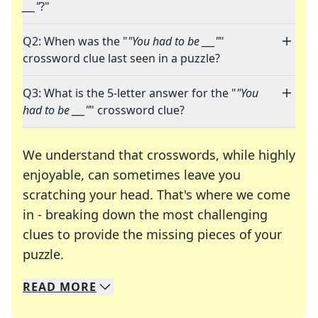
___"
?"
Q2: When was the "
"You had to be ___"
"
crossword clue last seen in a puzzle?
Q3: What is the 5-letter answer for the "
"You
had to be ___"
" crossword clue?
We understand that crosswords, while highly
enjoyable, can sometimes leave you
scratching your head. That's where we come
in - breaking down the most challenging
clues to provide the missing pieces of your
Crosswords are linguistic mazes that chal
puzzle.
READ
MORE
We specialize in solving many of your favorite 
Whether you're a daily crossword enthusiast or a