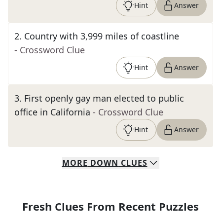
Hint
Answer
2
.
Country with 3,999 miles of coastline
- Crossword Clue
Hint
Answer
3
.
First openly gay man elected to public
office in California
- Crossword Clue
Hint
Answer
MORE
DOWN
CLUES
Fresh Clues From Recent Puzzles