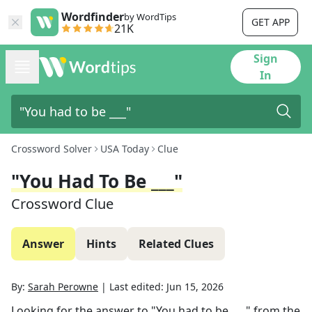
Wordfinder
by WordTips
GET APP
21K
Sign
In
Crossword Solver
USA Today
Clue
"You Had To Be ___"
Crossword Clue
Answer
Hints
Related Clues
By:
Sarah Perowne
|
Last edited:
Jun 15, 2026
Looking for the answer to
"You had to be ___"
from the