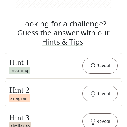
Looking for a challenge?
Guess the answer with our
Hints & Tips
:
Hint
1
Reveal
meaning
Hint
2
Reveal
anagram
Hint
3
Reveal
similar to