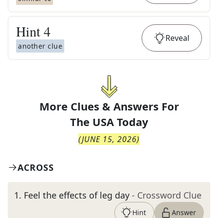
Hint
4
Reveal
another clue
More Clues & Answers For
The
USA Today
(
JUNE 15, 2026
)
ACROSS
1
.
Feel the effects of leg day
- Crossword Clue
Hint
Answer