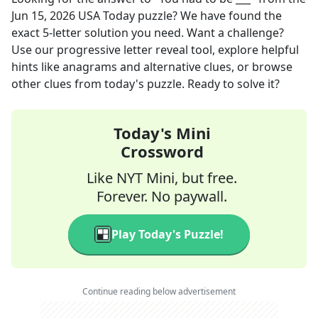
Jun 15, 2026
USA Today
puzzle? We have found the
exact
5
-letter solution you need. Want a challenge?
Use our progressive letter reveal tool, explore helpful
hints like anagrams and alternative clues, or browse
other clues from today's puzzle. Ready to solve it?
Today's Mini
Crossword
Like NYT Mini, but free.
Forever. No paywall.
Play Today's Puzzle!
Continue reading below advertisement