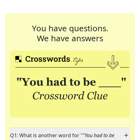
You have questions.
We have answers
Q1: What is another word for "
"You had to be