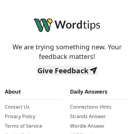
We are trying something new. Your
feedback matters!
Give Feedback
About
Daily Answers
Contact Us
Connections Hints
Privacy Policy
Strands Answer
Terms of Service
Wordle Answer