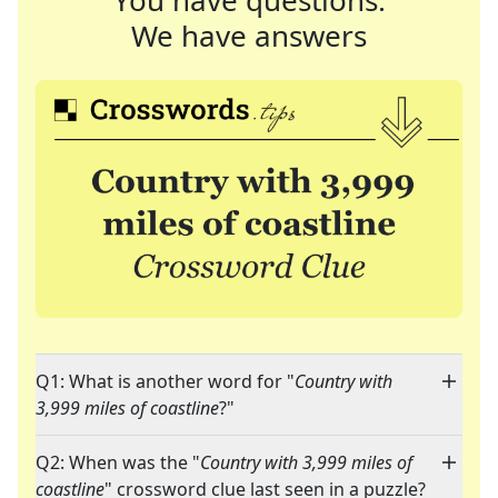
You have questions.
We have answers
Q1: What is another word for "
Country with
3,999 miles of coastline
?"
Q2: When was the "
Country with 3,999 miles of
coastline
" crossword clue last seen in a puzzle?