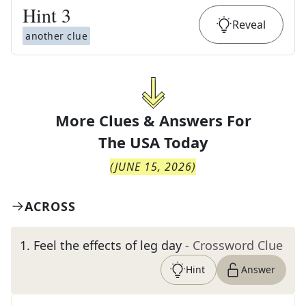
Hint
3
Reveal
another clue
More Clues & Answers For
The
USA Today
(
JUNE 15, 2026
)
ACROSS
1
.
Feel the effects of leg day
- Crossword Clue
Hint
Answer