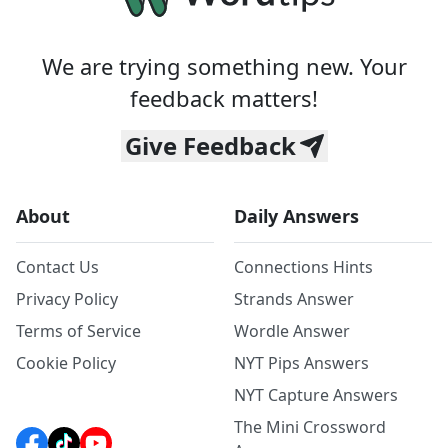
We are trying something new. Your
feedback matters!
Give Feedback
About
Daily Answers
Contact Us
Connections Hints
Privacy Policy
Strands Answer
Terms of Service
Wordle Answer
Cookie Policy
NYT Pips Answers
NYT Capture Answers
The Mini Crossword