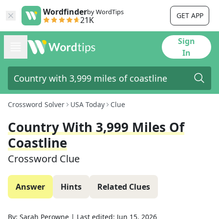
Wordfinder
by WordTips
GET APP
21K
Sign
In
Crossword Solver
USA Today
Clue
Country With 3,999 Miles Of
Coastline
Crossword Clue
Answer
Hints
Related Clues
By:
Sarah Perowne
|
Last edited:
Jun 15, 2026