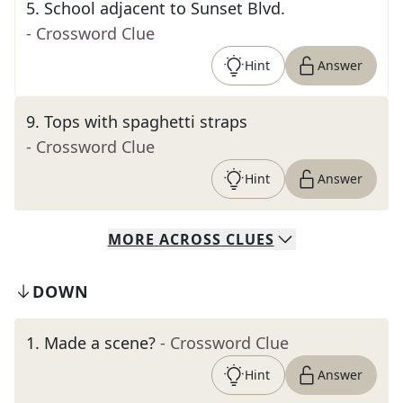
5
.
School adjacent to Sunset Blvd.
- Crossword Clue
Hint
Answer
9
.
Tops with spaghetti straps
- Crossword Clue
Hint
Answer
MORE
ACROSS
CLUES
DOWN
1
.
Made a scene?
- Crossword Clue
Hint
Answer