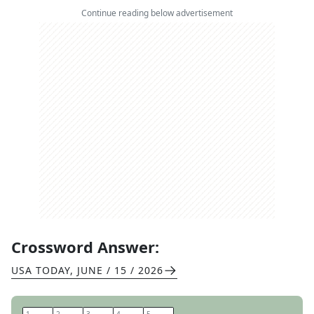
Continue reading below advertisement
Crossword Answer:
USA TODAY
,
JUNE / 15 / 2026