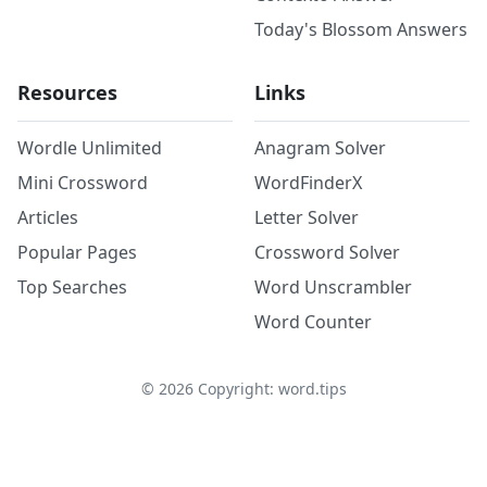
Today's Blossom Answers
Resources
Links
Wordle Unlimited
Anagram Solver
Mini Crossword
WordFinderX
Articles
Letter Solver
Popular Pages
Crossword Solver
Top Searches
Word Unscrambler
Word Counter
©
2026
Copyright: word.tips