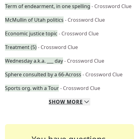
Term of endearment, in one spelling
- Crossword Clue
McMullin of Utah politics
- Crossword Clue
Economic justice topic
- Crossword Clue
Treatment (5)
- Crossword Clue
Wednesday a.k.a. ___ day
- Crossword Clue
Sphere consulted by a 66-Across
- Crossword Clue
Sports org. with a Tour
- Crossword Clue
SHOW
MORE