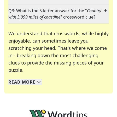
Q3: What is the 5-letter answer for the "
Country
with 3,999 miles of coastline
" crossword clue?
We understand that crosswords, while highly
enjoyable, can sometimes leave you
scratching your head. That's where we come
in - breaking down the most challenging
clues to provide the missing pieces of your
Crosswords are linguistic mazes that chal
puzzle.
READ
MORE
We specialize in solving many of your favorite 
Whether you're a daily crossword enthusiast or a