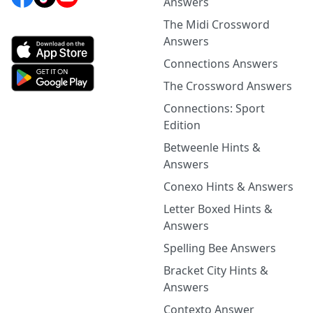
Answers
The Midi Crossword
Answers
Connections Answers
The Crossword Answers
Connections: Sport
Edition
Betweenle Hints &
Answers
Conexo Hints & Answers
Letter Boxed Hints &
Answers
Spelling Bee Answers
Bracket City Hints &
Answers
Contexto Answer