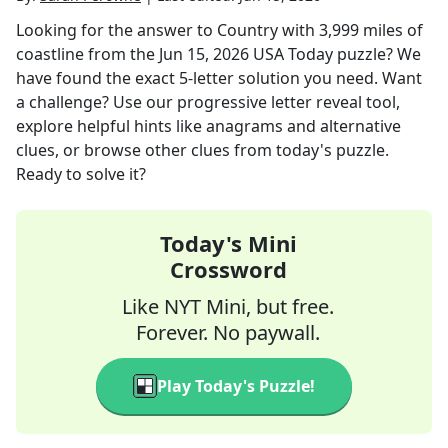
Looking for the answer to
Country with 3,999 miles of
coastline
from the
Jun 15, 2026
USA Today
puzzle? We
have found the exact
5
-letter solution you need. Want
a challenge? Use our progressive letter reveal tool,
explore helpful hints like anagrams and alternative
clues, or browse other clues from today's puzzle.
Ready to solve it?
Today's Mini
Crossword
Like NYT Mini, but free.
Forever. No paywall.
Play Today's Puzzle!