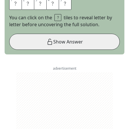
1
1
2
2
3
3
4
4
5
5
C
H
I
L
E
You can click on the
tiles to reveal letter by
letter before uncovering the full solution.
Show Answer
advertisement