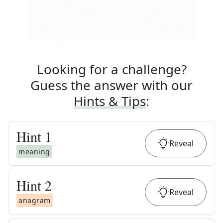
Looking for a challenge?
Guess the answer with our
Hints & Tips
:
Hint
1
Reveal
meaning
Hint
2
Reveal
anagram