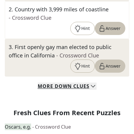
2
.
Country with 3,999 miles of coastline
- Crossword Clue
Hint
Answer
3
.
First openly gay man elected to public
office in California
- Crossword Clue
Hint
Answer
MORE
DOWN
CLUES
Fresh Clues From Recent Puzzles
Oscars, e.g.
- Crossword Clue