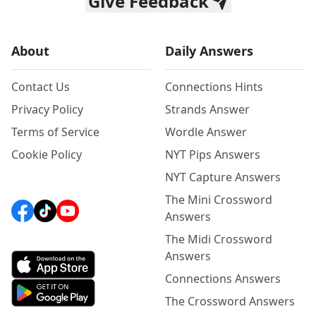
Give Feedback
About
Daily Answers
Contact Us
Connections Hints
Privacy Policy
Strands Answer
Terms of Service
Wordle Answer
Cookie Policy
NYT Pips Answers
NYT Capture Answers
The Mini Crossword
Answers
The Midi Crossword
Answers
Connections Answers
The Crossword Answers