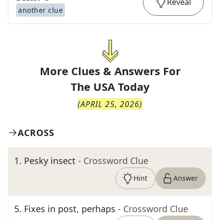
Reveal
another clue
More Clues & Answers For
The
USA Today
(
APRIL 25, 2026
)
ACROSS
1
.
Pesky insect
- Crossword Clue
Hint
Answer
5
.
Fixes in post, perhaps
- Crossword Clue