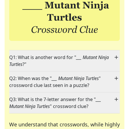
Q1: What is another word for "
___ Mutant Ninja
Turtles
?"
Q2: When was the "
___ Mutant Ninja Turtles
"
crossword clue last seen in a puzzle?
Q3: What is the 7-letter answer for the "
___
Mutant Ninja Turtles
" crossword clue?
We understand that crosswords, while highly