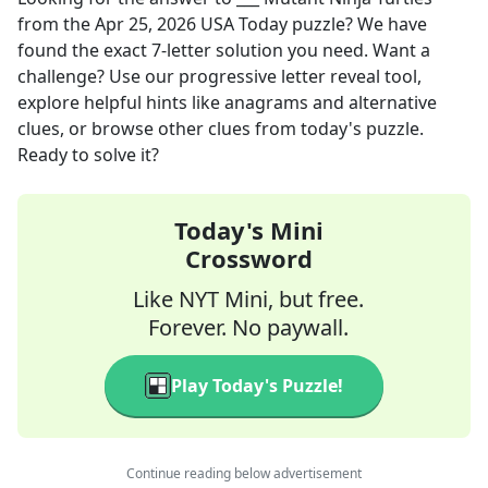
from the
Apr 25, 2026
USA Today
puzzle? We have
found the exact
7
-letter solution you need. Want a
challenge? Use our progressive letter reveal tool,
explore helpful hints like anagrams and alternative
clues, or browse other clues from today's puzzle.
Ready to solve it?
Today's Mini
Crossword
Like NYT Mini, but free.
Forever. No paywall.
Play Today's Puzzle!
Continue reading below advertisement