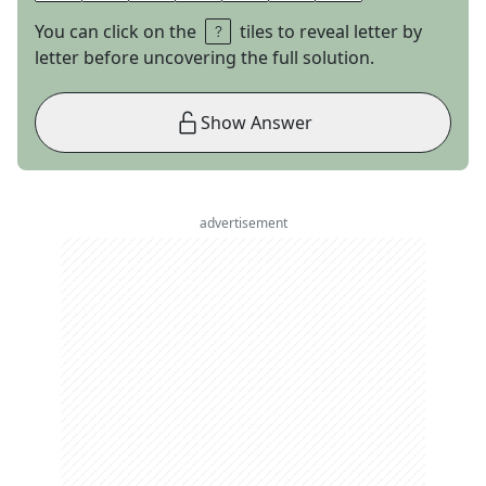
You can click on the
tiles to reveal letter by
letter before uncovering the full solution.
Show Answer
advertisement