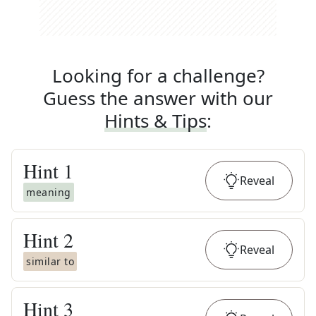
Looking for a challenge?
Guess the answer with our
Hints & Tips
:
Hint
1
Reveal
meaning
Hint
2
Reveal
similar to
Hint
3