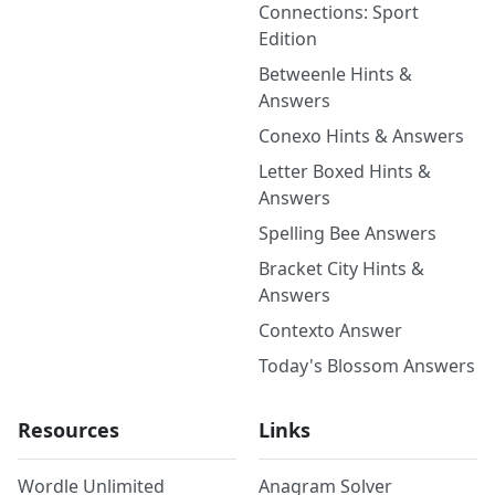
Connections: Sport
Edition
Betweenle Hints &
Answers
Conexo Hints & Answers
Letter Boxed Hints &
Answers
Spelling Bee Answers
Bracket City Hints &
Answers
Contexto Answer
Today's Blossom Answers
Resources
Links
Wordle Unlimited
Anagram Solver