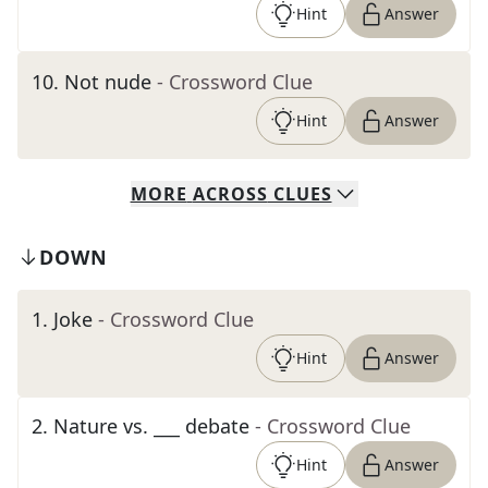
Hint
Answer
10
.
Not nude
- Crossword Clue
Hint
Answer
MORE
ACROSS
CLUES
DOWN
1
.
Joke
- Crossword Clue
Hint
Answer
2
.
Nature vs. ___ debate
- Crossword Clue
Hint
Answer