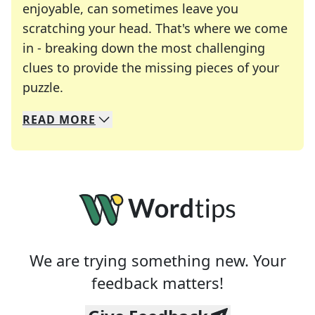
enjoyable, can sometimes leave you
scratching your head. That's where we come
in - breaking down the most challenging
clues to provide the missing pieces of your
Crosswords are linguistic mazes that chal
puzzle.
READ
MORE
We specialize in solving many of your favorite 
Whether you're a daily crossword enthusiast or a
We are trying something new. Your
feedback matters!