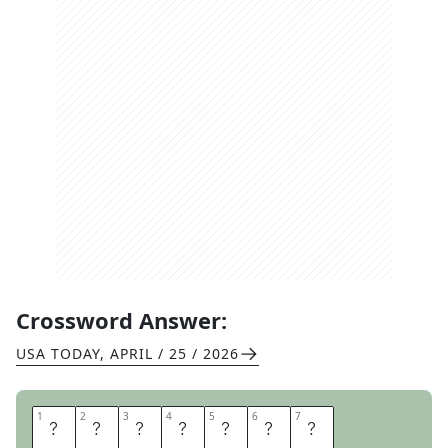
Crossword Answer:
USA TODAY
,
APRIL / 25 / 2026
1
1
2
2
3
3
4
4
5
5
6
6
7
7
T
E
E
N
A
G
E