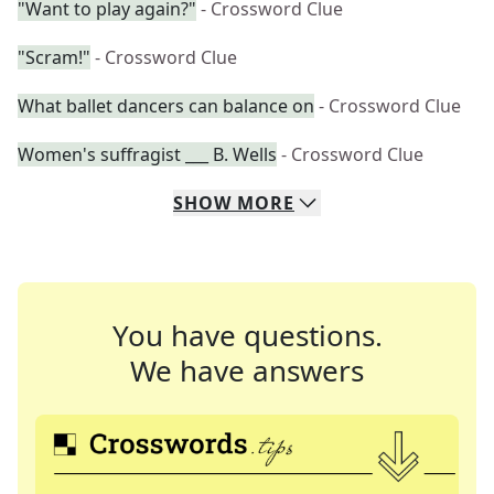
"Want to play again?"
- Crossword Clue
"Scram!"
- Crossword Clue
What ballet dancers can balance on
- Crossword Clue
Women's suffragist ___ B. Wells
- Crossword Clue
SHOW
MORE
You have questions.
We have answers