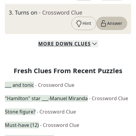
3
.
Turns on
- Crossword Clue
Hint
Answer
MORE
DOWN
CLUES
Fresh Clues From Recent Puzzles
___ and tonic
- Crossword Clue
"Hamilton" star ___-Manuel Miranda
- Crossword Clue
Stone figure?
- Crossword Clue
Must-have (12)
- Crossword Clue