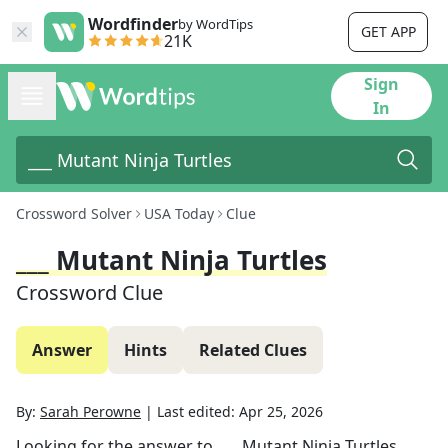
Wordfinder
by WordTips
GET APP
21K
Sign
In
Crossword Solver
USA Today
Clue
___ Mutant Ninja Turtles
Crossword Clue
Answer
Hints
Related Clues
By:
Sarah Perowne
|
Last edited:
Apr 25, 2026
Looking for the answer to
___ Mutant Ninja Turtles