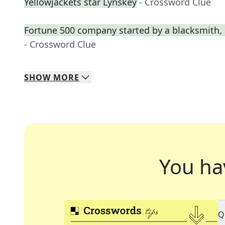
Yellowjackets star Lynskey
- Crossword Clue
Fortune 500 company started by a blacksmith, 
- Crossword Clue
SHOW
MORE
You ha
Q