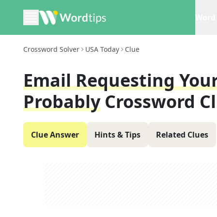
Word 
Crossword Solver
USA Today
Clue
Email Requesting Your
Probably
Crossword C
Clue Answer
Hints & Tips
Related Clues