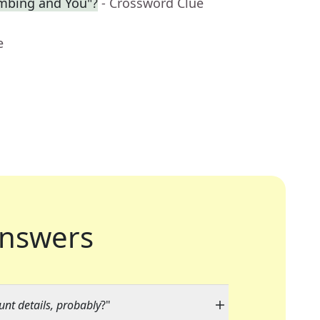
limbing and You"?
- Crossword Clue
e
nswers
nt details, probably
?"