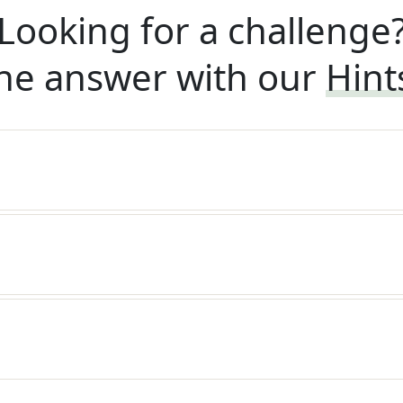
Looking for a challenge
he answer with our
Hint