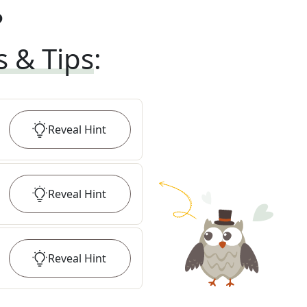
?
s & Tips
:
Reveal
Hint
Reveal
Hint
Reveal
Hint