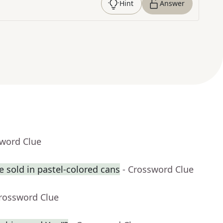
Hint
Answer
sword Clue
 sold in pastel-colored cans
- Crossword Clue
Crossword Clue