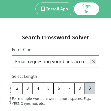
Sign
Install App
In
Search Crossword Solver
Enter Clue
Select Length
advertisement
2
3
4
5
6
7
8
9
For multiple-word answers, ignore spaces. E.g.,
YESNO (yes no), etc.