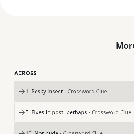
More
ACROSS
1
.
Pesky insect
- Crossword Clue
5
.
Fixes in post, perhaps
- Crossword Clue
10
.
Not nude
- Crossword Clue