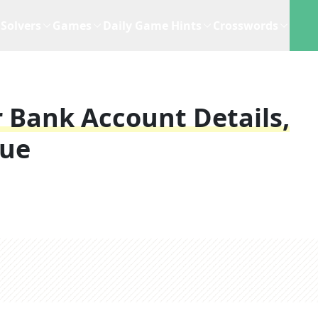
Solvers
Games
Daily Game Hints
Crosswords
 Bank Account Details,
lue