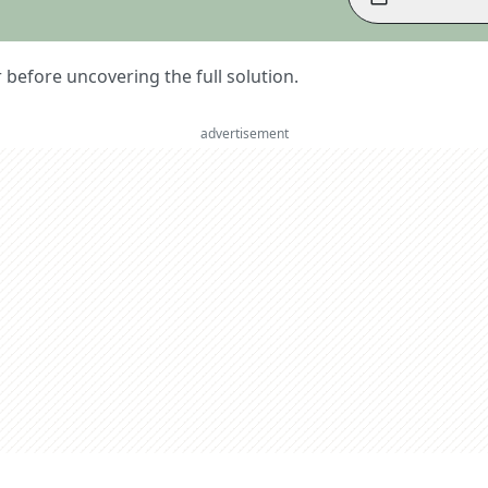
er before uncovering the full solution.
advertisement