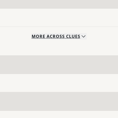
MORE
ACROSS
CLUES