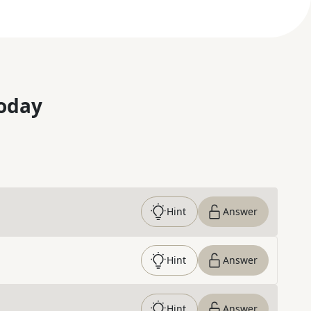
oday
Hint
Answer
Hint
Answer
Hint
Answer