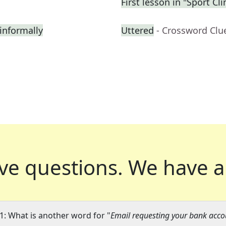
First lesson in "Sport C
informally
Uttered
- Crossword Clu
ve questions.
We have a
1: What is another word for "
Email requesting your bank accou