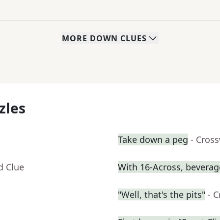
MORE
DOWN
CLUES
zles
Take down a peg
- Cros
d Clue
With 16-Across, beverage
"Well, that's the pits"
- 