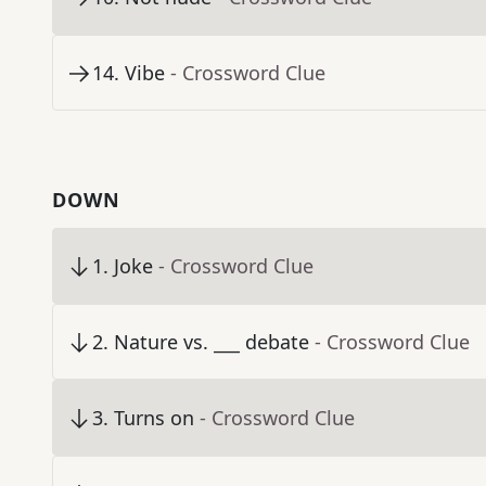
14
.
Vibe
- Crossword Clue
DOWN
1
.
Joke
- Crossword Clue
2
.
Nature vs. ___ debate
- Crossword Clue
3
.
Turns on
- Crossword Clue