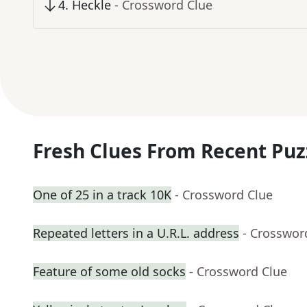
4
.
Heckle
- Crossword Clue
Fresh Clues From Recent Puz
One of 25 in a track 10K
- Crossword Clue
Repeated letters in a U.R.L. address
- Crosswor
Feature of some old socks
- Crossword Clue