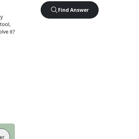
Find Answer
ay
tool,
lve it?
er