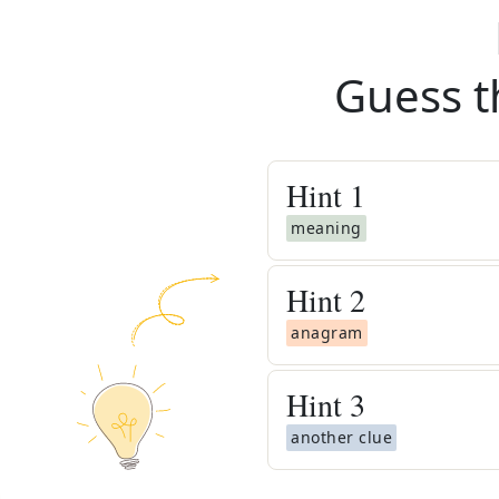
Guess t
Hint
1
meaning
Hint
2
anagram
Hint
3
another clue