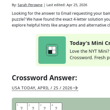
By:
Sarah Perowne
|
Last edited:
Apr 25, 2026
Looking for the answer to
Email requesting your ban
puzzle? We have found the exact
4
-letter solution y
explore helpful hints like anagrams and alternative c
Today's Mini 
Love the NYT Mini? Y
Crossword. Fresh pu
Crossword Answer:
USA TODAY
,
APRIL / 25 / 2026
1
1
2
2
3
3
4
4
S
P
A
M