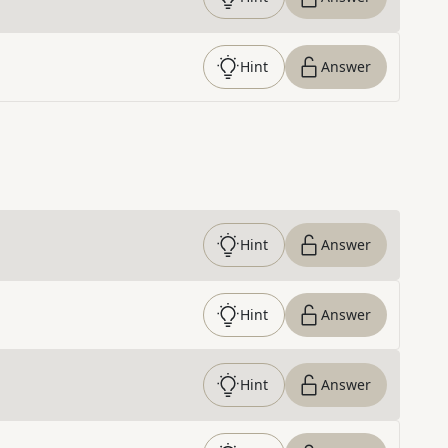
Hint
Answer
Hint
Answer
Hint
Answer
Hint
Answer