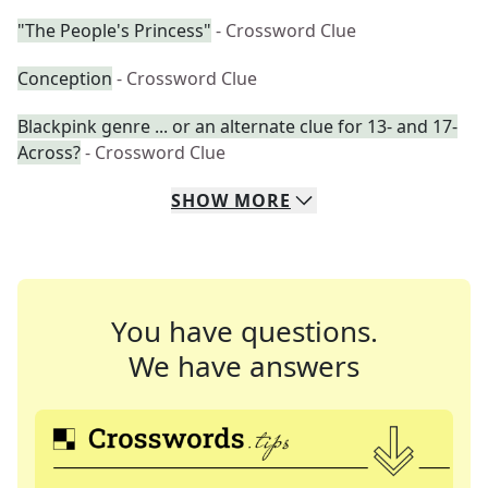
"The People's Princess"
- Crossword Clue
Conception
- Crossword Clue
Blackpink genre ... or an alternate clue for 13- and 17-
Across?
- Crossword Clue
SHOW
MORE
You have questions.
We have answers