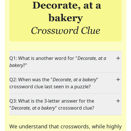
Q1: What is another word for "
Decorate, at a
bakery
?"
Q2: When was the "
Decorate, at a bakery
"
crossword clue last seen in a puzzle?
Q3: What is the 3-letter answer for the
"
Decorate, at a bakery
" crossword clue?
We understand that crosswords, while highly