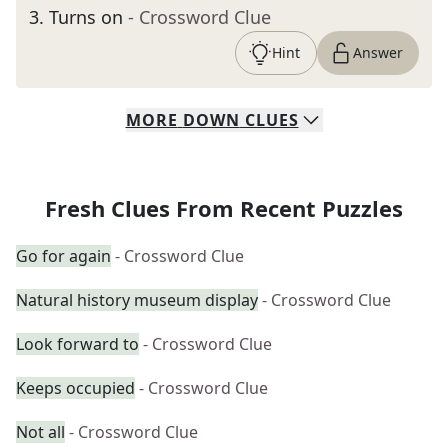
3
.
Turns on
- Crossword Clue
Hint
Answer
MORE
DOWN
CLUES
Fresh Clues From Recent Puzzles
Go for again
- Crossword Clue
Natural history museum display
- Crossword Clue
Look forward to
- Crossword Clue
Keeps occupied
- Crossword Clue
Not all
- Crossword Clue