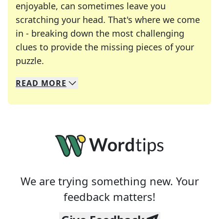
enjoyable, can sometimes leave you
scratching your head. That's where we come
in - breaking down the most challenging
clues to provide the missing pieces of your
Crosswords are linguistic mazes that chal
puzzle.
READ
MORE
We specialize in solving many of your favorite 
Whether you're a daily crossword enthusiast or a
We are trying something new. Your
feedback matters!