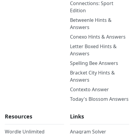
Connections: Sport
Edition
Betweenle Hints &
Answers
Conexo Hints & Answers
Letter Boxed Hints &
Answers
Spelling Bee Answers
Bracket City Hints &
Answers
Contexto Answer
Today's Blossom Answers
Resources
Links
Wordle Unlimited
Anagram Solver