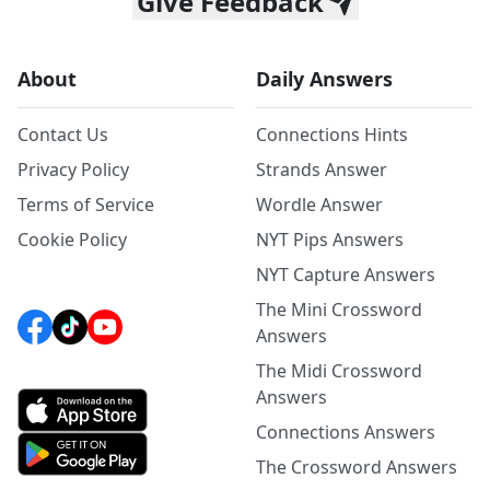
Give Feedback
About
Daily Answers
Contact Us
Connections Hints
Privacy Policy
Strands Answer
Terms of Service
Wordle Answer
Cookie Policy
NYT Pips Answers
NYT Capture Answers
The Mini Crossword
Answers
The Midi Crossword
Answers
Connections Answers
The Crossword Answers