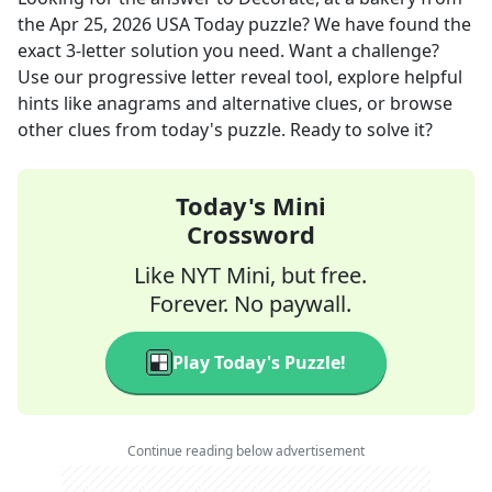
the
Apr 25, 2026
USA Today
puzzle? We have found the
exact
3
-letter solution you need. Want a challenge?
Use our progressive letter reveal tool, explore helpful
hints like anagrams and alternative clues, or browse
other clues from today's puzzle. Ready to solve it?
Today's Mini
Crossword
Like NYT Mini, but free.
Forever. No paywall.
Play Today's Puzzle!
Continue reading below advertisement