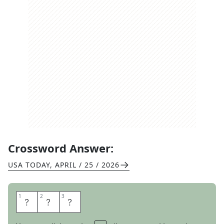
Crossword Answer:
USA TODAY
,
APRIL / 25 / 2026
1
1
2
2
3
3
I
C
E