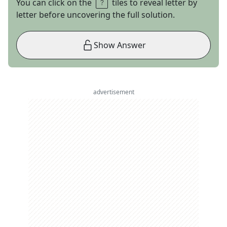
You can click on the
tiles to reveal letter by
letter before uncovering the full solution.
Show Answer
advertisement