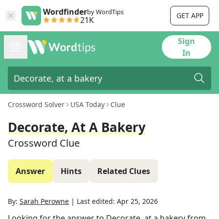
Wordfinder
by WordTips
GET APP
21K
Sign
In
Crossword Solver
USA Today
Clue
Decorate, At A Bakery
Crossword Clue
Answer
Hints
Related Clues
By:
Sarah Perowne
|
Last edited:
Apr 25, 2026
Looking for the answer to
Decorate, at a bakery
from