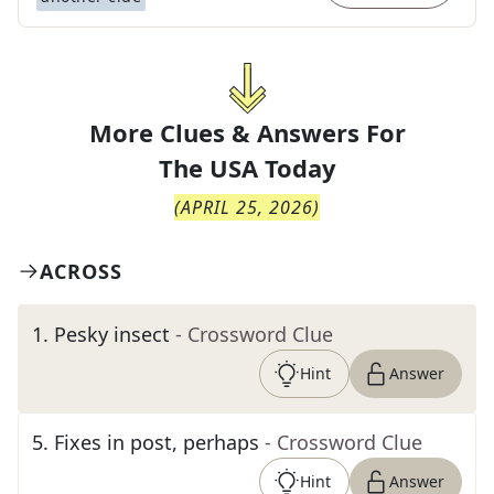
More Clues & Answers For
The
USA Today
(
APRIL 25, 2026
)
ACROSS
1
.
Pesky insect
- Crossword Clue
Hint
Answer
5
.
Fixes in post, perhaps
- Crossword Clue
Hint
Answer