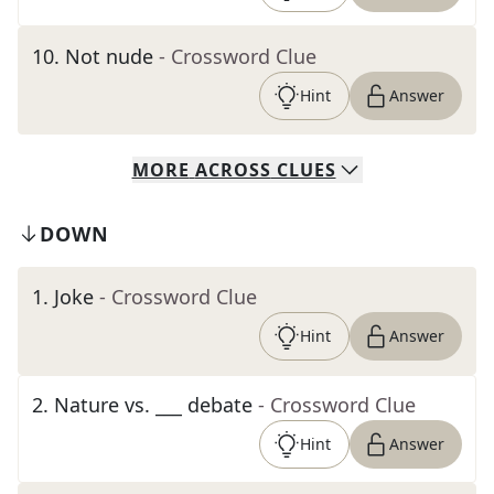
10
.
Not nude
- Crossword Clue
Hint
Answer
MORE
ACROSS
CLUES
DOWN
1
.
Joke
- Crossword Clue
Hint
Answer
2
.
Nature vs. ___ debate
- Crossword Clue
Hint
Answer