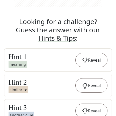
Looking for a challenge?
Guess the answer with our
Hints & Tips
:
Hint
1
Reveal
meaning
Hint
2
Reveal
similar to
Hint
3
Reveal
another clue