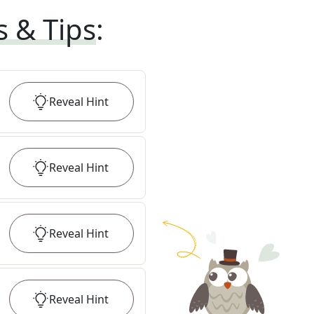
s & Tips
:
Reveal
Hint
Reveal
Hint
Reveal
Hint
Reveal
Hint