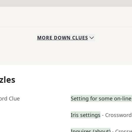
MORE
DOWN
CLUES
zles
ord Clue
Setting for some on-line
Iris settings
- Crossword
Inquires (about)
- Cross