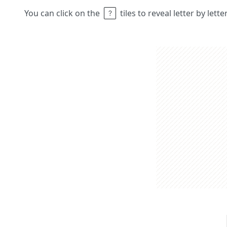
You can click on the
tiles to reveal letter by lett