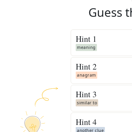
Guess t
Hint
1
meaning
Hint
2
anagram
Hint
3
similar to
Hint
4
another clue