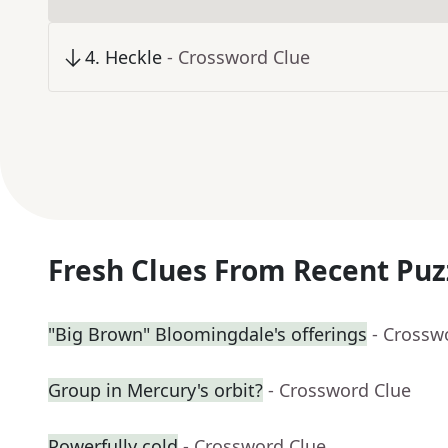
4
.
Heckle
- Crossword Clue
Fresh Clues From Recent Puz
"Big Brown" Bloomingdale's offerings
- Crossw
Group in Mercury's orbit?
- Crossword Clue
Powerfully cold
- Crossword Clue