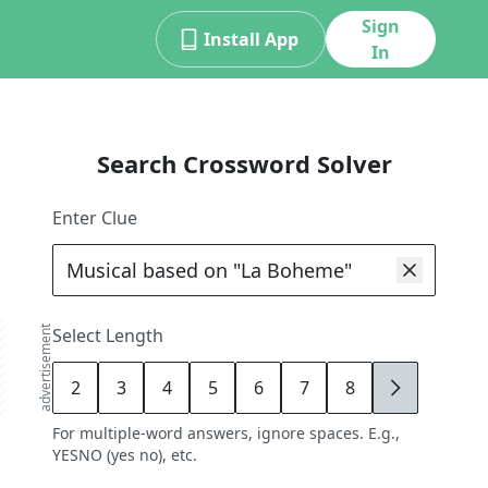
Sign
Install App
In
Search Crossword Solver
Enter Clue
advertisement
Select Length
2
3
4
5
6
7
8
9
For multiple-word answers, ignore spaces. E.g.,
YESNO (yes no), etc.