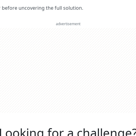
er before uncovering the full solution.
advertisement
Looking for a challenge