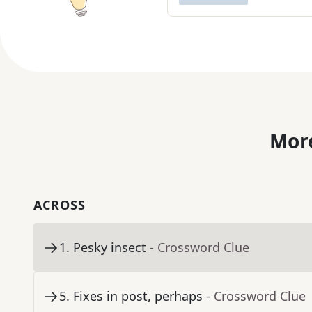
More
ACROSS
1
.
Pesky insect
- Crossword Clue
5
.
Fixes in post, perhaps
- Crossword Clue