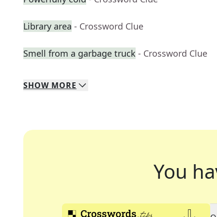
Library area
- Crossword Clue
Smell from a garbage truck
- Crossword Clue
SHOW
MORE
You ha