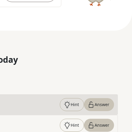
oday
Hint
Answer
Hint
Answer