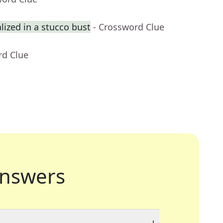
ized in a stucco bust
- Crossword Clue
rd Clue
nswers