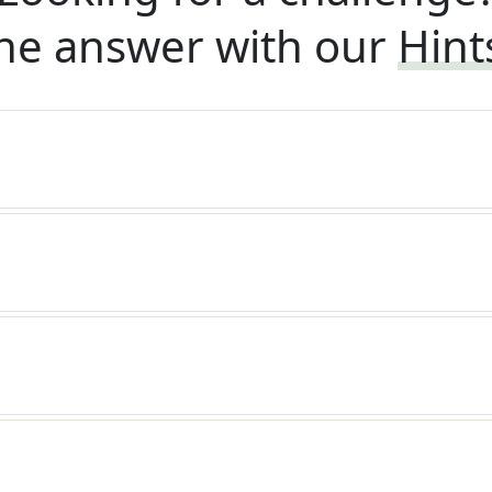
he answer with our
Hint