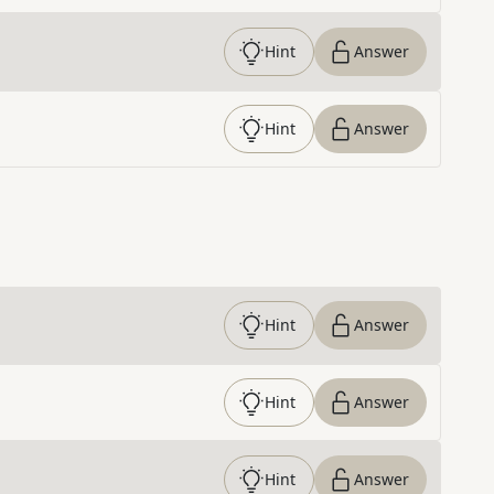
Hint
Answer
Hint
Answer
Hint
Answer
Hint
Answer
Hint
Answer