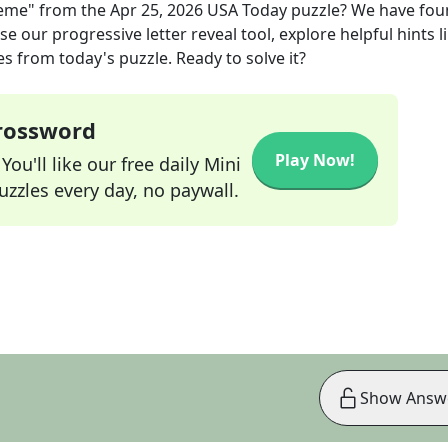
heme"
from the
Apr 25, 2026
USA Today
puzzle? We have fou
e our progressive letter reveal tool, explore helpful hints l
s from today's puzzle. Ready to solve it?
Crossword
Play Now!
ou'll like our free daily Mini
zzles every day, no paywall.
Show Answ