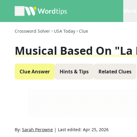
Word 
Crossword Solver
USA Today
Clue
Musical Based On "La
Clue Answer
Hints & Tips
Related Clues
By:
Sarah Perowne
|
Last edited:
Apr 25, 2026