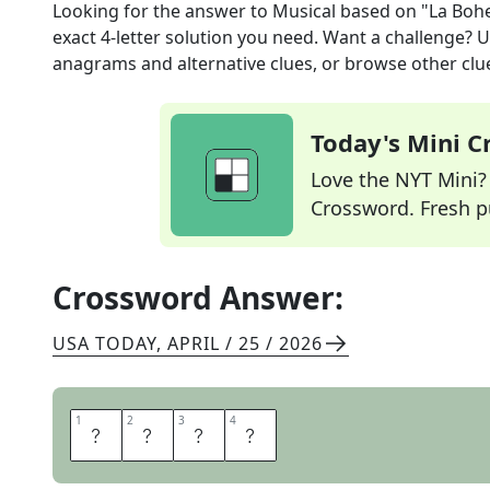
Looking for the answer to
Musical based on "La Bo
exact
4
-letter solution you need. Want a challenge? Us
anagrams and alternative clues, or browse other clue
Today's Mini 
Love the NYT Mini? Y
Crossword. Fresh pu
Crossword Answer:
USA TODAY
,
APRIL / 25 / 2026
1
1
2
2
3
3
4
4
R
E
N
T