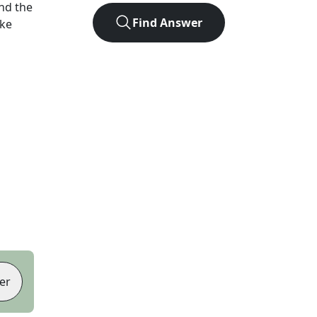
nd the
Find Answer
ike
er