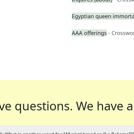
Egyptian queen immortal
AAA offerings
- Crosswo
ve questions.
We have a