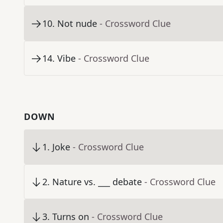
10
.
Not nude
- Crossword Clue
14
.
Vibe
- Crossword Clue
DOWN
1
.
Joke
- Crossword Clue
2
.
Nature vs. ___ debate
- Crossword Clue
3
.
Turns on
- Crossword Clue