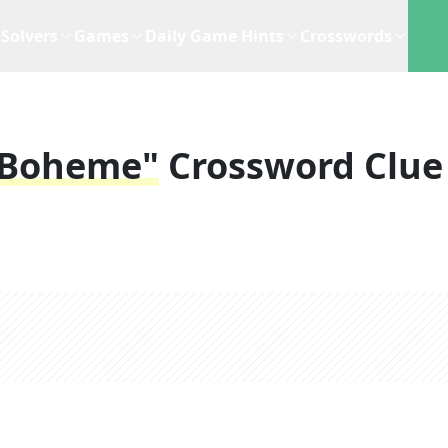
Solvers
Games
Daily Game Hints
Crosswords
 Boheme"
Crossword Clue