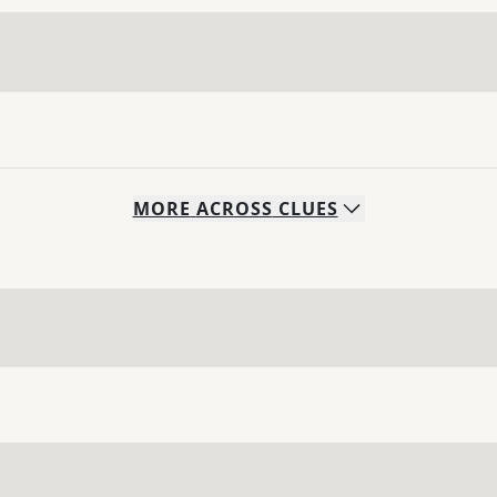
MORE
ACROSS
CLUES