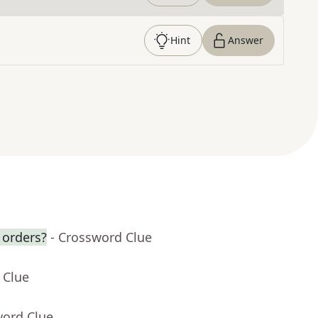
Hint
Answer
 orders?
- Crossword Clue
 Clue
word Clue