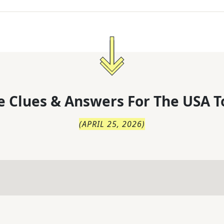
 Clues & Answers For
The
USA T
(
APRIL 25, 2026
)