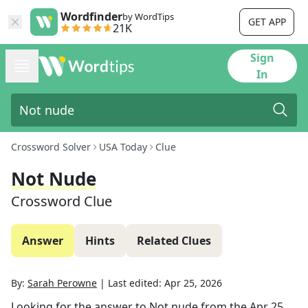
Wordfinder
by WordTips
GET APP
21K
Sign
In
Crossword Solver
USA Today
Clue
Not Nude
Crossword Clue
Answer
Hints
Related Clues
By:
Sarah Perowne
|
Last edited:
Apr 25, 2026
Looking for the answer to
Not nude
from the
Apr 25,