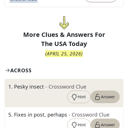
More Clues & Answers For
The
USA Today
(
APRIL 25, 2026
)
ACROSS
1
.
Pesky insect
- Crossword Clue
Hint
Answer
5
.
Fixes in post, perhaps
- Crossword Clue
Hint
Answer