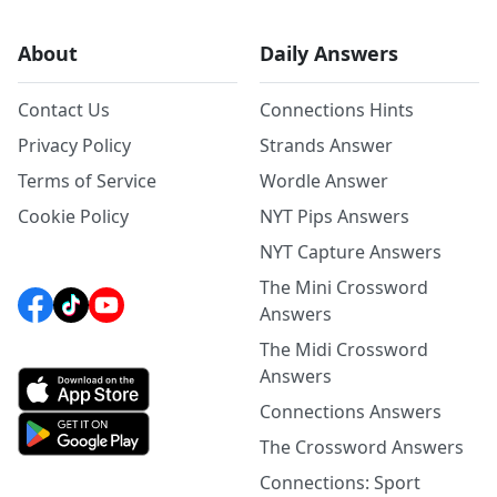
About
Daily Answers
Contact Us
Connections Hints
Privacy Policy
Strands Answer
Terms of Service
Wordle Answer
Cookie Policy
NYT Pips Answers
NYT Capture Answers
The Mini Crossword
Answers
The Midi Crossword
Answers
Connections Answers
The Crossword Answers
Connections: Sport