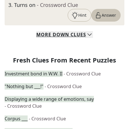
3
.
Turns on
- Crossword Clue
Hint
Answer
MORE
DOWN
CLUES
Fresh Clues From Recent Puzzles
Investment bond in W.W. II
- Crossword Clue
"Nothing but ___!"
- Crossword Clue
Displaying a wide range of emotions, say
- Crossword Clue
Corpus ___
- Crossword Clue