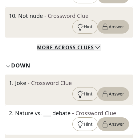
10
.
Not nude
- Crossword Clue
Hint
Answer
MORE
ACROSS
CLUES
DOWN
1
.
Joke
- Crossword Clue
Hint
Answer
2
.
Nature vs. ___ debate
- Crossword Clue
Hint
Answer