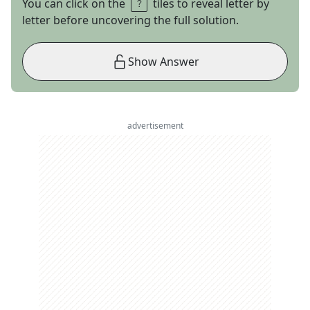
You can click on the
tiles to reveal letter by
letter before uncovering the full solution.
Show Answer
advertisement