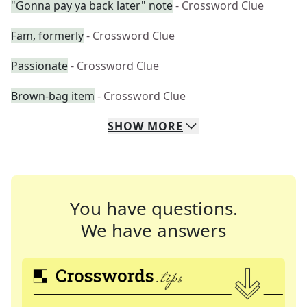
"Gonna pay ya back later" note
- Crossword Clue
Fam, formerly
- Crossword Clue
Passionate
- Crossword Clue
Brown-bag item
- Crossword Clue
SHOW
MORE
You have questions.
We have answers