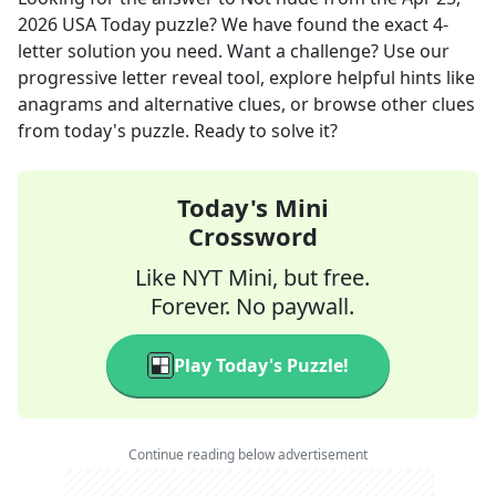
2026
USA Today
puzzle? We have found the exact
4
-
letter solution you need. Want a challenge? Use our
progressive letter reveal tool, explore helpful hints like
anagrams and alternative clues, or browse other clues
from today's puzzle. Ready to solve it?
Today's Mini
Crossword
Like NYT Mini, but free.
Forever. No paywall.
Play Today's Puzzle!
Continue reading below advertisement