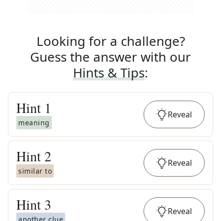
Looking for a challenge?
Guess the answer with our
Hints & Tips
:
Hint
1
Reveal
meaning
Hint
2
Reveal
similar to
Hint
3
Reveal
another clue