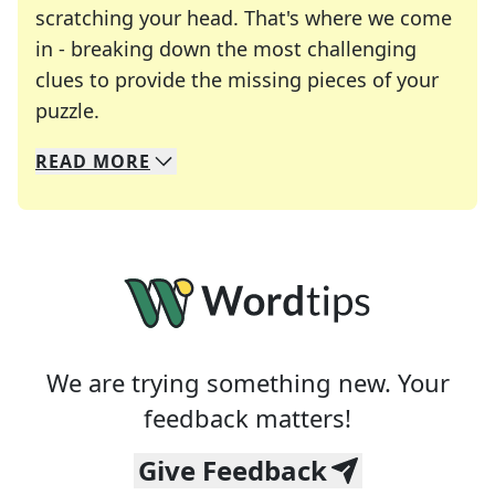
scratching your head. That's where we come
in - breaking down the most challenging
clues to provide the missing pieces of your
Crosswords are linguistic mazes that chal
puzzle.
READ
MORE
We specialize in solving many of your favorite 
Whether you're a daily crossword enthusiast or a
We are trying something new. Your
feedback matters!
Give Feedback