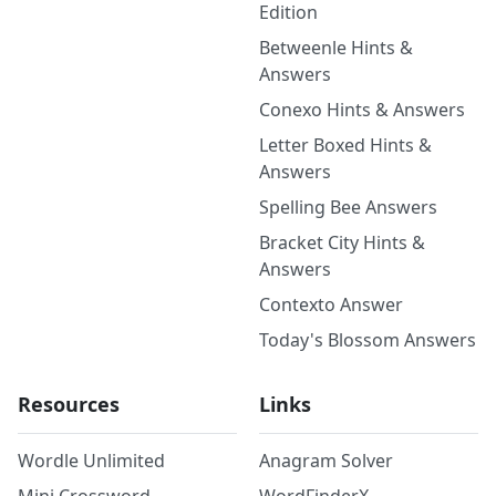
Edition
Betweenle Hints &
Answers
Conexo Hints & Answers
Letter Boxed Hints &
Answers
Spelling Bee Answers
Bracket City Hints &
Answers
Contexto Answer
Today's Blossom Answers
Resources
Links
Wordle Unlimited
Anagram Solver