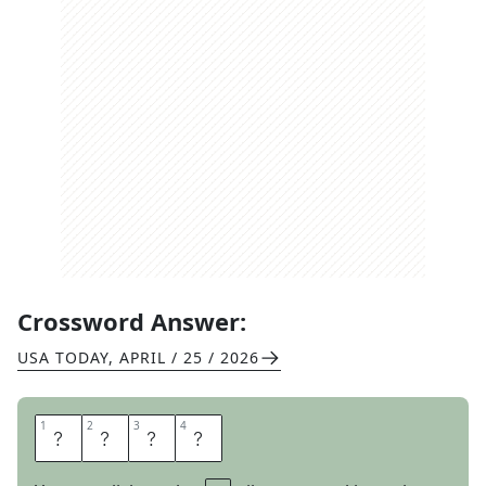
Crossword Answer:
USA TODAY
,
APRIL / 25 / 2026
1
1
2
2
3
3
4
4
C
L
A
D