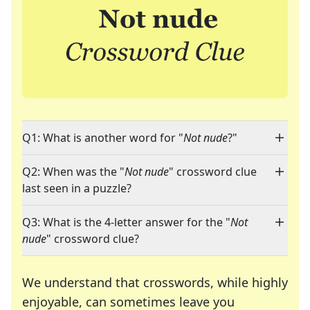
Q1: What is another word for "
Not nude
?"
Q2: When was the "
Not nude
" crossword clue
last seen in a puzzle?
Q3: What is the 4-letter answer for the "
Not
nude
" crossword clue?
We understand that crosswords, while highly
enjoyable, can sometimes leave you