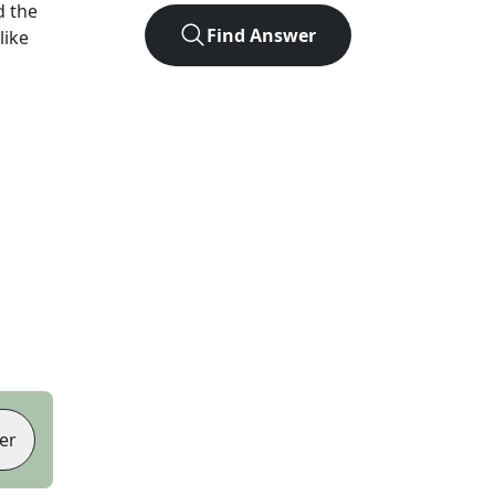
d the
Find Answer
like
er