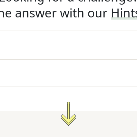
he answer with our
Hint