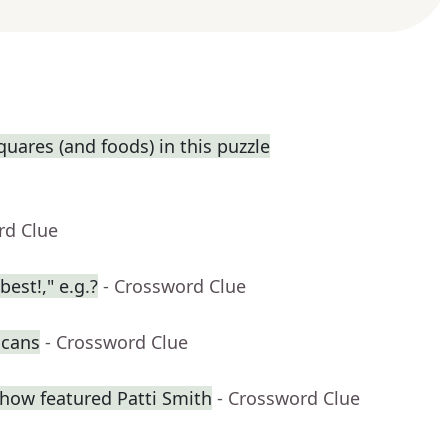
squares (and foods) in this puzzle
rd Clue
best!," e.g.?
- Crossword Clue
 cans
- Crossword Clue
how featured Patti Smith
- Crossword Clue