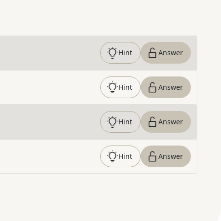
Hint
Answer
Hint
Answer
Hint
Answer
Hint
Answer