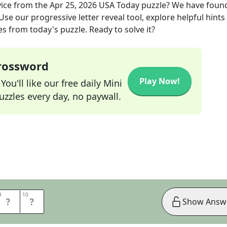
ice
from the
Apr 25, 2026
USA Today
puzzle? We have foun
se our progressive letter reveal tool, explore helpful hints 
s from today's puzzle. Ready to solve it?
Crossword
Play Now!
ou'll like our free daily Mini
zzles every day, no paywall.
9
9
10
10
E
R
Show Answ