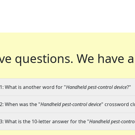
ve questions.
We have a
1: What is another word for "
Handheld pest-control device
?"
2: When was the "
Handheld pest-control device
" crossword clu
3: What is the 10-letter answer for the "
Handheld pest-control