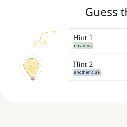
Guess t
Hint
1
meaning
Hint
2
another clue