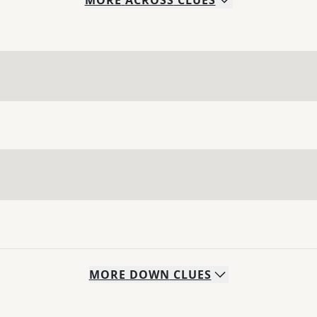
MORE
ACROSS
CLUES
MORE
DOWN
CLUES