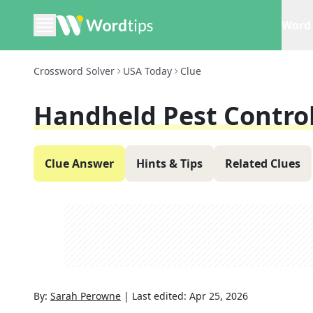
Word 
Crossword Solver
USA Today
Clue
Handheld Pest Control
Clue Answer
Hints & Tips
Related Clues
By:
Sarah Perowne
|
Last edited:
Apr 25, 2026