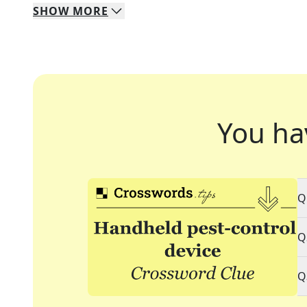
SHOW
MORE
You ha
Q
Q
Q