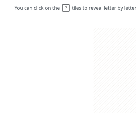
You can click on the
tiles to reveal letter by lett