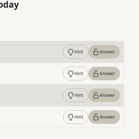
oday
Hint
Answer
Hint
Answer
Hint
Answer
Hint
Answer