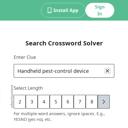
Sign
Install App
In
Search Crossword Solver
Enter Clue
advertisement
Select Length
2
3
4
5
6
7
8
9
For multiple-word answers, ignore spaces. E.g.,
YESNO (yes no), etc.