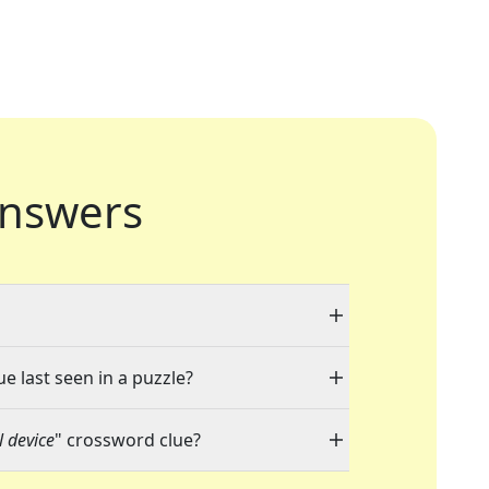
nswers
e last seen in a puzzle?
 device
" crossword clue?