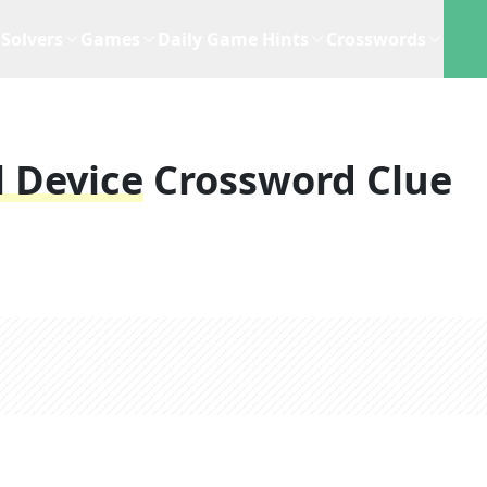
Solvers
Games
Daily Game Hints
Crosswords
 Device
Crossword Clue