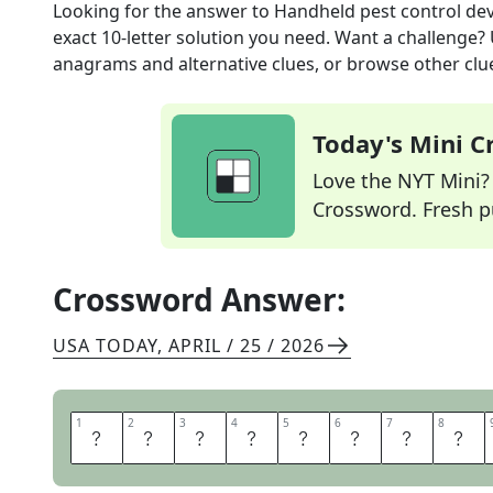
Looking for the answer to
Handheld pest control dev
exact
10
-letter solution you need. Want a challenge? U
anagrams and alternative clues, or browse other clue
Today's Mini 
Love the NYT Mini? Y
Crossword. Fresh pu
Crossword Answer:
USA TODAY
,
APRIL / 25 / 2026
1
1
2
2
3
3
4
4
5
5
6
6
7
7
8
8
F
L
Y
S
W
A
T
T