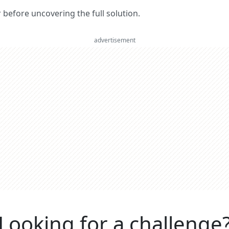
er before uncovering the full solution.
advertisement
Looking for a challenge