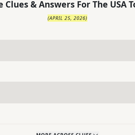
 Clues & Answers For
The
USA T
(
APRIL 25, 2026
)