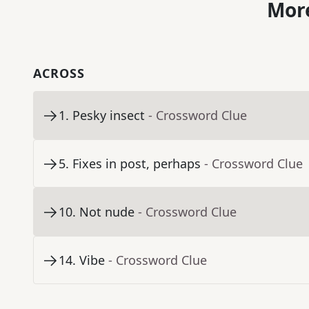
More
ACROSS
1
.
Pesky insect
- Crossword Clue
5
.
Fixes in post, perhaps
- Crossword Clue
10
.
Not nude
- Crossword Clue
14
.
Vibe
- Crossword Clue