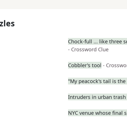
zles
Chock-full ... like three 
- Crossword Clue
Cobbler's tool
- Crosswo
"My peacock's tail is the 
Intruders in urban trash
NYC venue whose final s