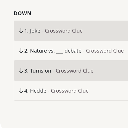
DOWN
1
.
Joke
- Crossword Clue
2
.
Nature vs. ___ debate
- Crossword Clue
3
.
Turns on
- Crossword Clue
4
.
Heckle
- Crossword Clue