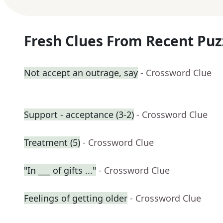
Fresh Clues From Recent Puz
Not accept an outrage, say
- Crossword Clue
Support - acceptance (3-2)
- Crossword Clue
Treatment (5)
- Crossword Clue
"In ___ of gifts ..."
- Crossword Clue
Feelings of getting older
- Crossword Clue