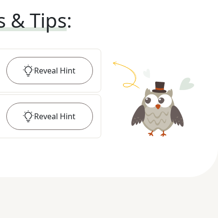
s & Tips
:
Reveal
Hint
Reveal
Hint