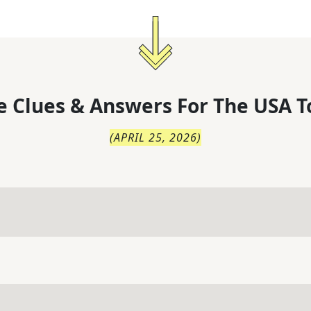
 Clues & Answers For
The
USA T
(
APRIL 25, 2026
)