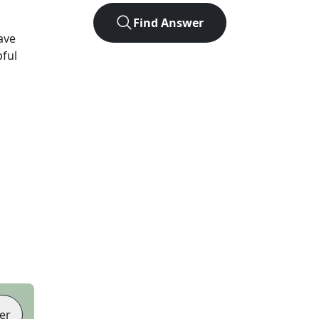
Find Answer
ave
pful
er