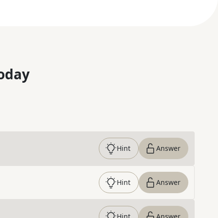
oday
Hint
Answer
Hint
Answer
Hint
Answer