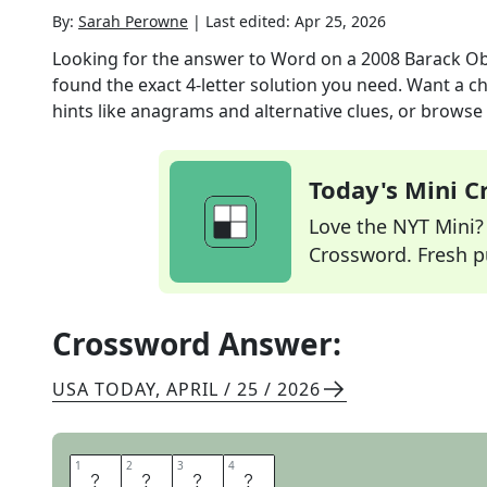
By:
Sarah Perowne
|
Last edited:
Apr 25, 2026
Looking for the answer to
Word on a 2008 Barack O
found the exact
4
-letter solution you need. Want a ch
hints like anagrams and alternative clues, or browse 
Today's Mini 
Love the NYT Mini? Y
Crossword. Fresh pu
Crossword Answer:
USA TODAY
,
APRIL / 25 / 2026
1
1
2
2
3
3
4
4
H
O
P
E