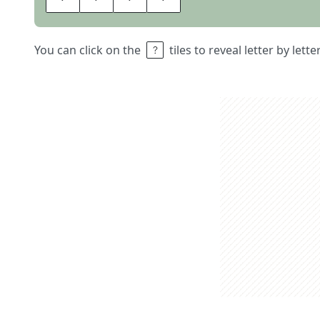
You can click on the
tiles to reveal letter by lett