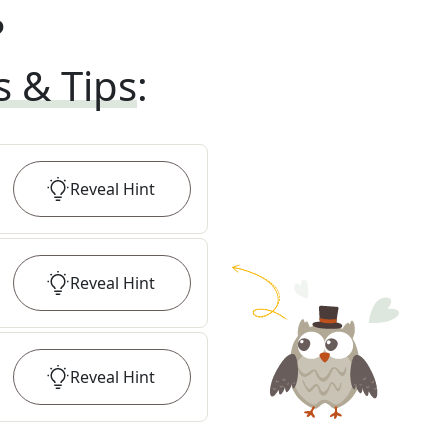
?
s & Tips
:
Reveal
Hint
Reveal
Hint
Reveal
Hint