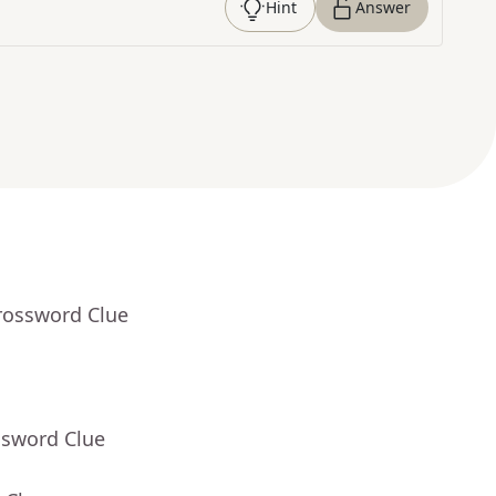
Hint
Answer
rossword Clue
ssword Clue