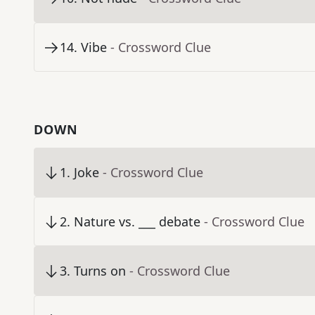
14
.
Vibe
- Crossword Clue
DOWN
1
.
Joke
- Crossword Clue
2
.
Nature vs. ___ debate
- Crossword Clue
3
.
Turns on
- Crossword Clue