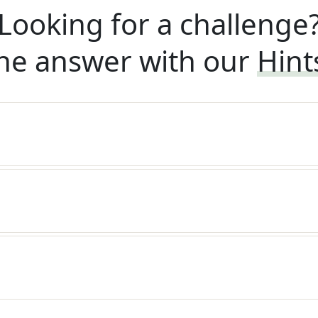
Looking for a challenge
he answer with our
Hint