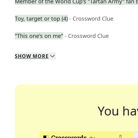
Member of the World Cup's "Tartan Army" fan 
Toy, target or top (4)
- Crossword Clue
"This one's on me"
- Crossword Clue
SHOW
MORE
You ha