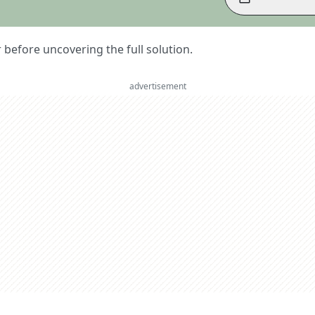
er before uncovering the full solution.
advertisement