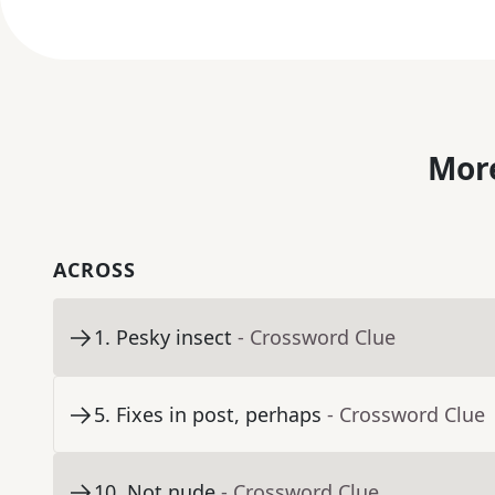
More
ACROSS
1
.
Pesky insect
- Crossword Clue
5
.
Fixes in post, perhaps
- Crossword Clue
10
.
Not nude
- Crossword Clue