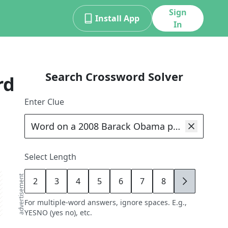
Sign
Install App
In
Search Crossword Solver
rd
Enter Clue
Select Length
advertisement
2
3
4
5
6
7
8
9
For multiple-word answers, ignore spaces. E.g.,
YESNO (yes no), etc.