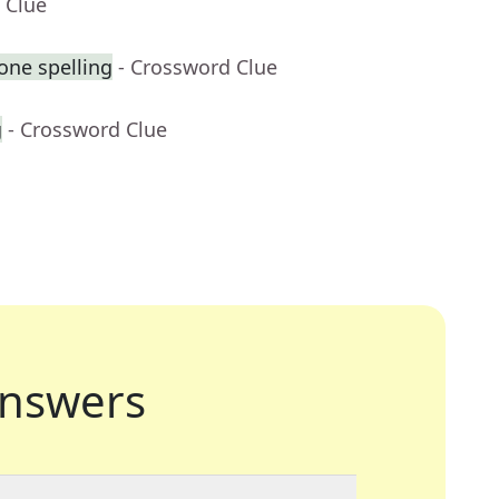
 Clue
one spelling
- Crossword Clue
g
- Crossword Clue
nswers