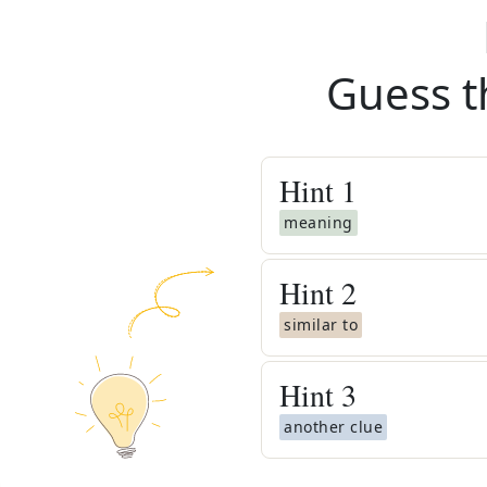
Guess t
Hint
1
meaning
Hint
2
similar to
Hint
3
another clue