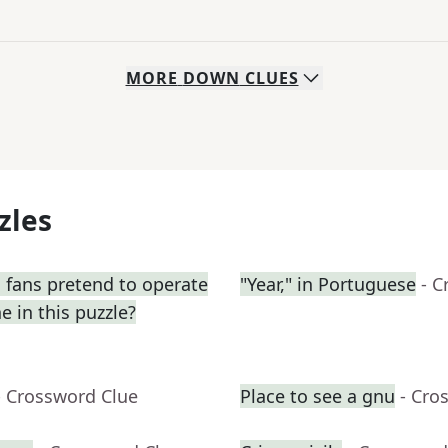
MORE
DOWN
CLUES
zles
 fans pretend to operate
"Year," in Portuguese
- C
e in this puzzle?
- Crossword Clue
Place to see a gnu
- Cro