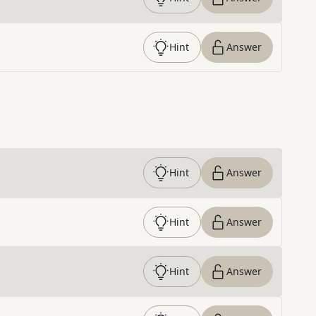
Hint
Answer
Hint
Answer
Hint
Answer
Hint
Answer