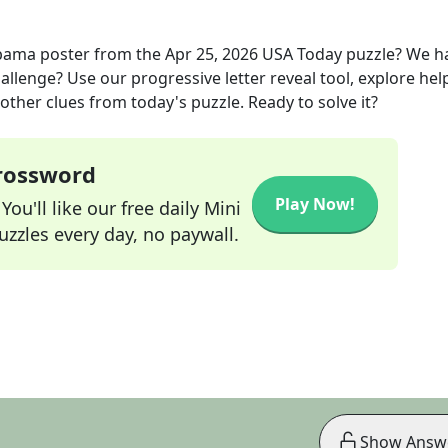
bama poster
from the
Apr 25, 2026
USA Today
puzzle? We h
allenge? Use our progressive letter reveal tool, explore hel
other clues from today's puzzle. Ready to solve it?
Crossword
Play Now!
ou'll like our free daily Mini
zzles every day, no paywall.
Show Answ