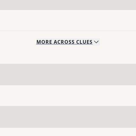
MORE
ACROSS
CLUES