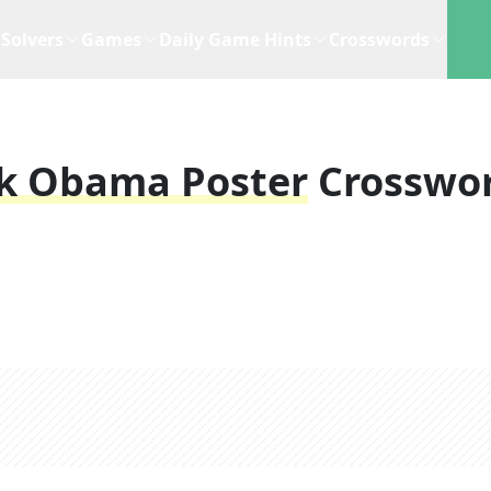
Solvers
Games
Daily Game Hints
Crosswords
ck Obama Poster
Crosswo