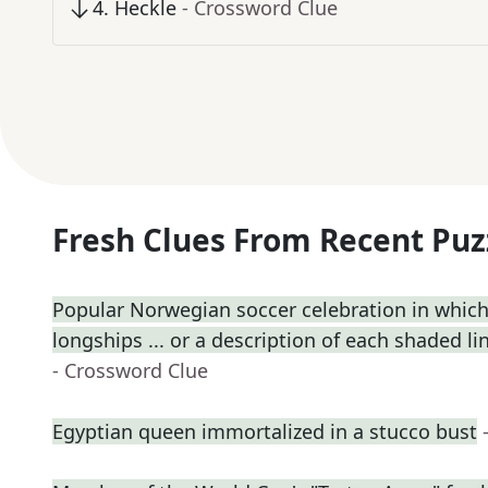
4
.
Heckle
- Crossword Clue
Fresh Clues From Recent Puz
Popular Norwegian soccer celebration in which
longships ... or a description of each shaded lin
- Crossword Clue
Egyptian queen immortalized in a stucco bust