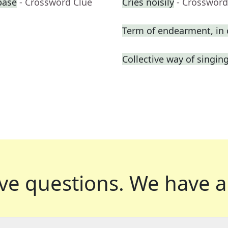
base
- Crossword Clue
Cries noisily
- Crossword
Term of endearment, in 
Collective way of singin
ve questions.
We have a