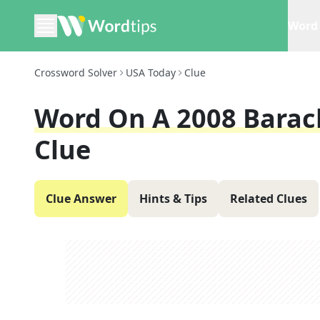
Word 
Crossword Solver
USA Today
Clue
Word On A 2008 Bara
Clue
Clue Answer
Hints & Tips
Related Clues