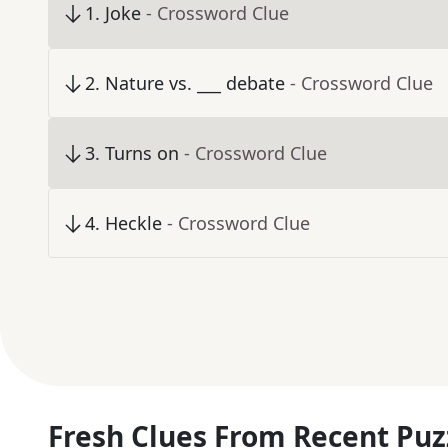
1
.
Joke
- Crossword Clue
2
.
Nature vs. ___ debate
- Crossword Clue
3
.
Turns on
- Crossword Clue
4
.
Heckle
- Crossword Clue
Fresh Clues From Recent Puz