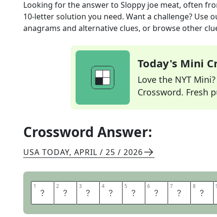
Looking for the answer to
Sloppy joe meat, often
fro
10
-letter solution you need. Want a challenge? Use our
anagrams and alternative clues, or browse other clue
Today's Mini 
Love the NYT Mini? Y
Crossword. Fresh pu
Crossword Answer:
USA TODAY
,
APRIL / 25 / 2026
1
1
2
2
3
3
4
4
5
5
6
6
7
7
8
8
G
R
O
U
N
D
B
E