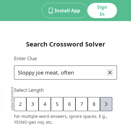
Sign
Install App
In
Search Crossword Solver
Enter Clue
advertisement
Select Length
2
3
4
5
6
7
8
9
For multiple-word answers, ignore spaces. E.g.,
YESNO (yes no), etc.