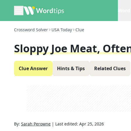
Word 
Crossword Solver
USA Today
Clue
Sloppy Joe Meat, Ofte
Clue Answer
Hints & Tips
Related Clues
By:
Sarah Perowne
|
Last edited:
Apr 25, 2026