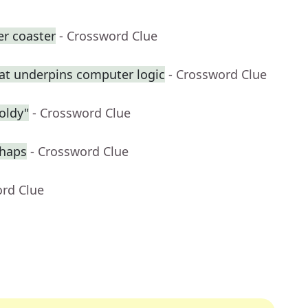
er coaster
- Crossword Clue
at underpins computer logic
- Crossword Clue
oldy"
- Crossword Clue
rhaps
- Crossword Clue
ord Clue