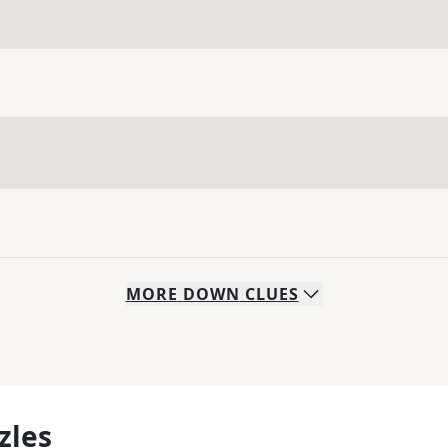
MORE
DOWN
CLUES
zles