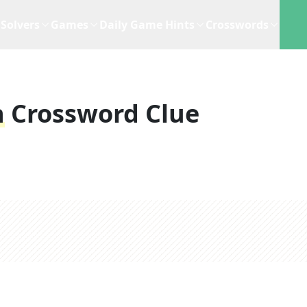
Solvers
Games
Daily Game Hints
Crosswords
n
Crossword Clue