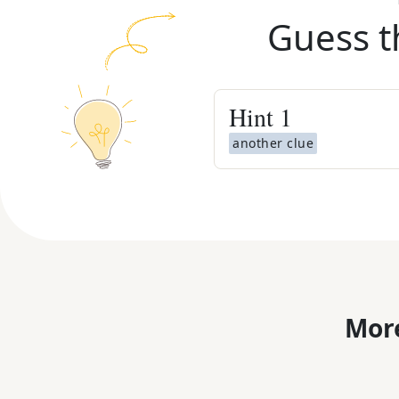
Guess t
Hint
1
another clue
More