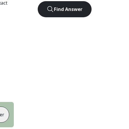
xact
Find Answer
er