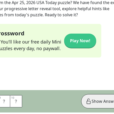
m the
Apr 25, 2026
USA Today
puzzle? We have found the e
 progressive letter reveal tool, explore helpful hints like
s from today's puzzle. Ready to solve it?
Crossword
Play Now!
ou'll like our free daily Mini
zzles every day, no paywall.
9
9
10
10
E
F
Show Answ