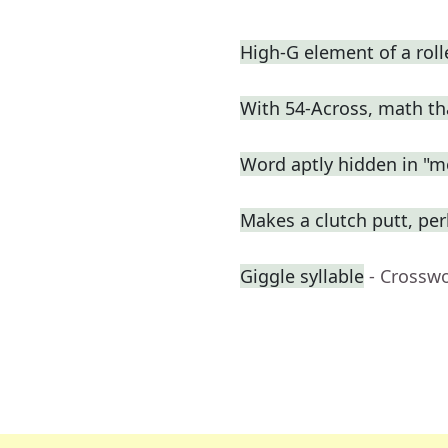
High-G element of a roll
With 54-Across, math th
Word aptly hidden in "m
Makes a clutch putt, pe
Giggle syllable
- Crossw