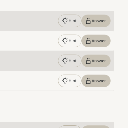
Hint
Answer
Hint
Answer
Hint
Answer
Hint
Answer