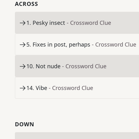
ACROSS
1
.
Pesky insect
- Crossword Clue
5
.
Fixes in post, perhaps
- Crossword Clue
10
.
Not nude
- Crossword Clue
14
.
Vibe
- Crossword Clue
DOWN