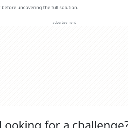
er before uncovering the full solution.
advertisement
Looking for a challenge