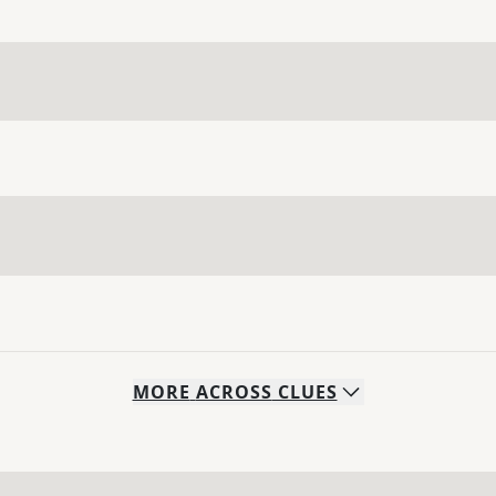
MORE
ACROSS
CLUES