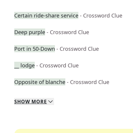
Certain ride-share service
- Crossword Clue
Deep purple
- Crossword Clue
Port in 50-Down
- Crossword Clue
__ lodge
- Crossword Clue
Opposite of blanche
- Crossword Clue
SHOW
MORE