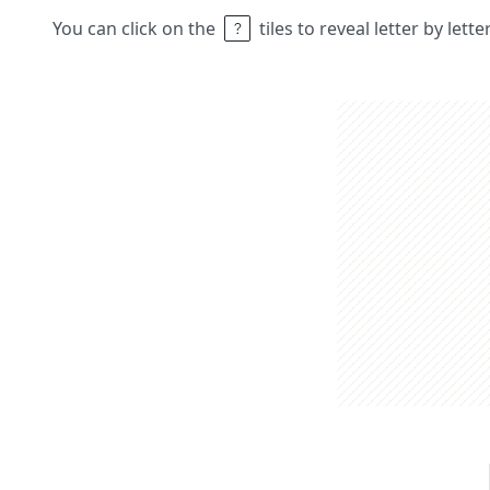
You can click on the
tiles to reveal letter by lett