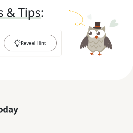
s & Tips
:
Reveal
Hint
oday