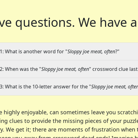
ve questions.
We have a
1: What is another word for "
Sloppy joe meat, often
?"
2: When was the "
Sloppy joe meat, often
" crossword clue last
3: What is the 10-letter answer for the "
Sloppy joe meat, ofte
e highly enjoyable, can sometimes leave you scratch
ng clues to provide the missing pieces of your puzzl
ry. We get it; there are moments of frustration when