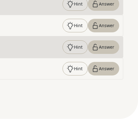
Hint
Answer
Hint
Answer
Hint
Answer
Hint
Answer