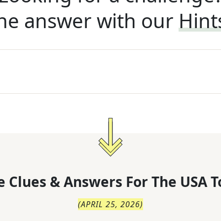
he answer with our
Hint
 Clues & Answers For
The
USA T
(
APRIL 25, 2026
)