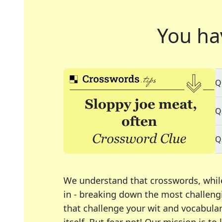
You ha
Q
Q
Q
We understand that crosswords, whil
in - breaking down the most challengi
that challenge your wit and vocabula