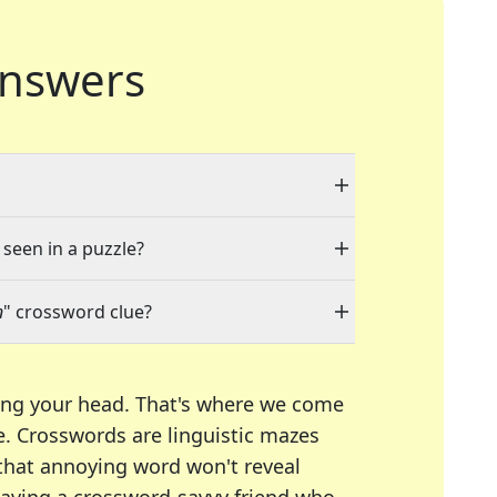
nswers
 seen in a puzzle?
n
" crossword clue?
ing your head. That's where we come
e.
Crosswords are linguistic mazes
 that annoying word won't reveal