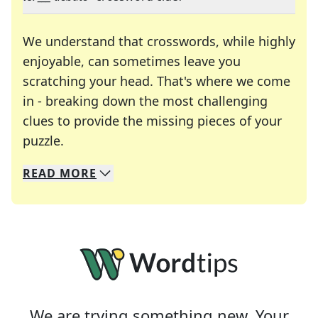
We understand that crosswords, while highly
enjoyable, can sometimes leave you
scratching your head. That's where we come
in - breaking down the most challenging
clues to provide the missing pieces of your
Crosswords are linguistic mazes that chal
puzzle.
READ
MORE
We specialize in solving many of your favorite 
Whether you're a daily crossword enthusiast or a
We are trying something new. Your