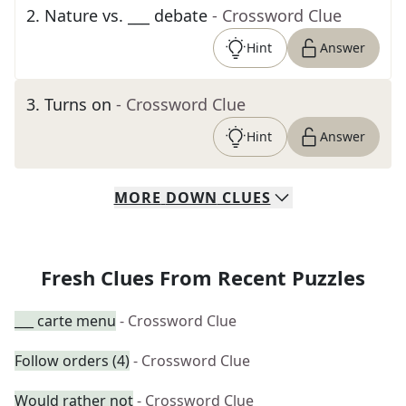
2
.
Nature vs. ___ debate
- Crossword Clue
Hint
Answer
3
.
Turns on
- Crossword Clue
Hint
Answer
MORE
DOWN
CLUES
Fresh Clues From Recent Puzzles
___ carte menu
- Crossword Clue
Follow orders (4)
- Crossword Clue
Would rather not
- Crossword Clue