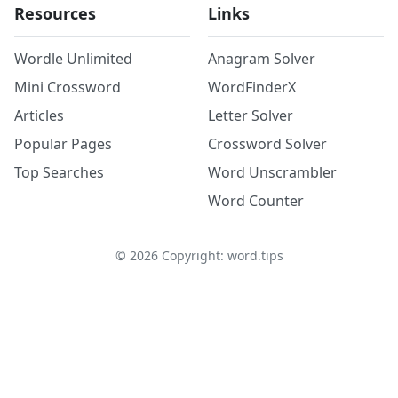
Resources
Links
Wordle Unlimited
Anagram Solver
Mini Crossword
WordFinderX
Articles
Letter Solver
Popular Pages
Crossword Solver
Top Searches
Word Unscrambler
Word Counter
©
2026
Copyright: word.tips