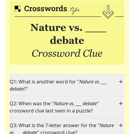
Q1: What is another word for "
Nature vs. ___
debate
?"
Q2: When was the "
Nature vs. ___ debate
"
crossword clue last seen in a puzzle?
Q3: What is the 7-letter answer for the "
Nature
vs. ___ debate
" crossword clue?