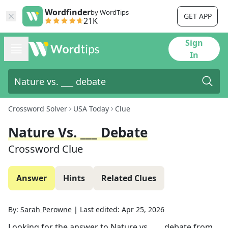
Wordfinder
by WordTips
GET APP
21K
Sign
In
Crossword Solver
USA Today
Clue
Nature Vs. ___ Debate
Crossword Clue
Answer
Hints
Related Clues
By:
Sarah Perowne
|
Last edited:
Apr 25, 2026
Looking for the answer to
Nature vs. ___ debate
from