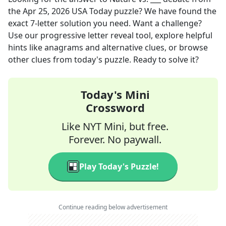
the
Apr 25, 2026
USA Today
puzzle? We have found the
exact
7
-letter solution you need. Want a challenge?
Use our progressive letter reveal tool, explore helpful
hints like anagrams and alternative clues, or browse
other clues from today's puzzle. Ready to solve it?
Today's Mini
Crossword
Like NYT Mini, but free.
Forever. No paywall.
Play Today's Puzzle!
Continue reading below advertisement