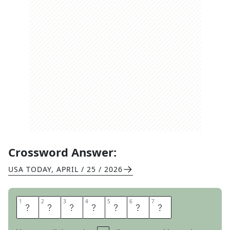
Crossword Answer:
USA TODAY
,
APRIL / 25 / 2026
1
1
2
2
3
3
4
4
5
5
6
6
7
7
N
U
R
T
U
R
E