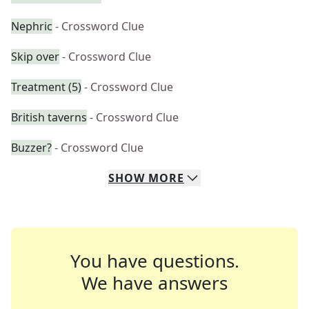
Nephric
- Crossword Clue
Skip over
- Crossword Clue
Treatment (5)
- Crossword Clue
British taverns
- Crossword Clue
Buzzer?
- Crossword Clue
SHOW
MORE
You have questions.
We have answers