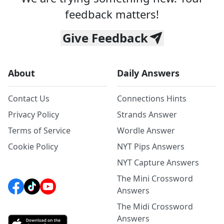
feedback matters!
Give Feedback
About
Daily Answers
Contact Us
Connections Hints
Privacy Policy
Strands Answer
Terms of Service
Wordle Answer
Cookie Policy
NYT Pips Answers
NYT Capture Answers
The Mini Crossword
Answers
The Midi Crossword
Answers