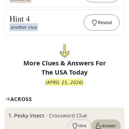
Hint
4
Reveal
another clue
More Clues & Answers For
The
USA Today
(
APRIL 25, 2026
)
ACROSS
1
.
Pesky insect
- Crossword Clue
Hint
Answer