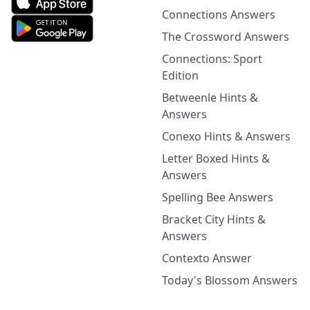
Connections Answers
The Crossword Answers
Connections: Sport
Edition
Betweenle Hints &
Answers
Conexo Hints & Answers
Letter Boxed Hints &
Answers
Spelling Bee Answers
Bracket City Hints &
Answers
Contexto Answer
Today's Blossom Answers