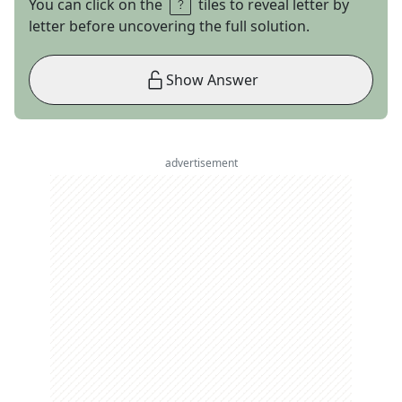
You can click on the
tiles to reveal letter by
letter before uncovering the full solution.
Show Answer
advertisement