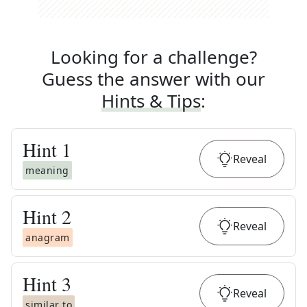
Looking for a challenge?
Guess the answer with our
Hints & Tips
:
Hint
1
Reveal
meaning
Hint
2
Reveal
anagram
Hint
3
Reveal
similar to