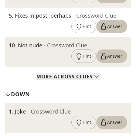
5
.
Fixes in post, perhaps
- Crossword Clue
Hint
Answer
10
.
Not nude
- Crossword Clue
Hint
Answer
MORE
ACROSS
CLUES
DOWN
1
.
Joke
- Crossword Clue
Hint
Answer