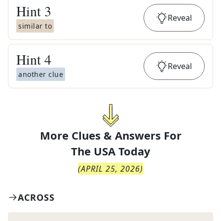
Hint
3
Reveal
similar to
Hint
4
Reveal
another clue
More Clues & Answers For
The
USA Today
(
APRIL 25, 2026
)
ACROSS