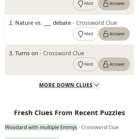
Hint
Answer
2
.
Nature vs. ___ debate
- Crossword Clue
Hint
Answer
3
.
Turns on
- Crossword Clue
Hint
Answer
MORE
DOWN
CLUES
Fresh Clues From Recent Puzzles
Woodard with multiple Emmys
- Crossword Clue