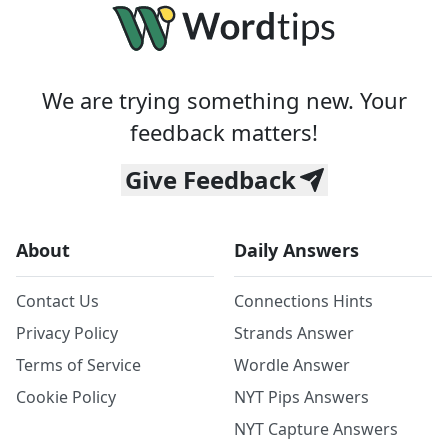
We are trying something new. Your
feedback matters!
Give Feedback
About
Daily Answers
Contact Us
Connections Hints
Privacy Policy
Strands Answer
Terms of Service
Wordle Answer
Cookie Policy
NYT Pips Answers
NYT Capture Answers