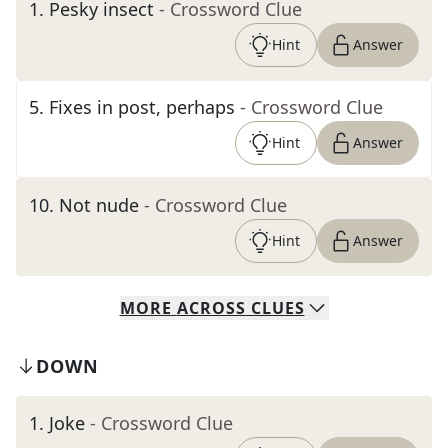
1
.
Pesky insect
- Crossword Clue
Hint
Answer
5
.
Fixes in post, perhaps
- Crossword Clue
Hint
Answer
10
.
Not nude
- Crossword Clue
Hint
Answer
MORE
ACROSS
CLUES
DOWN
1
.
Joke
- Crossword Clue