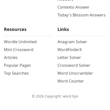
Contexto Answer
Today's Blossom Answers
Resources
Links
Wordle Unlimited
Anagram Solver
Mini Crossword
WordFinderX
Articles
Letter Solver
Popular Pages
Crossword Solver
Top Searches
Word Unscrambler
Word Counter
©
2026
Copyright: word.tips