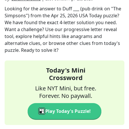
Looking for the answer to
Duff ___ (pub drink on "The
Simpsons")
from the
Apr 25, 2026
USA Today
puzzle?
We have found the exact
4
-letter solution you need.
Want a challenge? Use our progressive letter reveal
tool, explore helpful hints like anagrams and
alternative clues, or browse other clues from today's
puzzle. Ready to solve it?
Today's Mini
Crossword
Like NYT Mini, but free.
Forever. No paywall.
Play Today's Puzzle!