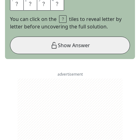
1
1
2
2
3
3
4
4
B
E
E
R
You can click on the
tiles to reveal letter by
letter before uncovering the full solution.
Show Answer
advertisement