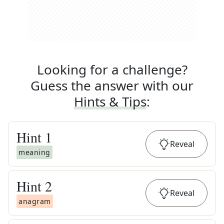
Looking for a challenge?
Guess the answer with our
Hints & Tips
:
Hint
1
Reveal
meaning
Hint
2
Reveal
anagram