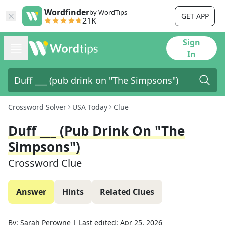
Wordfinder
by WordTips
GET APP
21K
Sign
In
Crossword Solver
USA Today
Clue
Duff ___ (pub Drink On "The
Simpsons")
Crossword Clue
Answer
Hints
Related Clues
By:
Sarah Perowne
|
Last edited:
Apr 25, 2026