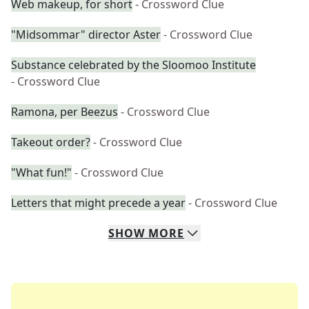
Web makeup, for short
- Crossword Clue
"Midsommar" director Aster
- Crossword Clue
Substance celebrated by the Sloomoo Institute
- Crossword Clue
Ramona, per Beezus
- Crossword Clue
Takeout order?
- Crossword Clue
"What fun!"
- Crossword Clue
Letters that might precede a year
- Crossword Clue
SHOW
MORE