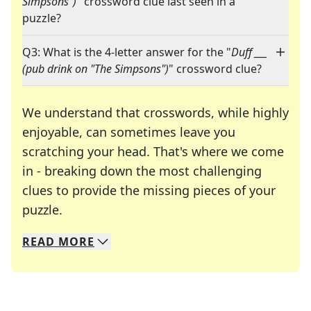
Simpsons")
" crossword clue last seen in a
puzzle?
Q3: What is the 4-letter answer for the "
Duff ___
(pub drink on "The Simpsons")
" crossword clue?
We understand that crosswords, while highly
enjoyable, can sometimes leave you
scratching your head. That's where we come
in - breaking down the most challenging
clues to provide the missing pieces of your
Crosswords are linguistic mazes that chal
puzzle.
READ
MORE
We specialize in solving many of your favorite 
Whether you're a daily crossword enthusiast or a