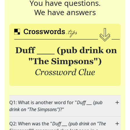
You have questions.
We have answers
Q1: What is another word for "
Duff ___ (pub
drink on "The Simpsons")
?"
Q2: When was the "
Duff ___ (pub drink on "The