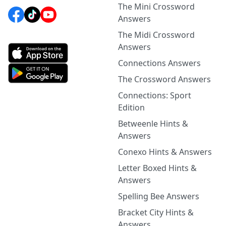
The Mini Crossword
Answers
The Midi Crossword
Answers
Connections Answers
The Crossword Answers
Connections: Sport
Edition
Betweenle Hints &
Answers
Conexo Hints & Answers
Letter Boxed Hints &
Answers
Spelling Bee Answers
Bracket City Hints &
Answers