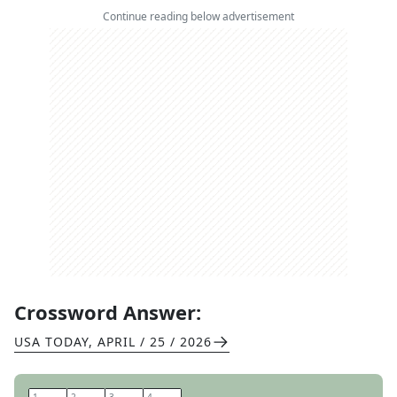
Continue reading below advertisement
Crossword Answer:
USA TODAY
,
APRIL / 25 / 2026