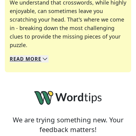
We understand that crosswords, while highly
enjoyable, can sometimes leave you
scratching your head. That's where we come
in - breaking down the most challenging
clues to provide the missing pieces of your
Crosswords are linguistic mazes that chal
puzzle.
READ
MORE
We specialize in solving many of your favorite 
Whether you're a daily crossword enthusiast or a
We are trying something new. Your
feedback matters!