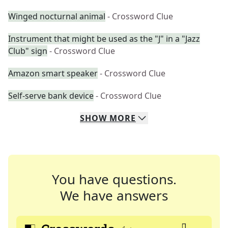
Winged nocturnal animal
- Crossword Clue
Instrument that might be used as the "J" in a "Jazz
Club" sign
- Crossword Clue
Amazon smart speaker
- Crossword Clue
Self-serve bank device
- Crossword Clue
SHOW
MORE
You have questions.
We have answers