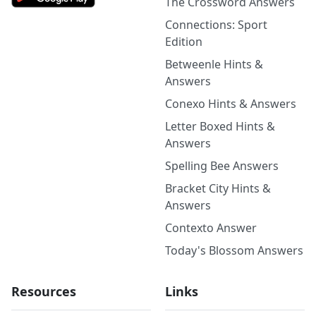
The Crossword Answers
Connections: Sport
Edition
Betweenle Hints &
Answers
Conexo Hints & Answers
Letter Boxed Hints &
Answers
Spelling Bee Answers
Bracket City Hints &
Answers
Contexto Answer
Today's Blossom Answers
Resources
Links