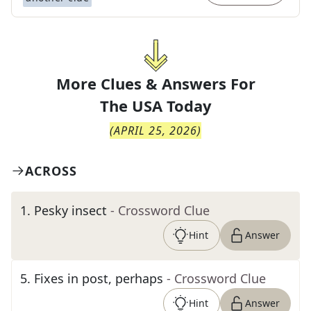
More Clues & Answers For
The
USA Today
(
APRIL 25, 2026
)
ACROSS
1
.
Pesky insect
- Crossword Clue
Hint
Answer
5
.
Fixes in post, perhaps
- Crossword Clue
Hint
Answer