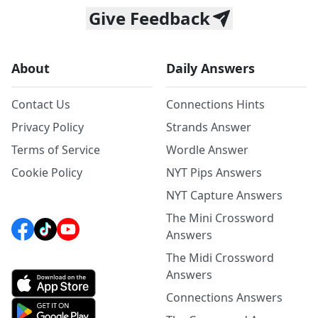
Give Feedback
About
Daily Answers
Contact Us
Connections Hints
Privacy Policy
Strands Answer
Terms of Service
Wordle Answer
Cookie Policy
NYT Pips Answers
NYT Capture Answers
The Mini Crossword
Answers
The Midi Crossword
Answers
Connections Answers