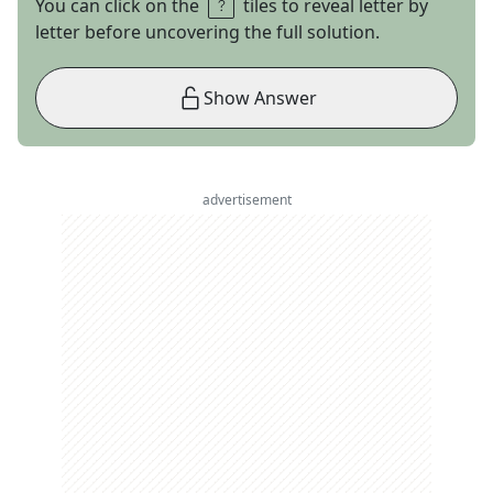
You can click on the
tiles to reveal letter by
letter before uncovering the full solution.
Show Answer
advertisement