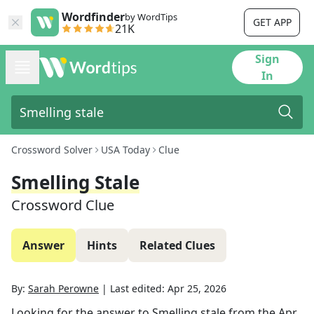
Wordfinder
by WordTips
GET APP
21K
Sign
In
Crossword Solver
USA Today
Clue
Smelling Stale
Crossword Clue
Answer
Hints
Related Clues
By:
Sarah Perowne
|
Last edited:
Apr 25, 2026
Looking for the answer to
Smelling stale
from the
Apr