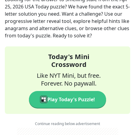
25, 2026
USA Today
puzzle? We have found the exact
5
-
letter solution you need. Want a challenge? Use our
progressive letter reveal tool, explore helpful hints like
anagrams and alternative clues, or browse other clues
from today's puzzle. Ready to solve it?
Today's Mini
Crossword
Like NYT Mini, but free.
Forever. No paywall.
Play Today's Puzzle!
Continue reading below advertisement