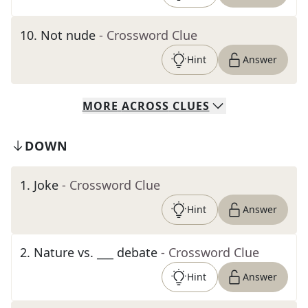
10
.
Not nude
- Crossword Clue
Hint
Answer
MORE
ACROSS
CLUES
DOWN
1
.
Joke
- Crossword Clue
Hint
Answer
2
.
Nature vs. ___ debate
- Crossword Clue
Hint
Answer