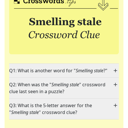
Q1: What is another word for "
Smelling stale
?"
Q2: When was the "
Smelling stale
" crossword
clue last seen in a puzzle?
Q3: What is the 5-letter answer for the
"
Smelling stale
" crossword clue?