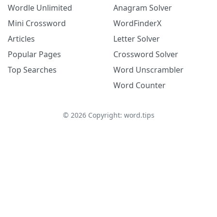
Wordle Unlimited
Anagram Solver
Mini Crossword
WordFinderX
Articles
Letter Solver
Popular Pages
Crossword Solver
Top Searches
Word Unscrambler
Word Counter
©
2026
Copyright: word.tips