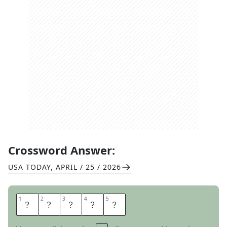
Crossword Answer:
USA TODAY
,
APRIL / 25 / 2026
1
1
2
2
3
3
4
4
5
5
M
U
S
T
Y