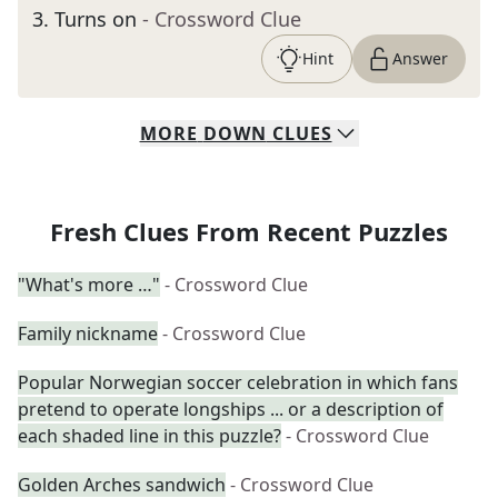
3
.
Turns on
- Crossword Clue
Hint
Answer
MORE
DOWN
CLUES
Fresh Clues From Recent Puzzles
"What's more …"
- Crossword Clue
Family nickname
- Crossword Clue
Popular Norwegian soccer celebration in which fans
pretend to operate longships ... or a description of
each shaded line in this puzzle?
- Crossword Clue
Golden Arches sandwich
- Crossword Clue