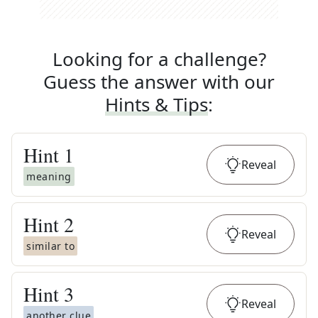
Looking for a challenge?
Guess the answer with our
Hints & Tips
:
Hint
1
Reveal
meaning
Hint
2
Reveal
similar to
Hint
3
Reveal
another clue