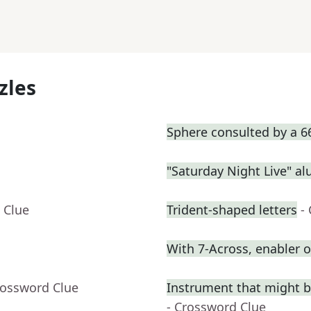
zles
Sphere consulted by a 6
"Saturday Night Live" a
 Clue
Trident-shaped letters
-
With 7-Across, enabler
rossword Clue
Instrument that might be 
- Crossword Clue