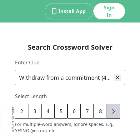
Sign
Install App
In
Search Crossword Solver
Enter Clue
Select Length
advertisement
2
3
4
5
6
7
8
9
For multiple-word answers, ignore spaces. E.g.,
YESNO (yes no), etc.