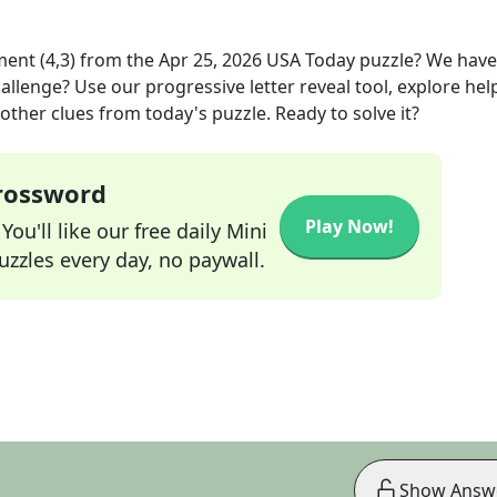
ent (4,3)
from the
Apr 25, 2026
USA Today
puzzle? We have
allenge? Use our progressive letter reveal tool, explore hel
other clues from today's puzzle. Ready to solve it?
Crossword
Play Now!
ou'll like our free daily Mini
zzles every day, no paywall.
Show Answ