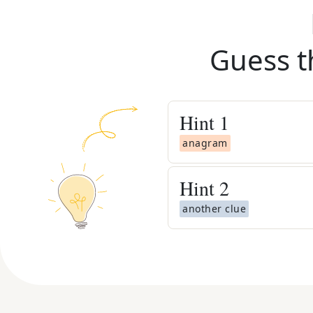
Guess t
Hint
1
anagram
Hint
2
another clue