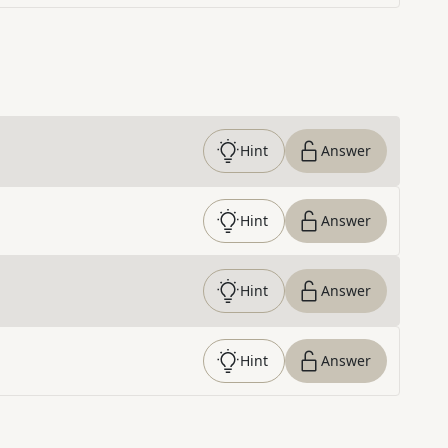
Hint
Answer
Hint
Answer
Hint
Answer
Hint
Answer