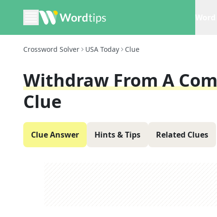
Word 
Crossword Solver
USA Today
Clue
Withdraw From A Com
Clue
Clue Answer
Hints & Tips
Related Clues