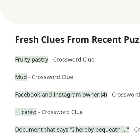
Fresh Clues From Recent Puz
Fruity pastry
- Crossword Clue
Mud
- Crossword Clue
Facebook and Instagram owner (4)
- Crossword
__ canto
- Crossword Clue
Document that says "I hereby bequeath ..."
- C