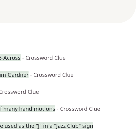
6-Across
- Crossword Clue
lum Gardner
- Crossword Clue
 Crossword Clue
 of many hand motions
- Crossword Clue
used as the "J" in a "Jazz Club" sign