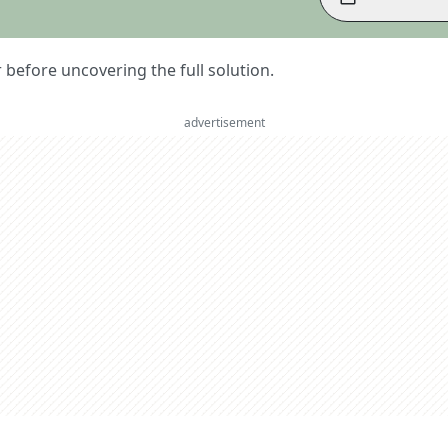
er before uncovering the full solution.
advertisement