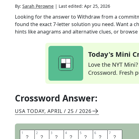
By:
Sarah Perowne
|
Last edited:
Apr 25, 2026
Looking for the answer to
Withdraw from a commitm
found the exact
7
-letter solution you need. Want a ch
hints like anagrams and alternative clues, or browse 
Today's Mini 
Love the NYT Mini? Y
Crossword. Fresh pu
Crossword Answer:
USA TODAY
,
APRIL / 25 / 2026
1
1
2
2
3
3
4
4
5
5
6
6
7
7
B
A
C
K
O
U
T