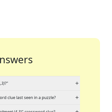
nswers
,3)
?"
ord clue last seen in a puzzle?
itment (4,3)
" crossword clue?