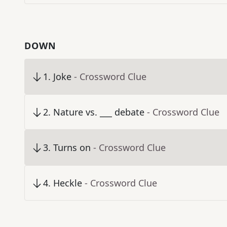
DOWN
1
.
Joke
- Crossword Clue
2
.
Nature vs. ___ debate
- Crossword Clue
3
.
Turns on
- Crossword Clue
4
.
Heckle
- Crossword Clue