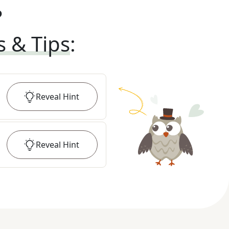
?
s & Tips
:
Reveal
Hint
Reveal
Hint