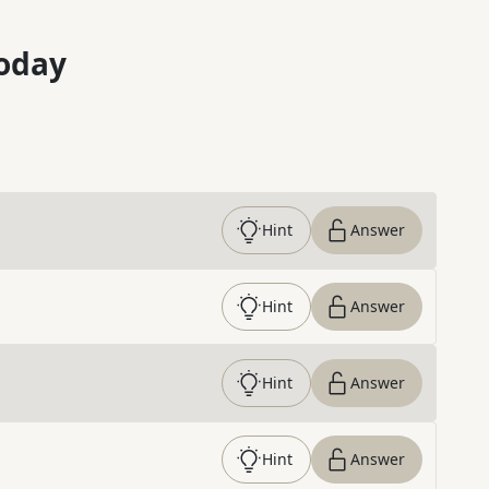
oday
Hint
Answer
Hint
Answer
Hint
Answer
Hint
Answer