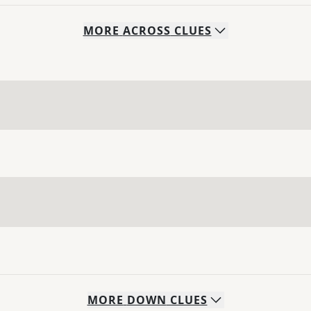
MORE
ACROSS
CLUES
MORE
DOWN
CLUES