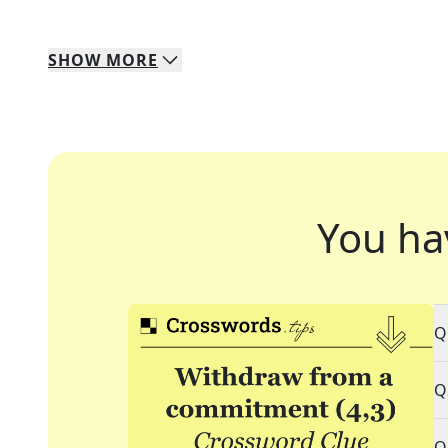
SHOW
MORE
You ha
Q
Q
Q