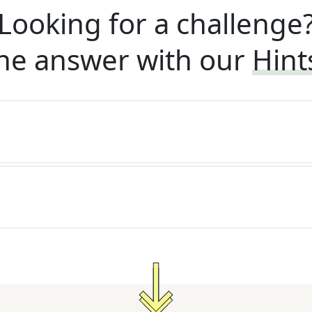
Looking for a challenge
he answer with our
Hint