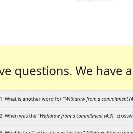
ve questions.
We have a
1: What is another word for "
Withdraw from a commitment (4
2: When was the "
Withdraw from a commitment (4,3)
" crossw
3: What is the 7-letter answer for the "
Withdraw from a comm