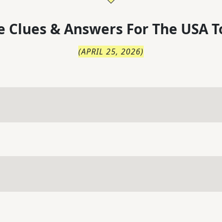
 Clues & Answers For
The
USA T
(
APRIL 25, 2026
)