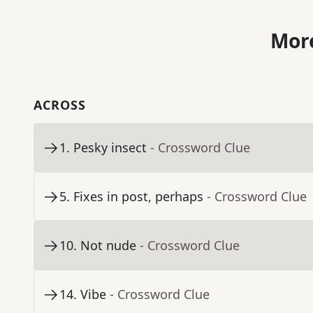
More
ACROSS
1
.
Pesky insect
- Crossword Clue
5
.
Fixes in post, perhaps
- Crossword Clue
10
.
Not nude
- Crossword Clue
14
.
Vibe
- Crossword Clue