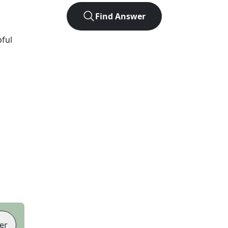
Find Answer
pful
er