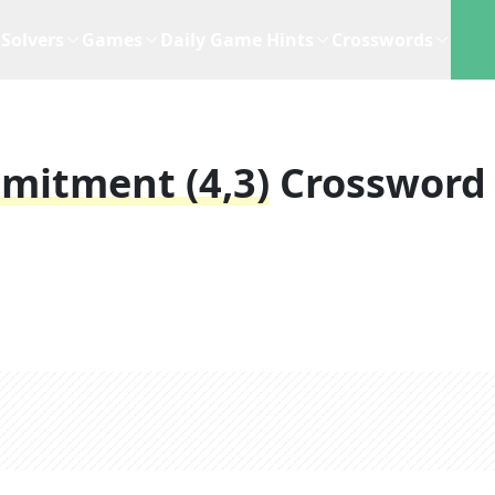
Solvers
Games
Daily Game Hints
Crosswords
mitment (4,3)
Crossword