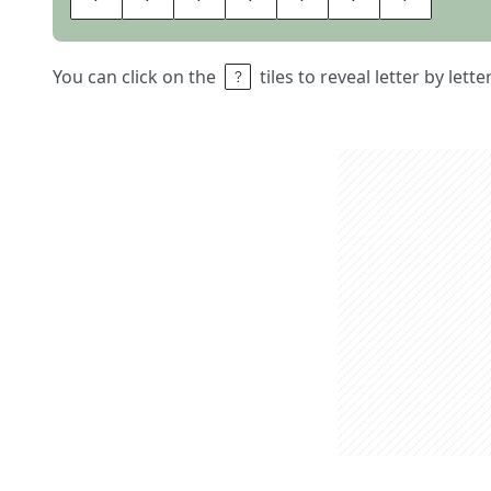
You can click on the
tiles to reveal letter by lett