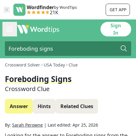
Wordfinder
by WordTips
GET APP
21K
Sign
In
Crossword Solver
USA Today
Clue
Foreboding Signs
Crossword Clue
Answer
Hints
Related Clues
By:
Sarah Perowne
|
Last edited:
Apr 25, 2026
Looking for the answer to
Foreboding signs
from the