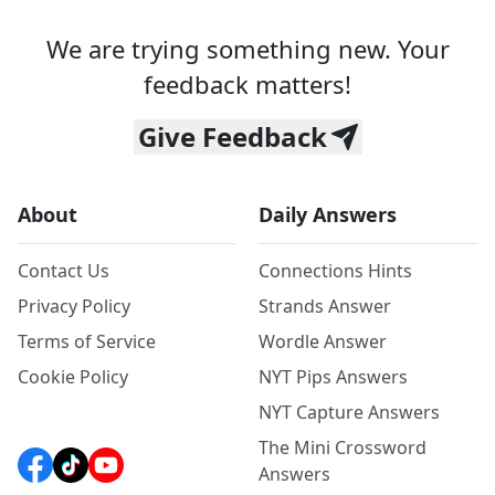
We are trying something new. Your
feedback matters!
Give Feedback
About
Daily Answers
Contact Us
Connections Hints
Privacy Policy
Strands Answer
Terms of Service
Wordle Answer
Cookie Policy
NYT Pips Answers
NYT Capture Answers
The Mini Crossword
Answers