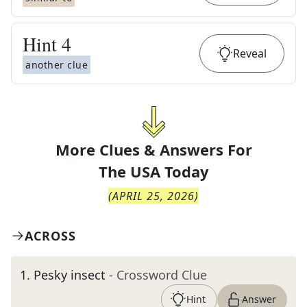
Hint
4
Reveal
another clue
More Clues & Answers For
The
USA Today
(
APRIL 25, 2026
)
ACROSS
1
.
Pesky insect
- Crossword Clue
Hint
Answer