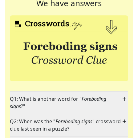
We have answers
Q1: What is another word for "
Foreboding
signs
?"
Q2: When was the "
Foreboding signs
" crossword
clue last seen in a puzzle?