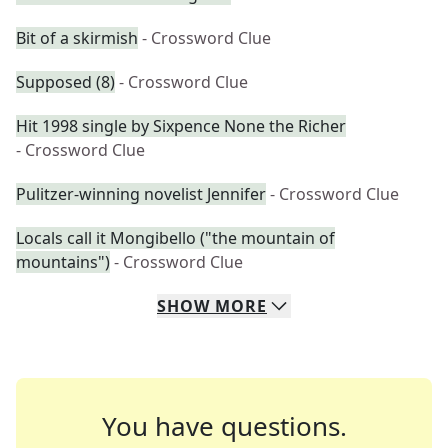
Bit of a skirmish
- Crossword Clue
Supposed (8)
- Crossword Clue
Hit 1998 single by Sixpence None the Richer
- Crossword Clue
Pulitzer-winning novelist Jennifer
- Crossword Clue
Locals call it Mongibello ("the mountain of
mountains")
- Crossword Clue
SHOW
MORE
You have questions.