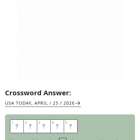
Crossword Answer:
USA TODAY
,
APRIL / 25 / 2026
1
1
2
2
3
3
4
4
5
5
O
M
E
N
S