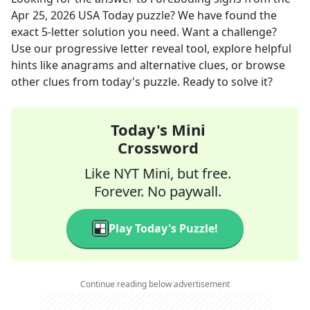
Apr 25, 2026
USA Today
puzzle? We have found the
exact
5
-letter solution you need. Want a challenge?
Use our progressive letter reveal tool, explore helpful
hints like anagrams and alternative clues, or browse
other clues from today's puzzle. Ready to solve it?
Today's Mini
Crossword
Like NYT Mini, but free.
Forever. No paywall.
Play Today's Puzzle!
Continue reading below advertisement