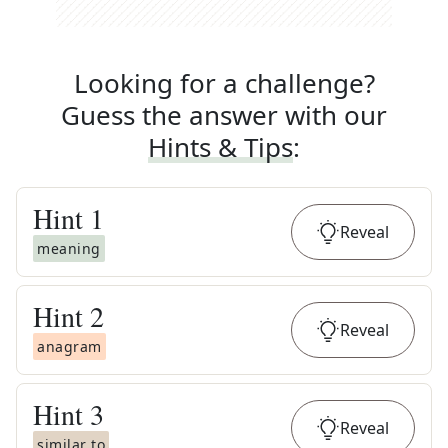
Looking for a challenge?
Guess the answer with our
Hints & Tips
:
Hint
1
Reveal
meaning
Hint
2
Reveal
anagram
Hint
3
Reveal
similar to