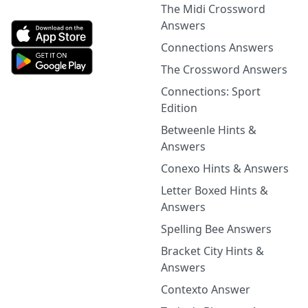
The Midi Crossword
Answers
Connections Answers
The Crossword Answers
Connections: Sport
Edition
Betweenle Hints &
Answers
Conexo Hints & Answers
Letter Boxed Hints &
Answers
Spelling Bee Answers
Bracket City Hints &
Answers
Contexto Answer