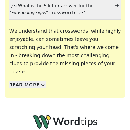
Q3: What is the 5-letter answer for the
"
Foreboding signs
" crossword clue?
We understand that crosswords, while highly
enjoyable, can sometimes leave you
scratching your head. That's where we come
in - breaking down the most challenging
clues to provide the missing pieces of your
Crosswords are linguistic mazes that chal
puzzle.
READ
MORE
We specialize in solving many of your favorite 
Whether you're a daily crossword enthusiast or a