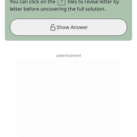
You can click on the
tiles to reveal letter by
letter before uncovering the full solution.
Show Answer
advertisement