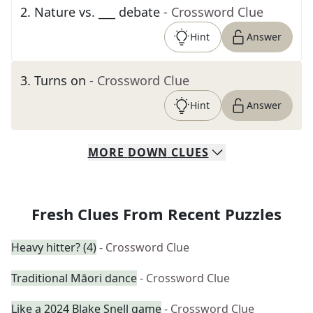
2
.
Nature vs. ___ debate
- Crossword Clue
Hint
Answer
3
.
Turns on
- Crossword Clue
Hint
Answer
MORE
DOWN
CLUES
Fresh Clues From Recent Puzzles
Heavy hitter? (4)
- Crossword Clue
Traditional Māori dance
- Crossword Clue
Like a 2024 Blake Snell game
- Crossword Clue