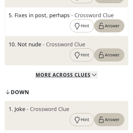
5
.
Fixes in post, perhaps
- Crossword Clue
Hint
Answer
10
.
Not nude
- Crossword Clue
Hint
Answer
MORE
ACROSS
CLUES
DOWN
1
.
Joke
- Crossword Clue
Hint
Answer