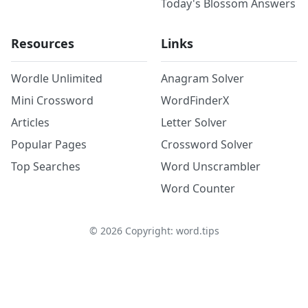
Today's Blossom Answers
Resources
Links
Wordle Unlimited
Anagram Solver
Mini Crossword
WordFinderX
Articles
Letter Solver
Popular Pages
Crossword Solver
Top Searches
Word Unscrambler
Word Counter
©
2026
Copyright: word.tips