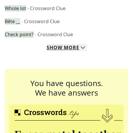
Whole lot
- Crossword Clue
Bête __
- Crossword Clue
Check point?
- Crossword Clue
SHOW
MORE
You have questions.
We have answers