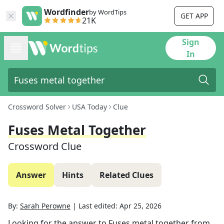
Wordfinder
by WordTips
GET APP
21K
Sign
In
Crossword Solver
USA Today
Clue
Fuses Metal Together
Crossword Clue
Answer
Hints
Related Clues
By:
Sarah Perowne
|
Last edited:
Apr 25, 2026
Looking for the answer to
Fuses metal together
from