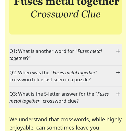
Q1: What is another word for "
Fuses metal
together
?"
Q2: When was the "
Fuses metal together
"
crossword clue last seen in a puzzle?
Q3: What is the 5-letter answer for the "
Fuses
metal together
" crossword clue?
We understand that crosswords, while highly
enjoyable, can sometimes leave you