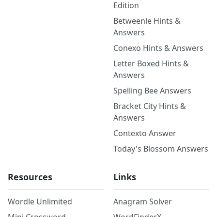
Edition
Betweenle Hints &
Answers
Conexo Hints & Answers
Letter Boxed Hints &
Answers
Spelling Bee Answers
Bracket City Hints &
Answers
Contexto Answer
Today's Blossom Answers
Resources
Links
Wordle Unlimited
Anagram Solver