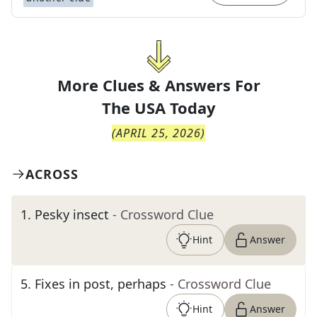
More Clues & Answers For
The
USA Today
(
APRIL 25, 2026
)
ACROSS
1
.
Pesky insect
- Crossword Clue
Hint
Answer
5
.
Fixes in post, perhaps
- Crossword Clue
Hint
Answer