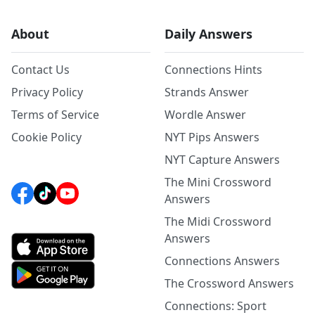
About
Daily Answers
Contact Us
Connections Hints
Privacy Policy
Strands Answer
Terms of Service
Wordle Answer
Cookie Policy
NYT Pips Answers
NYT Capture Answers
The Mini Crossword
Answers
The Midi Crossword
Answers
Connections Answers
The Crossword Answers
Connections: Sport