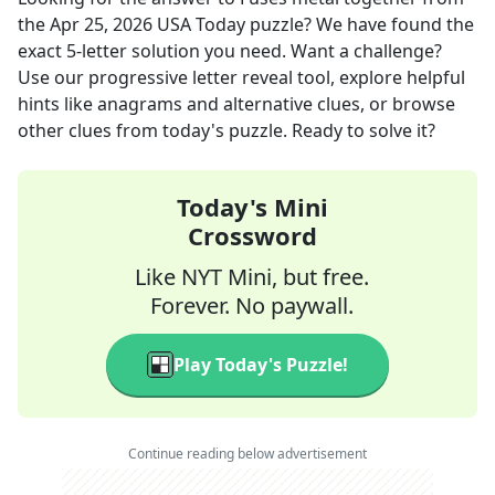
the
Apr 25, 2026
USA Today
puzzle? We have found the
exact
5
-letter solution you need. Want a challenge?
Use our progressive letter reveal tool, explore helpful
hints like anagrams and alternative clues, or browse
other clues from today's puzzle. Ready to solve it?
Today's Mini
Crossword
Like NYT Mini, but free.
Forever. No paywall.
Play Today's Puzzle!
Continue reading below advertisement