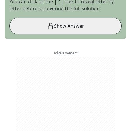
You can click on the
tiles to reveal letter by
letter before uncovering the full solution.
Show Answer
advertisement