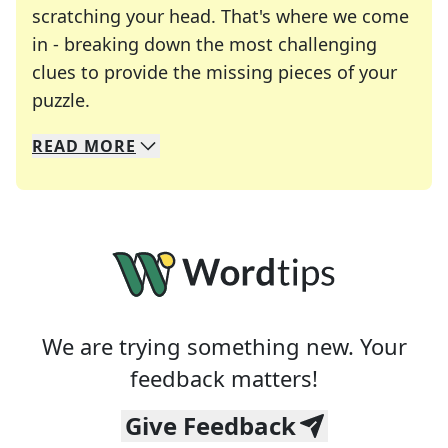
scratching your head. That's where we come
in - breaking down the most challenging
clues to provide the missing pieces of your
Crosswords are linguistic mazes that chal
puzzle.
READ
MORE
We specialize in solving many of your favorite 
Whether you're a daily crossword enthusiast or a
We are trying something new. Your
feedback matters!
Give Feedback