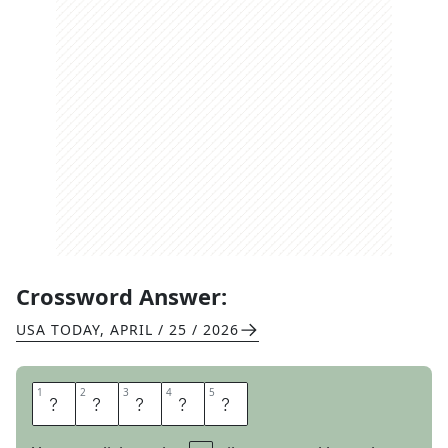
Crossword Answer:
USA TODAY
,
APRIL / 25 / 2026
1
1
2
2
3
3
4
4
5
5
W
E
L
D
S