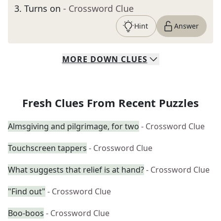
3
.
Turns on
- Crossword Clue
Hint
Answer
MORE
DOWN
CLUES
Fresh Clues From Recent Puzzles
Almsgiving and pilgrimage, for two
- Crossword Clue
Touchscreen tappers
- Crossword Clue
What suggests that relief is at hand?
- Crossword Clue
"Find out"
- Crossword Clue
Boo-boos
- Crossword Clue