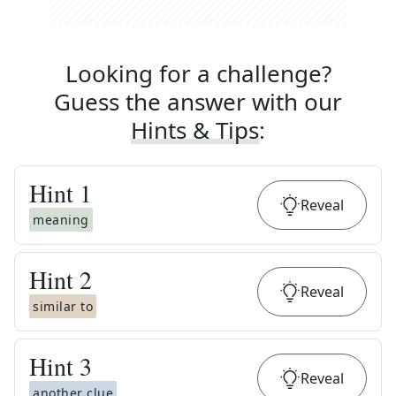
Looking for a challenge?
Guess the answer with our
Hints & Tips
:
Hint
1
Reveal
meaning
Hint
2
Reveal
similar to
Hint
3
Reveal
another clue