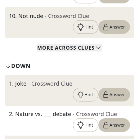
10
.
Not nude
- Crossword Clue
Hint
Answer
MORE
ACROSS
CLUES
DOWN
1
.
Joke
- Crossword Clue
Hint
Answer
2
.
Nature vs. ___ debate
- Crossword Clue
Hint
Answer