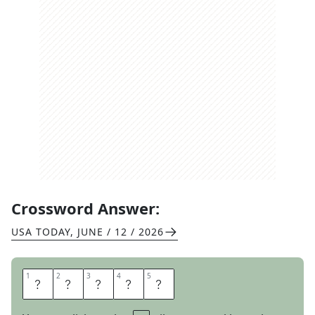
Crossword Answer:
USA TODAY
,
JUNE / 12 / 2026
1
1
2
2
3
3
4
4
5
5
E
G
G
E
D