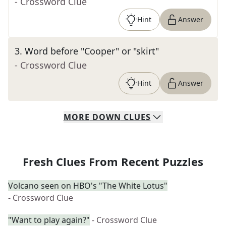
- Crossword Clue
Hint
Answer
3
.
Word before "Cooper" or "skirt"
- Crossword Clue
Hint
Answer
MORE
DOWN
CLUES
Fresh Clues From Recent Puzzles
Volcano seen on HBO's "The White Lotus"
- Crossword Clue
"Want to play again?"
- Crossword Clue