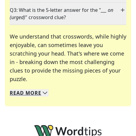
Q3: What is the 5-letter answer for the "
___ on
(urged)
" crossword clue?
We understand that crosswords, while highly
enjoyable, can sometimes leave you
scratching your head. That's where we come
in - breaking down the most challenging
clues to provide the missing pieces of your
Crosswords are linguistic mazes that chal
puzzle.
READ
MORE
We specialize in solving many of your favorite 
Whether you're a daily crossword enthusiast or a