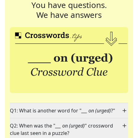
You have questions.
We have answers
Q1: What is another word for "
___ on (urged)
?"
Q2: When was the "
___ on (urged)
" crossword
clue last seen in a puzzle?