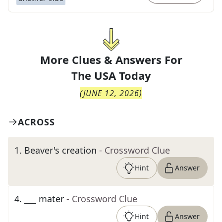
More Clues & Answers For
The
USA Today
(
JUNE 12, 2026
)
ACROSS
1
.
Beaver's creation
- Crossword Clue
Hint
Answer
4
.
___ mater
- Crossword Clue
Hint
Answer