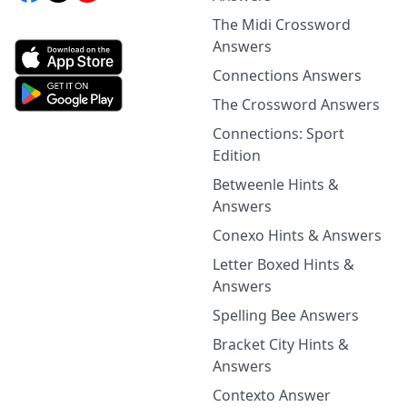
The Midi Crossword
Answers
Connections Answers
The Crossword Answers
Connections: Sport
Edition
Betweenle Hints &
Answers
Conexo Hints & Answers
Letter Boxed Hints &
Answers
Spelling Bee Answers
Bracket City Hints &
Answers
Contexto Answer