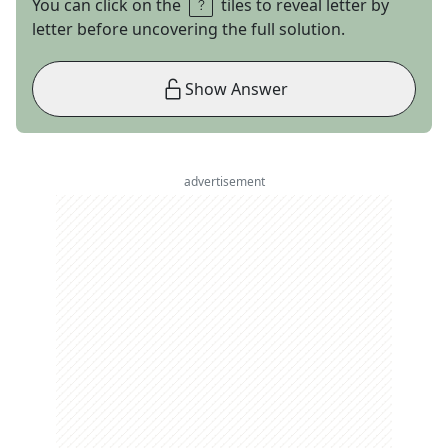
You can click on the
tiles to reveal letter by
letter before uncovering the full solution.
Show Answer
advertisement