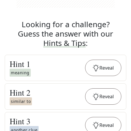
Looking for a challenge?
Guess the answer with our
Hints & Tips
:
Hint
1
Reveal
meaning
Hint
2
Reveal
similar to
Hint
3
Reveal
another clue