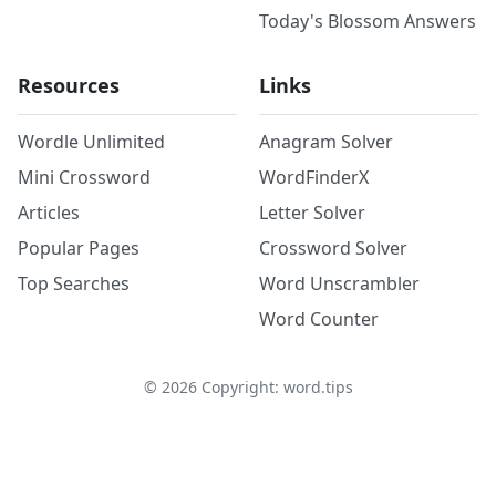
Today's Blossom Answers
Resources
Links
Wordle Unlimited
Anagram Solver
Mini Crossword
WordFinderX
Articles
Letter Solver
Popular Pages
Crossword Solver
Top Searches
Word Unscrambler
Word Counter
©
2026
Copyright: word.tips