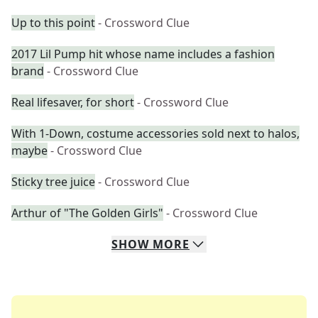
Up to this point
- Crossword Clue
2017 Lil Pump hit whose name includes a fashion
brand
- Crossword Clue
Real lifesaver, for short
- Crossword Clue
With 1-Down, costume accessories sold next to halos,
maybe
- Crossword Clue
Sticky tree juice
- Crossword Clue
Arthur of "The Golden Girls"
- Crossword Clue
SHOW
MORE