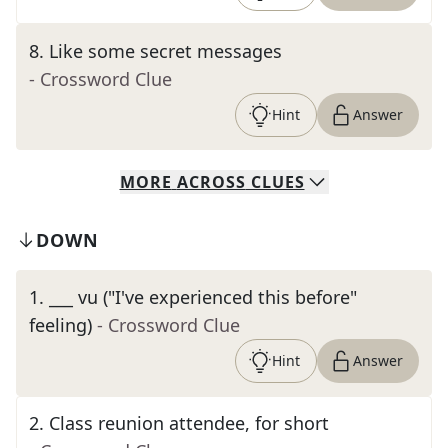
8
.
Like some secret messages
- Crossword Clue
Hint
Answer
MORE
ACROSS
CLUES
DOWN
1
.
___ vu ("I've experienced this before"
feeling)
- Crossword Clue
Hint
Answer
2
.
Class reunion attendee, for short