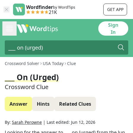
Wordfinder
by WordTips
GET APP
21K
Sign
In
Crossword Solver
USA Today
Clue
___ On (urged)
Crossword Clue
Answer
Hints
Related Clues
By:
Sarah Perowne
|
Last edited:
Jun 12, 2026
Looking for the answer to
___ on (urged)
from the
Jun