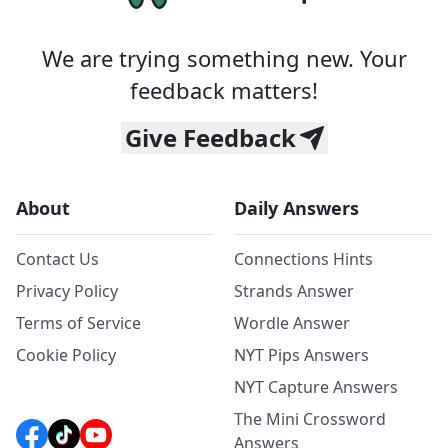
We are trying something new. Your
feedback matters!
Give Feedback
About
Daily Answers
Contact Us
Connections Hints
Privacy Policy
Strands Answer
Terms of Service
Wordle Answer
Cookie Policy
NYT Pips Answers
NYT Capture Answers
The Mini Crossword
Answers