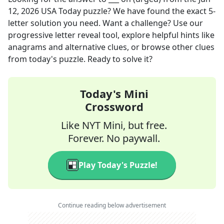
12, 2026
USA Today
puzzle? We have found the exact
5
-
letter solution you need. Want a challenge? Use our
progressive letter reveal tool, explore helpful hints like
anagrams and alternative clues, or browse other clues
from today's puzzle. Ready to solve it?
Today's Mini
Crossword
Like NYT Mini, but free.
Forever. No paywall.
Play Today's Puzzle!
Continue reading below advertisement