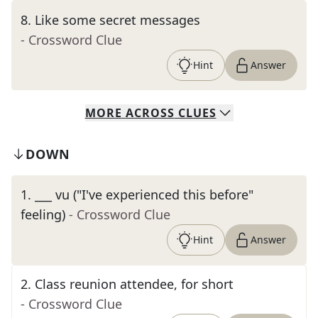
8
.
Like some secret messages
- Crossword Clue
Hint
Answer
MORE
ACROSS
CLUES
DOWN
1
.
___ vu ("I've experienced this before"
feeling)
- Crossword Clue
Hint
Answer
2
.
Class reunion attendee, for short
- Crossword Clue