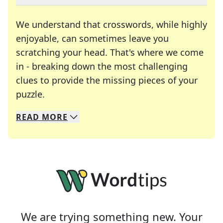
We understand that crosswords, while highly
enjoyable, can sometimes leave you
scratching your head. That's where we come
in - breaking down the most challenging
clues to provide the missing pieces of your
Crosswords are linguistic mazes that chal
puzzle.
READ
MORE
We specialize in solving many of your favorite 
Whether you're a daily crossword enthusiast or a
We are trying something new. Your