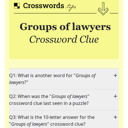
Q1: What is another word for "
Groups of
lawyers
?"
Q2: When was the "
Groups of lawyers
"
crossword clue last seen in a puzzle?
Q3: What is the 10-letter answer for the
"
Groups of lawyers
" crossword clue?