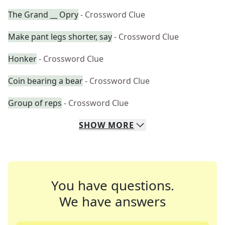
The Grand __ Opry
- Crossword Clue
Make pant legs shorter, say
- Crossword Clue
Honker
- Crossword Clue
Coin bearing a bear
- Crossword Clue
Group of reps
- Crossword Clue
SHOW
MORE
You have questions.
We have answers