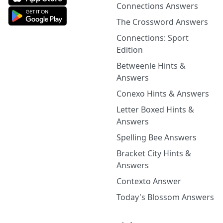
Connections Answers
The Crossword Answers
Connections: Sport
Edition
Betweenle Hints &
Answers
Conexo Hints & Answers
Letter Boxed Hints &
Answers
Spelling Bee Answers
Bracket City Hints &
Answers
Contexto Answer
Today's Blossom Answers