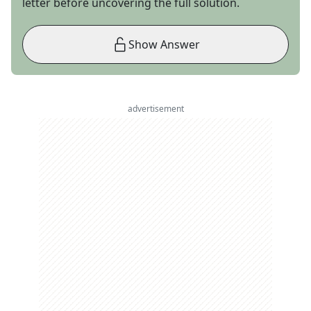
letter before uncovering the full solution.
Show Answer
advertisement