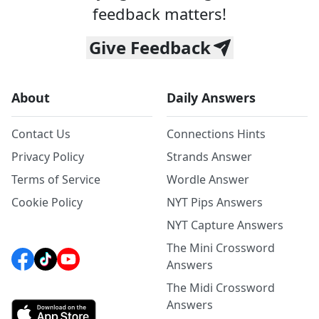
feedback matters!
Give Feedback
About
Daily Answers
Contact Us
Connections Hints
Privacy Policy
Strands Answer
Terms of Service
Wordle Answer
Cookie Policy
NYT Pips Answers
NYT Capture Answers
The Mini Crossword
Answers
The Midi Crossword
Answers