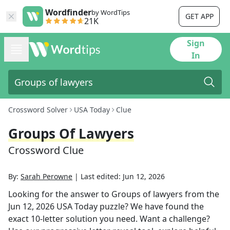
Wordfinder
by WordTips
GET APP
21K
Sign
In
Crossword Solver
USA Today
Clue
Groups Of Lawyers
Crossword Clue
By:
Sarah Perowne
|
Last edited:
Jun 12, 2026
Looking for the answer to
Groups of lawyers
from the
Jun 12, 2026
USA Today
puzzle? We have found the
exact
10
-letter solution you need. Want a challenge?