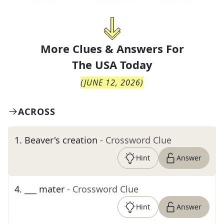
More Clues & Answers For
The
USA Today
(
JUNE 12, 2026
)
ACROSS
1
.
Beaver's creation
- Crossword Clue
Hint
Answer
4
.
___ mater
- Crossword Clue
Hint
Answer