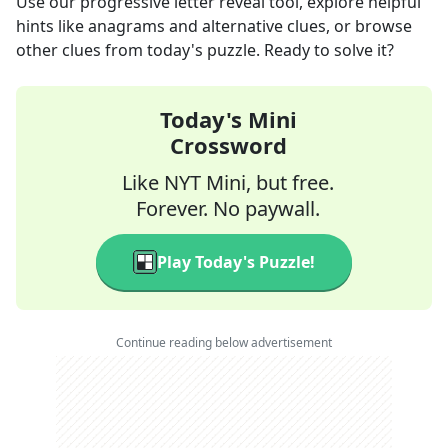
Use our progressive letter reveal tool, explore helpful
hints like anagrams and alternative clues, or browse
other clues from today's puzzle. Ready to solve it?
Today's Mini
Crossword
Like NYT Mini, but free.
Forever. No paywall.
Play Today's Puzzle!
Continue reading below advertisement