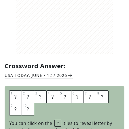
Crossword Answer:
USA TODAY
,
JUNE / 12 / 2026
1
1
2
2
3
3
4
4
5
5
6
6
7
7
8
8
L
E
G
A
L
T
E
A
9
9
10
10
M
S
You can click on the
tiles to reveal letter by