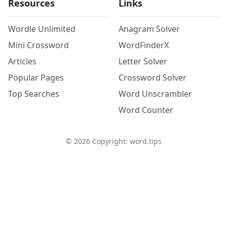
Resources
Links
Wordle Unlimited
Anagram Solver
Mini Crossword
WordFinderX
Articles
Letter Solver
Popular Pages
Crossword Solver
Top Searches
Word Unscrambler
Word Counter
©
2026
Copyright: word.tips