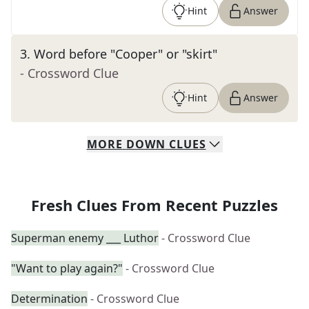
Hint
Answer
3
.
Word before "Cooper" or "skirt"
- Crossword Clue
Hint
Answer
MORE
DOWN
CLUES
Fresh Clues From Recent Puzzles
Superman enemy ___ Luthor
- Crossword Clue
"Want to play again?"
- Crossword Clue
Determination
- Crossword Clue