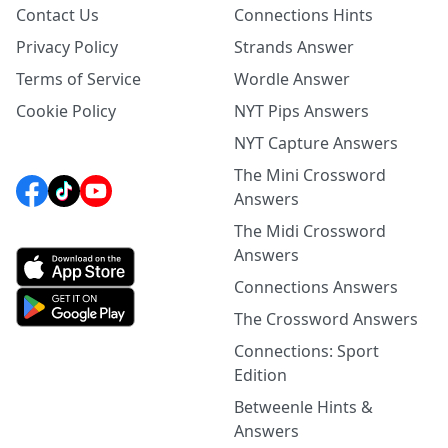
Contact Us
Connections Hints
Privacy Policy
Strands Answer
Terms of Service
Wordle Answer
Cookie Policy
NYT Pips Answers
NYT Capture Answers
The Mini Crossword
Answers
The Midi Crossword
Answers
Connections Answers
The Crossword Answers
Connections: Sport
Edition
Betweenle Hints &
Answers