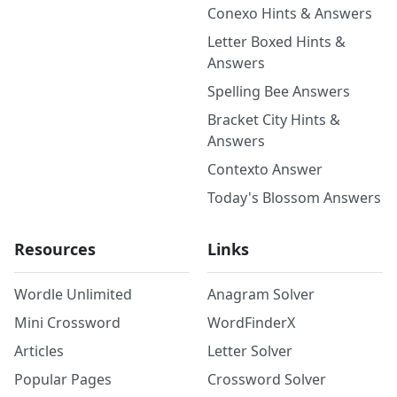
Conexo Hints & Answers
Letter Boxed Hints &
Answers
Spelling Bee Answers
Bracket City Hints &
Answers
Contexto Answer
Today's Blossom Answers
Resources
Links
Wordle Unlimited
Anagram Solver
Mini Crossword
WordFinderX
Articles
Letter Solver
Popular Pages
Crossword Solver