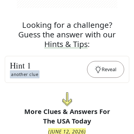
Looking for a challenge?
Guess the answer with our
Hints & Tips
:
Hint
1
Reveal
another clue
More Clues & Answers For
The
USA Today
(
JUNE 12, 2026
)