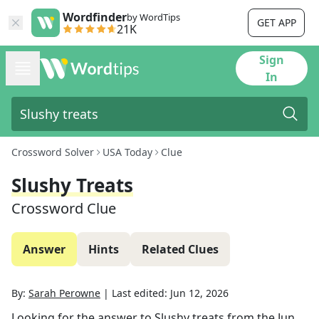
Wordfinder
by WordTips
GET APP
21K
Sign
In
Crossword Solver
USA Today
Clue
Slushy Treats
Crossword Clue
Answer
Hints
Related Clues
By:
Sarah Perowne
|
Last edited:
Jun 12, 2026
Looking for the answer to
Slushy treats
from the
Jun