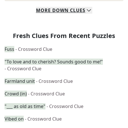
MORE
DOWN
CLUES
Fresh Clues From Recent Puzzles
Fuss
- Crossword Clue
"To love and to cherish? Sounds good to me!"
- Crossword Clue
Farmland unit
- Crossword Clue
Crowd (in)
- Crossword Clue
"___ as old as time"
- Crossword Clue
Vibed on
- Crossword Clue