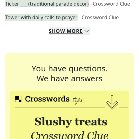
Ticker ___ (traditional parade décor)
- Crossword Clue
Tower with daily calls to prayer
- Crossword Clue
SHOW
MORE
You have questions.
We have answers