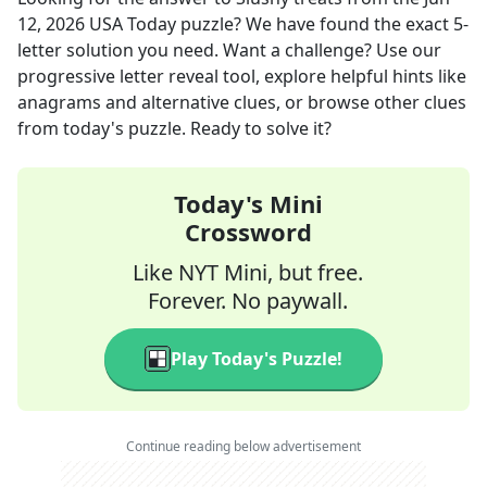
12, 2026
USA Today
puzzle? We have found the exact
5
-
letter solution you need. Want a challenge? Use our
progressive letter reveal tool, explore helpful hints like
anagrams and alternative clues, or browse other clues
from today's puzzle. Ready to solve it?
Today's Mini
Crossword
Like NYT Mini, but free.
Forever. No paywall.
Play Today's Puzzle!
Continue reading below advertisement