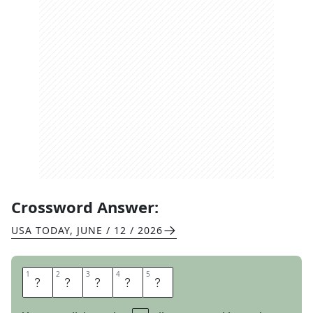
Crossword Answer:
USA TODAY
,
JUNE / 12 / 2026
1
1
2
2
3
3
4
4
5
5
I
C
E
E
S