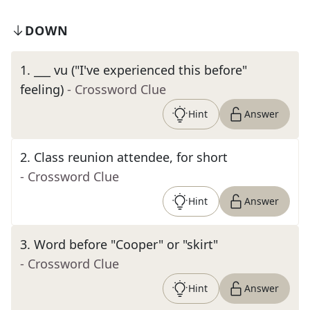
DOWN
1
.
___ vu ("I've experienced this before"
feeling)
- Crossword Clue
Hint
Answer
2
.
Class reunion attendee, for short
- Crossword Clue
Hint
Answer
3
.
Word before "Cooper" or "skirt"
- Crossword Clue
Hint
Answer