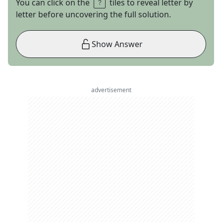
You can click on the
tiles to reveal letter by
letter before uncovering the full solution.
Show Answer
advertisement