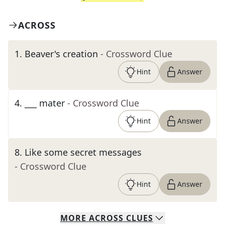
ACROSS
1
.
Beaver's creation
- Crossword Clue
Hint
Answer
4
.
___ mater
- Crossword Clue
Hint
Answer
8
.
Like some secret messages
- Crossword Clue
Hint
Answer
MORE
ACROSS
CLUES