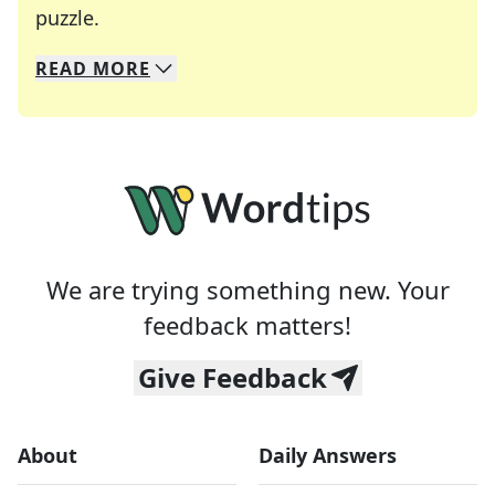
Crosswords are linguistic mazes that chal
puzzle.
READ
MORE
We specialize in solving many of your favorite 
Whether you're a daily crossword enthusiast or a
We are trying something new. Your
feedback matters!
Give Feedback
About
Daily Answers