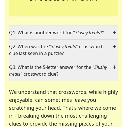
Q1: What is another word for "
Slushy treats
?"
Q2: When was the "
Slushy treats
" crossword
clue last seen in a puzzle?
Q3: What is the 5-letter answer for the "
Slushy
treats
" crossword clue?
We understand that crosswords, while highly
enjoyable, can sometimes leave you
scratching your head. That's where we come
in - breaking down the most challenging
clues to provide the missing pieces of your