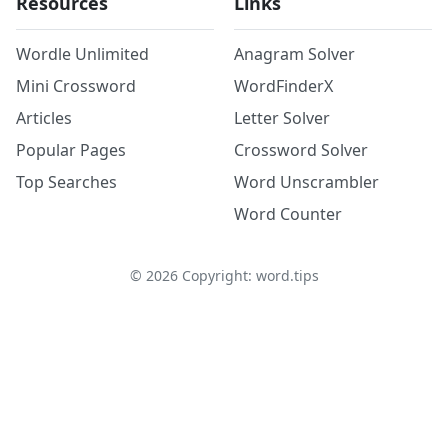
Resources
Links
Wordle Unlimited
Anagram Solver
Mini Crossword
WordFinderX
Articles
Letter Solver
Popular Pages
Crossword Solver
Top Searches
Word Unscrambler
Word Counter
©
2026
Copyright: word.tips