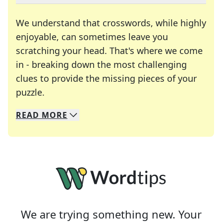
We understand that crosswords, while highly
enjoyable, can sometimes leave you
scratching your head. That's where we come
in - breaking down the most challenging
clues to provide the missing pieces of your
Crosswords are linguistic mazes that chal
puzzle.
READ
MORE
We specialize in solving many of your favorite 
Whether you're a daily crossword enthusiast or a
We are trying something new. Your