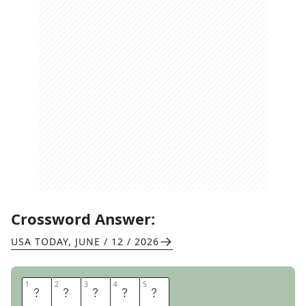
Crossword Answer:
USA TODAY
,
JUNE / 12 / 2026
1
1
2
2
3
3
4
4
5
5
C
O
D
E
D