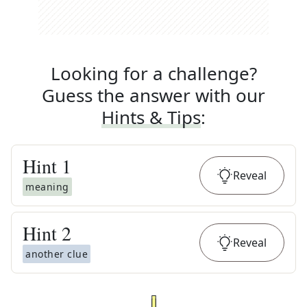
Looking for a challenge?
Guess the answer with our
Hints & Tips
:
Hint
1
Reveal
meaning
Hint
2
Reveal
another clue