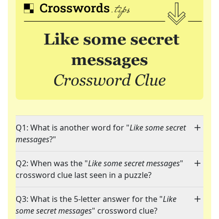
Q1: What is another word for "
Like some secret
messages
?"
Q2: When was the "
Like some secret messages
"
crossword clue last seen in a puzzle?
Q3: What is the 5-letter answer for the "
Like
some secret messages
" crossword clue?