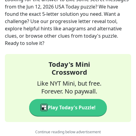
from the
Jun 12, 2026
USA Today
puzzle? We have
found the exact
5
-letter solution you need. Want a
challenge? Use our progressive letter reveal tool,
explore helpful hints like anagrams and alternative
clues, or browse other clues from today's puzzle.
Ready to solve it?
Today's Mini
Crossword
Like NYT Mini, but free.
Forever. No paywall.
Play Today's Puzzle!
Continue reading below advertisement