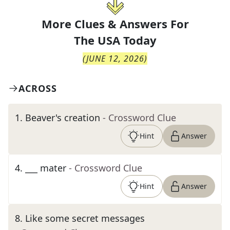
More Clues & Answers For
The
USA Today
(
JUNE 12, 2026
)
ACROSS
1
.
Beaver's creation
- Crossword Clue
Hint
Answer
4
.
___ mater
- Crossword Clue
Hint
Answer
8
.
Like some secret messages