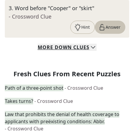
3
.
Word before "Cooper" or "skirt"
- Crossword Clue
Hint
Answer
MORE
DOWN
CLUES
Fresh Clues From Recent Puzzles
Path of a three-point shot
- Crossword Clue
Takes turns?
- Crossword Clue
Law that prohibits the denial of health coverage to
applicants with preëxisting conditions: Abbr.
- Crossword Clue