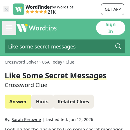
Wordfinder
by WordTips
GET APP
21K
Sign
In
Crossword Solver
USA Today
Clue
Like Some Secret Messages
Crossword Clue
Answer
Hints
Related Clues
By:
Sarah Perowne
|
Last edited:
Jun 12, 2026
Looking for the answer to
Like some secret messages