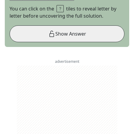
You can click on the
tiles to reveal letter by
letter before uncovering the full solution.
Show Answer
advertisement