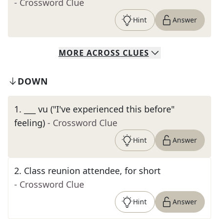
- Crossword Clue
Hint
Answer
MORE
ACROSS
CLUES
DOWN
1
.
___ vu ("I've experienced this before"
feeling)
- Crossword Clue
Hint
Answer
2
.
Class reunion attendee, for short
- Crossword Clue
Hint
Answer