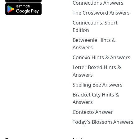
Connections Answers
The Crossword Answers
Connections: Sport
Edition
Betweenle Hints &
Answers
Conexo Hints & Answers
Letter Boxed Hints &
Answers
Spelling Bee Answers
Bracket City Hints &
Answers
Contexto Answer
Today's Blossom Answers