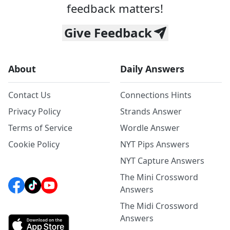
feedback matters!
Give Feedback
About
Daily Answers
Contact Us
Connections Hints
Privacy Policy
Strands Answer
Terms of Service
Wordle Answer
Cookie Policy
NYT Pips Answers
NYT Capture Answers
The Mini Crossword
Answers
The Midi Crossword
Answers