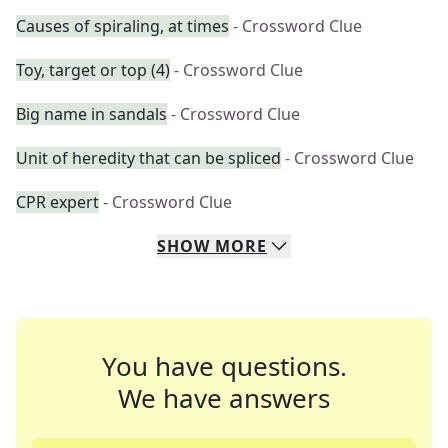
Causes of spiraling, at times
- Crossword Clue
Toy, target or top (4)
- Crossword Clue
Big name in sandals
- Crossword Clue
Unit of heredity that can be spliced
- Crossword Clue
CPR expert
- Crossword Clue
SHOW
MORE
You have questions.
We have answers