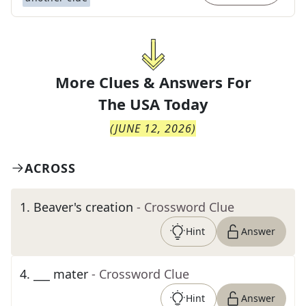
More Clues & Answers For
The
USA Today
(
JUNE 12, 2026
)
ACROSS
1
.
Beaver's creation
- Crossword Clue
Hint
Answer
4
.
___ mater
- Crossword Clue
Hint
Answer