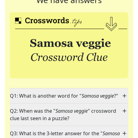
We have answers
Q1: What is another word for "
Samosa veggie
?"
Q2: When was the "
Samosa veggie
" crossword
clue last seen in a puzzle?
Q3: What is the 3-letter answer for the "
Samosa