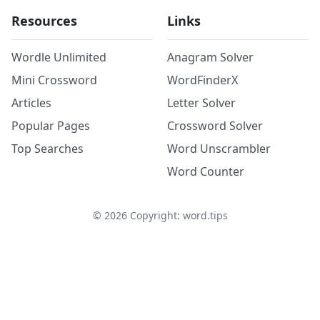
Resources
Links
Wordle Unlimited
Anagram Solver
Mini Crossword
WordFinderX
Articles
Letter Solver
Popular Pages
Crossword Solver
Top Searches
Word Unscrambler
Word Counter
©
2026
Copyright: word.tips