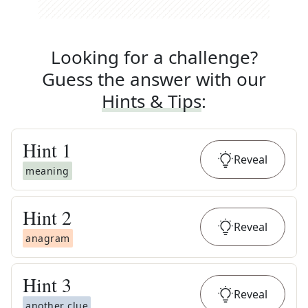
Looking for a challenge?
Guess the answer with our
Hints & Tips
:
Hint
1
Reveal
meaning
Hint
2
Reveal
anagram
Hint
3
Reveal
another clue