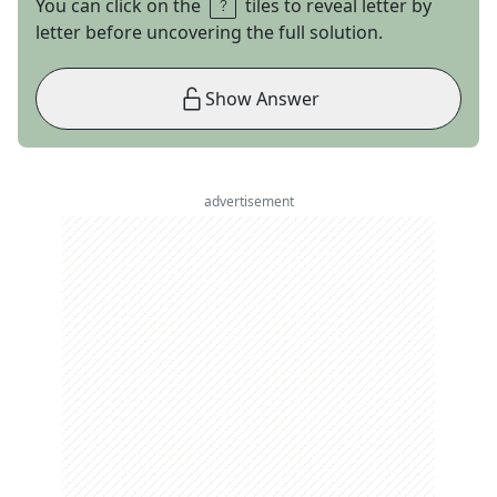
You can click on the
tiles to reveal letter by
letter before uncovering the full solution.
Show Answer
advertisement