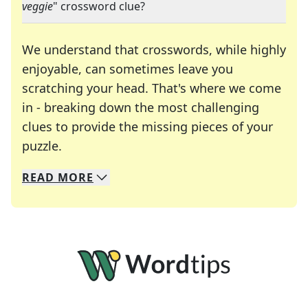
veggie
" crossword clue?
We understand that crosswords, while highly
enjoyable, can sometimes leave you
scratching your head. That's where we come
in - breaking down the most challenging
clues to provide the missing pieces of your
Crosswords are linguistic mazes that chal
puzzle.
READ
MORE
We specialize in solving many of your favorite 
Whether you're a daily crossword enthusiast or a