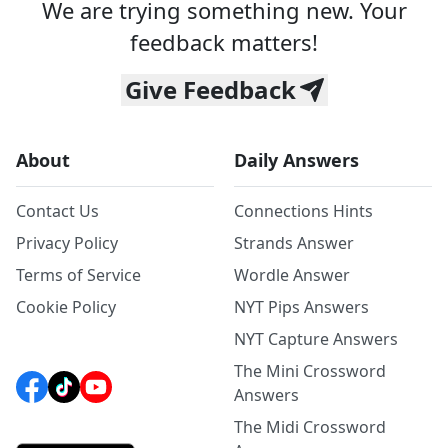
We are trying something new. Your
feedback matters!
Give Feedback
About
Daily Answers
Contact Us
Connections Hints
Privacy Policy
Strands Answer
Terms of Service
Wordle Answer
Cookie Policy
NYT Pips Answers
NYT Capture Answers
The Mini Crossword
Answers
The Midi Crossword