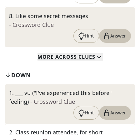
8
.
Like some secret messages
- Crossword Clue
Hint
Answer
MORE
ACROSS
CLUES
DOWN
1
.
___ vu ("I've experienced this before"
feeling)
- Crossword Clue
Hint
Answer
2
.
Class reunion attendee, for short