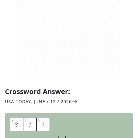
Crossword Answer:
USA TODAY
,
JUNE / 12 / 2026
1
1
2
2
3
3
P
E
A