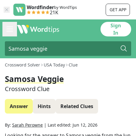
Wordfinder
by WordTips
GET APP
21K
Sign
In
Crossword Solver
USA Today
Clue
Samosa Veggie
Crossword Clue
Answer
Hints
Related Clues
By:
Sarah Perowne
|
Last edited:
Jun 12, 2026
Looking for the answer to
Samosa veggie
from the
Jun