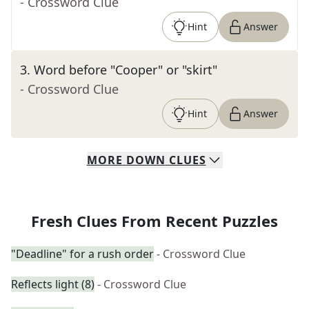
- Crossword Clue
Hint
Answer
3
.
Word before "Cooper" or "skirt"
- Crossword Clue
Hint
Answer
MORE
DOWN
CLUES
Fresh Clues From Recent Puzzles
"Deadline" for a rush order
- Crossword Clue
Reflects light (8)
- Crossword Clue