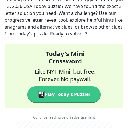
12, 2026
USA Today
puzzle? We have found the exact
3
-
letter solution you need. Want a challenge? Use our
progressive letter reveal tool, explore helpful hints like
anagrams and alternative clues, or browse other clues
from today's puzzle. Ready to solve it?
Today's Mini
Crossword
Like NYT Mini, but free.
Forever. No paywall.
Play Today's Puzzle!
Continue reading below advertisement