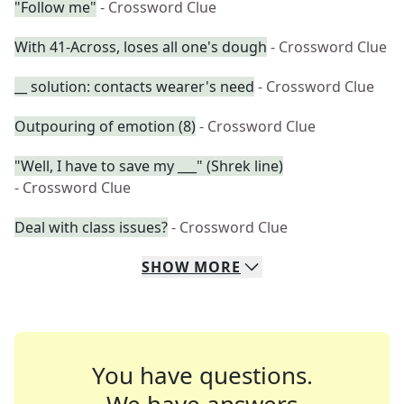
"Follow me"
- Crossword Clue
With 41-Across, loses all one's dough
- Crossword Clue
__ solution: contacts wearer's need
- Crossword Clue
Outpouring of emotion (8)
- Crossword Clue
"Well, I have to save my ___" (Shrek line)
- Crossword Clue
Deal with class issues?
- Crossword Clue
SHOW
MORE
You have questions.