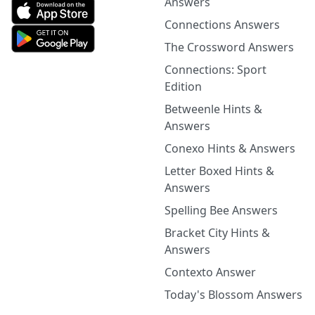
Answers
Connections Answers
The Crossword Answers
Connections: Sport
Edition
Betweenle Hints &
Answers
Conexo Hints & Answers
Letter Boxed Hints &
Answers
Spelling Bee Answers
Bracket City Hints &
Answers
Contexto Answer
Today's Blossom Answers