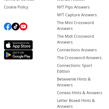
Cookie Policy
NYT Pips Answers
NYT Capture Answers
The Mini Crossword
Answers
The Midi Crossword
Answers
Connections Answers
The Crossword Answers
Connections: Sport
Edition
Betweenle Hints &
Answers
Conexo Hints & Answers
Letter Boxed Hints &
Answers