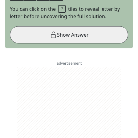
You can click on the
tiles to reveal letter by
letter before uncovering the full solution.
Show Answer
advertisement