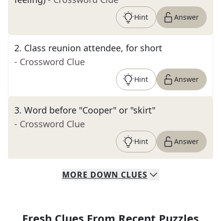
Hint
Answer
2
.
Class reunion attendee, for short
- Crossword Clue
Hint
Answer
3
.
Word before "Cooper" or "skirt"
- Crossword Clue
Hint
Answer
MORE
DOWN
CLUES
Fresh Clues From Recent Puzzles