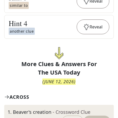
Reveal
similar to
Hint
4
Reveal
another clue
More Clues & Answers For
The
USA Today
(
JUNE 12, 2026
)
ACROSS
1
.
Beaver's creation
- Crossword Clue