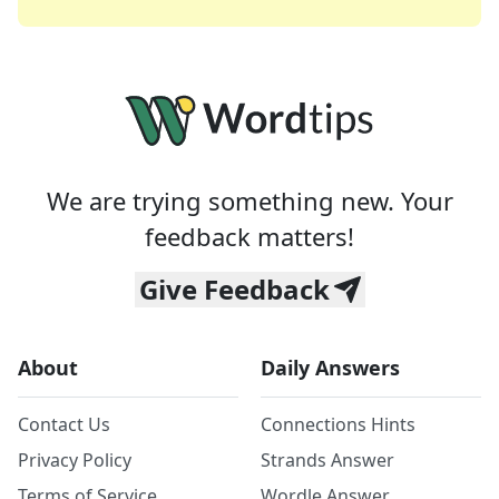
We are trying something new. Your
feedback matters!
Give Feedback
About
Daily Answers
Contact Us
Connections Hints
Privacy Policy
Strands Answer
Terms of Service
Wordle Answer