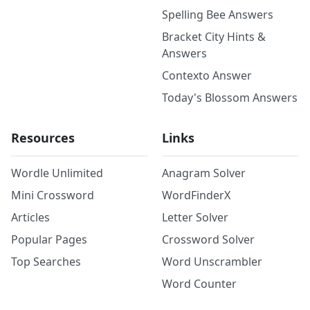
Spelling Bee Answers
Bracket City Hints &
Answers
Contexto Answer
Today's Blossom Answers
Resources
Links
Wordle Unlimited
Anagram Solver
Mini Crossword
WordFinderX
Articles
Letter Solver
Popular Pages
Crossword Solver
Top Searches
Word Unscrambler
Word Counter