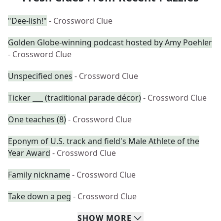
"Dee-lish!"
- Crossword Clue
Golden Globe-winning podcast hosted by Amy Poehler
- Crossword Clue
Unspecified ones
- Crossword Clue
Ticker ___ (traditional parade décor)
- Crossword Clue
One teaches (8)
- Crossword Clue
Eponym of U.S. track and field's Male Athlete of the
Year Award
- Crossword Clue
Family nickname
- Crossword Clue
Take down a peg
- Crossword Clue
SHOW
MORE