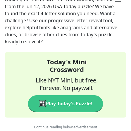
from the
Jun 12, 2026
USA Today
puzzle? We have
found the exact
4
-letter solution you need. Want a
challenge? Use our progressive letter reveal tool,
explore helpful hints like anagrams and alternative
clues, or browse other clues from today's puzzle.
Ready to solve it?
Today's Mini
Crossword
Like NYT Mini, but free.
Forever. No paywall.
Play Today's Puzzle!
Continue reading below advertisement