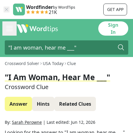
Wordfinder
by WordTips
GET APP
21K
Sign
In
Crossword Solver
USA Today
Clue
"I Am Woman, Hear Me ___"
Crossword Clue
Answer
Hints
Related Clues
By:
Sarah Perowne
|
Last edited:
Jun 12, 2026
Looking for the answer to
"I am woman, hear me ___"