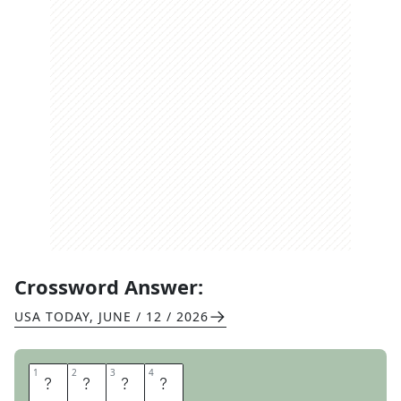
Crossword Answer:
USA TODAY
,
JUNE / 12 / 2026
1
1
2
2
3
3
4
4
R
O
A
R