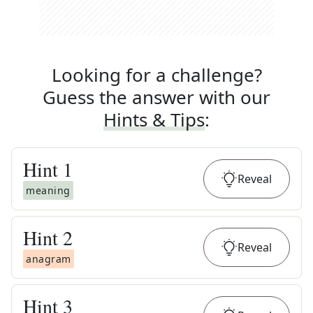
Looking for a challenge?
Guess the answer with our
Hints & Tips
:
Hint
1
Reveal
meaning
Hint
2
Reveal
anagram
Hint
3