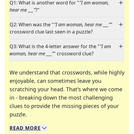
Q1: What is another word for "
"I am woman,
hear me ___"
?"
Q2: When was the "
"I am woman, hear me ___"
"
crossword clue last seen in a puzzle?
Q3: What is the 4-letter answer for the "
"I am
woman, hear me ___"
" crossword clue?
We understand that crosswords, while highly
enjoyable, can sometimes leave you
scratching your head. That's where we come
in - breaking down the most challenging
clues to provide the missing pieces of your
Crosswords are linguistic mazes that chal
puzzle.
READ
MORE
We specialize in solving many of your favorite 
Whether you're a daily crossword enthusiast or a