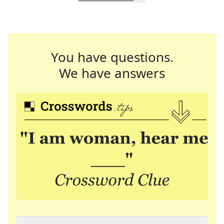
You have questions.
We have answers