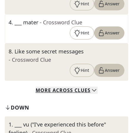
Hint
Answer
4
.
___ mater
- Crossword Clue
Hint
Answer
8
.
Like some secret messages
- Crossword Clue
Hint
Answer
MORE
ACROSS
CLUES
DOWN
1
.
___ vu ("I've experienced this before"
feeling)
- Crossword Clue