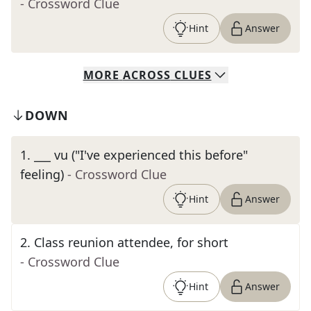
- Crossword Clue
Hint
Answer
MORE
ACROSS
CLUES
DOWN
1
.
___ vu ("I've experienced this before"
feeling)
- Crossword Clue
Hint
Answer
2
.
Class reunion attendee, for short
- Crossword Clue
Hint
Answer