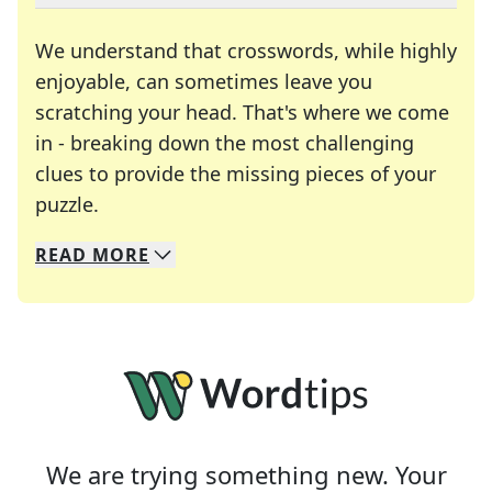
We understand that crosswords, while highly
enjoyable, can sometimes leave you
scratching your head. That's where we come
in - breaking down the most challenging
clues to provide the missing pieces of your
Crosswords are linguistic mazes that chal
puzzle.
READ
MORE
We specialize in solving many of your favorite 
Whether you're a daily crossword enthusiast or a
We are trying something new. Your