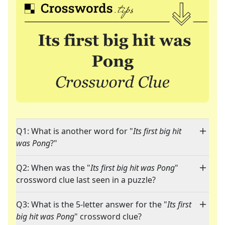
Q1: What is another word for "
Its first big hit
was Pong
?"
Q2: When was the "
Its first big hit was Pong
"
crossword clue last seen in a puzzle?
Q3: What is the 5-letter answer for the "
Its first
big hit was Pong
" crossword clue?