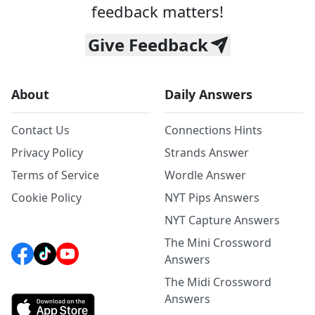
feedback matters!
Give Feedback
About
Daily Answers
Contact Us
Connections Hints
Privacy Policy
Strands Answer
Terms of Service
Wordle Answer
Cookie Policy
NYT Pips Answers
NYT Capture Answers
The Mini Crossword
Answers
The Midi Crossword
Answers