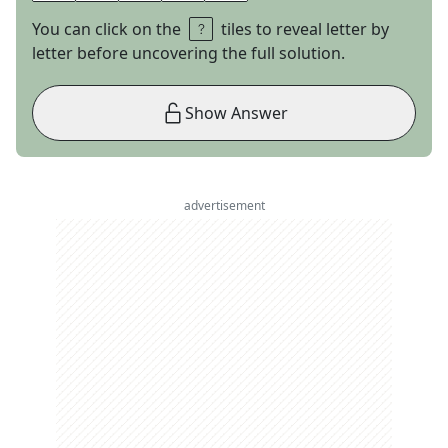
You can click on the
tiles to reveal letter by
letter before uncovering the full solution.
Show Answer
advertisement