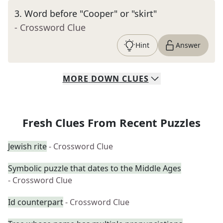
3
.
Word before "Cooper" or "skirt"
- Crossword Clue
Hint
Answer
MORE
DOWN
CLUES
Fresh Clues From Recent Puzzles
Jewish rite
- Crossword Clue
Symbolic puzzle that dates to the Middle Ages
- Crossword Clue
Id counterpart
- Crossword Clue