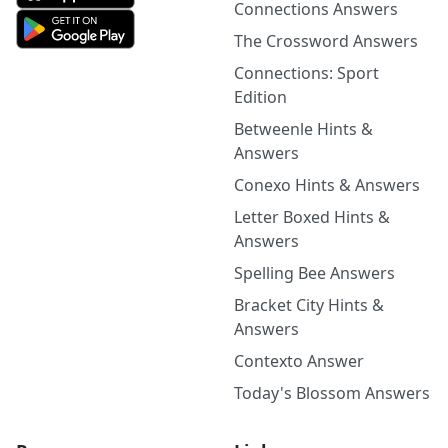
Connections Answers
The Crossword Answers
Connections: Sport
Edition
Betweenle Hints &
Answers
Conexo Hints & Answers
Letter Boxed Hints &
Answers
Spelling Bee Answers
Bracket City Hints &
Answers
Contexto Answer
Today's Blossom Answers