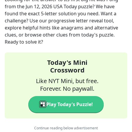
from the
Jun 12, 2026
USA Today
puzzle? We have
found the exact
5
-letter solution you need. Want a
challenge? Use our progressive letter reveal tool,
explore helpful hints like anagrams and alternative
clues, or browse other clues from today's puzzle.
Ready to solve it?
Today's Mini
Crossword
Like NYT Mini, but free.
Forever. No paywall.
Play Today's Puzzle!
Continue reading below advertisement