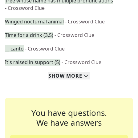
Tree whose name has multiple pronunciations
- Crossword Clue
Winged nocturnal animal
- Crossword Clue
Time for a drink (3,5)
- Crossword Clue
__ canto
- Crossword Clue
It's raised in support (5)
- Crossword Clue
SHOW
MORE
You have questions.
We have answers