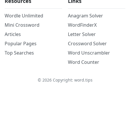
Resources
Links
Wordle Unlimited
Anagram Solver
Mini Crossword
WordFinderX
Articles
Letter Solver
Popular Pages
Crossword Solver
Top Searches
Word Unscrambler
Word Counter
©
2026
Copyright: word.tips