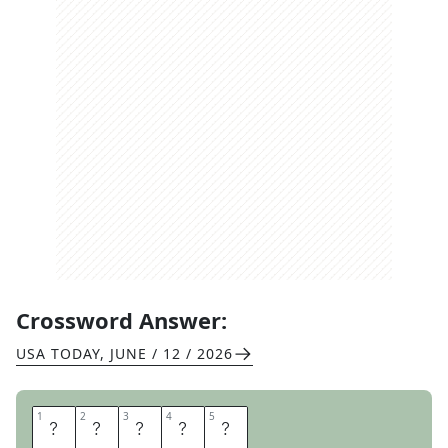
Crossword Answer:
USA TODAY
,
JUNE / 12 / 2026
1
1
2
2
3
3
4
4
5
5
A
T
A
R
I