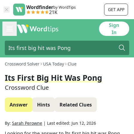
Wordfinder
by WordTips
GET APP
21K
Sign
In
Crossword Solver
USA Today
Clue
Its First Big Hit Was Pong
Crossword Clue
Answer
Hints
Related Clues
By:
Sarah Perowne
|
Last edited:
Jun 12, 2026
Looking for the answer to
Its first big hit was Pong