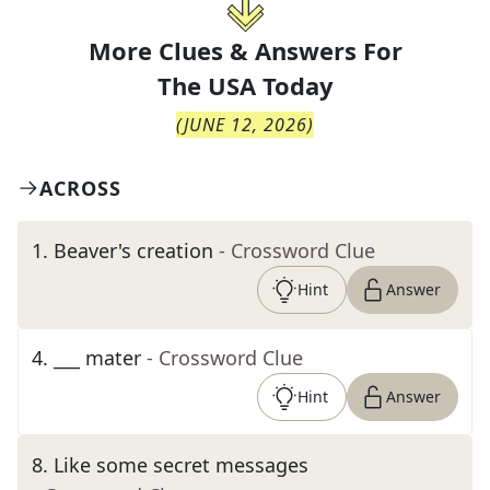
More Clues & Answers For
The
USA Today
(
JUNE 12, 2026
)
ACROSS
1
.
Beaver's creation
- Crossword Clue
Hint
Answer
4
.
___ mater
- Crossword Clue
Hint
Answer
8
.
Like some secret messages