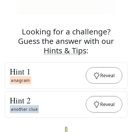
Looking for a challenge?
Guess the answer with our
Hints & Tips
:
Hint
1
Reveal
anagram
Hint
2
Reveal
another clue