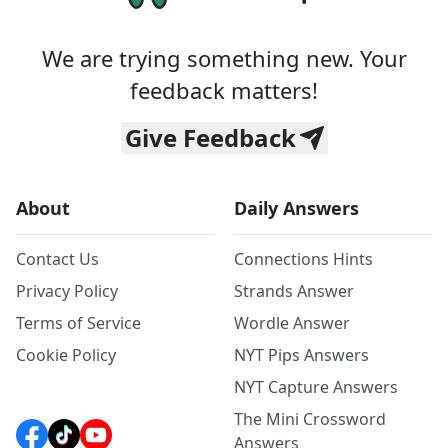
We are trying something new. Your
feedback matters!
Give Feedback
About
Daily Answers
Contact Us
Connections Hints
Privacy Policy
Strands Answer
Terms of Service
Wordle Answer
Cookie Policy
NYT Pips Answers
NYT Capture Answers
The Mini Crossword
Answers