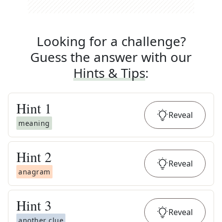
Looking for a challenge?
Guess the answer with our
Hints & Tips
:
Hint
1
Reveal
meaning
Hint
2
Reveal
anagram
Hint
3
Reveal
another clue