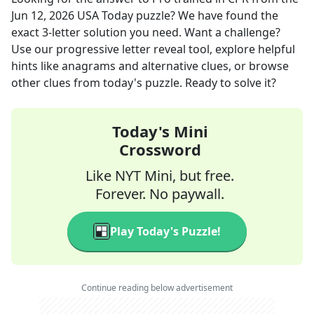
Jun 12, 2026
USA Today
puzzle? We have found the
exact
3
-letter solution you need. Want a challenge?
Use our progressive letter reveal tool, explore helpful
hints like anagrams and alternative clues, or browse
other clues from today's puzzle. Ready to solve it?
Today's Mini
Crossword
Like NYT Mini, but free.
Forever. No paywall.
Play Today's Puzzle!
Continue reading below advertisement