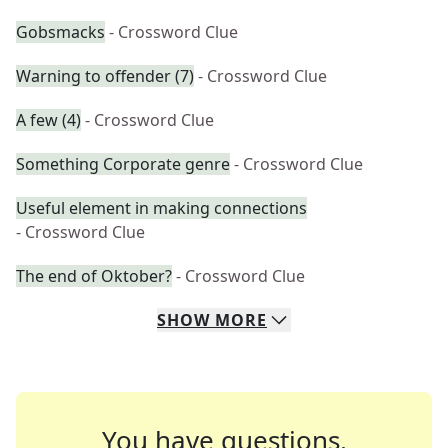
Gobsmacks
- Crossword Clue
Warning to offender (7)
- Crossword Clue
A few (4)
- Crossword Clue
Something Corporate genre
- Crossword Clue
Useful element in making connections
- Crossword Clue
The end of Oktober?
- Crossword Clue
SHOW
MORE
You have questions.