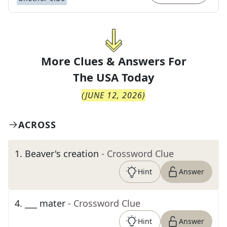
More Clues & Answers For
The
USA Today
(
JUNE 12, 2026
)
ACROSS
1
.
Beaver's creation
- Crossword Clue
Hint
Answer
4
.
___ mater
- Crossword Clue
Hint
Answer