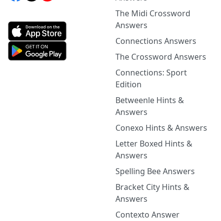
The Midi Crossword
Answers
Connections Answers
The Crossword Answers
Connections: Sport
Edition
Betweenle Hints &
Answers
Conexo Hints & Answers
Letter Boxed Hints &
Answers
Spelling Bee Answers
Bracket City Hints &
Answers
Contexto Answer