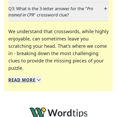
Q3: What is the 3-letter answer for the "
Pro
trained in CPR
" crossword clue?
We understand that crosswords, while highly
enjoyable, can sometimes leave you
scratching your head. That's where we come
in - breaking down the most challenging
clues to provide the missing pieces of your
Crosswords are linguistic mazes that chal
puzzle.
READ
MORE
We specialize in solving many of your favorite 
Whether you're a daily crossword enthusiast or a