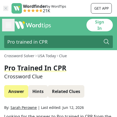
Wordfinder
by WordTips
GET APP
21K
Sign
In
Crossword Solver
USA Today
Clue
Pro Trained In CPR
Crossword Clue
Answer
Hints
Related Clues
By:
Sarah Perowne
|
Last edited:
Jun 12, 2026
Looking for the answer to
Pro trained in CPR
from the