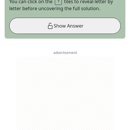
You can click on the
tiles to reveal letter by
letter before uncovering the full solution.
Show Answer
advertisement