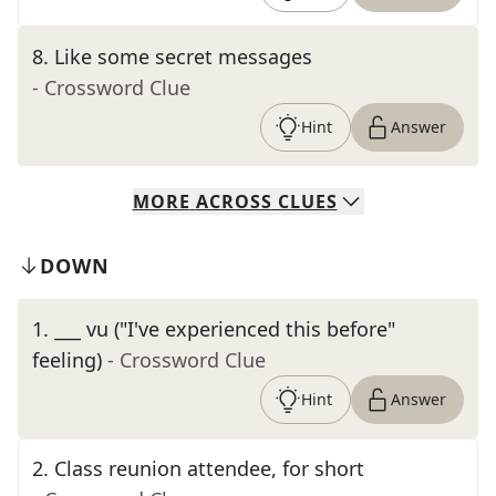
8
.
Like some secret messages
- Crossword Clue
Hint
Answer
MORE
ACROSS
CLUES
DOWN
1
.
___ vu ("I've experienced this before"
feeling)
- Crossword Clue
Hint
Answer
2
.
Class reunion attendee, for short