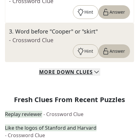
- Crossword Clue
Hint
Answer
3
.
Word before "Cooper" or "skirt"
- Crossword Clue
Hint
Answer
MORE
DOWN
CLUES
Fresh Clues From Recent Puzzles
Replay reviewer
- Crossword Clue
Like the logos of Stanford and Harvard
- Crossword Clue