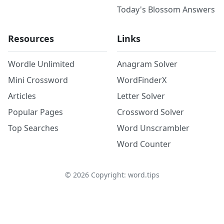
Today's Blossom Answers
Resources
Links
Wordle Unlimited
Anagram Solver
Mini Crossword
WordFinderX
Articles
Letter Solver
Popular Pages
Crossword Solver
Top Searches
Word Unscrambler
Word Counter
©
2026
Copyright: word.tips