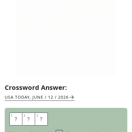
Crossword Answer:
USA TODAY
,
JUNE / 12 / 2026
1
1
2
2
3
3
E
M
T