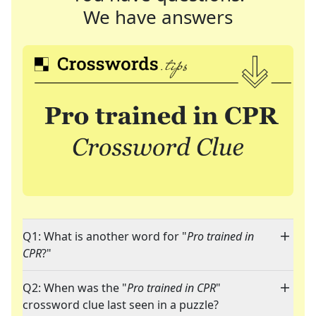
We have answers
Q1: What is another word for "
Pro trained in
CPR
?"
Q2: When was the "
Pro trained in CPR
"
crossword clue last seen in a puzzle?