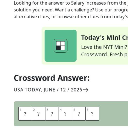
Looking for the answer to
Salary increases
from the
solution you need. Want a challenge? Use our progres
alternative clues, or browse other clues from today's 
Today's Mini 
Love the NYT Mini? Y
Crossword. Fresh pu
Crossword Answer:
USA TODAY
,
JUNE / 12 / 2026
1
1
2
2
3
3
4
4
5
5
6
6
R
A
I
S
E
S