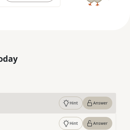
oday
Hint
Answer
Hint
Answer