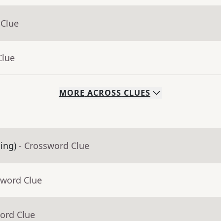
 Clue
Clue
MORE
ACROSS
CLUES
ling)
- Crossword Clue
sword Clue
ord Clue