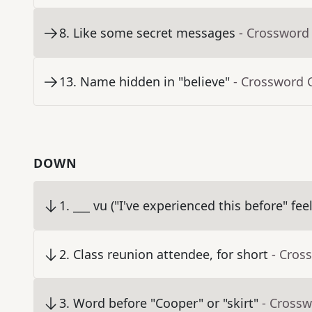
8
.
Like some secret messages
- Crossword
13
.
Name hidden in "believe"
- Crossword 
DOWN
1
.
___ vu ("I've experienced this before" fee
2
.
Class reunion attendee, for short
- Cros
3
.
Word before "Cooper" or "skirt"
- Crossw