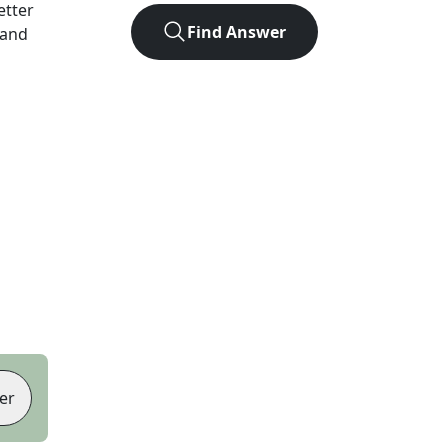
letter
Find Answer
 and
er