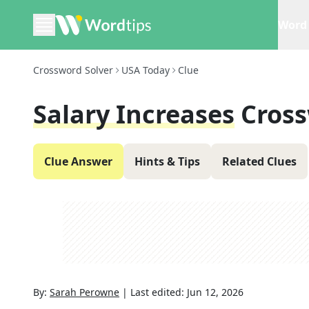
Word 
Crossword Solver
USA Today
Clue
Salary Increases
Cross
Clue Answer
Hints & Tips
Related Clues
By:
Sarah Perowne
|
Last edited:
Jun 12, 2026