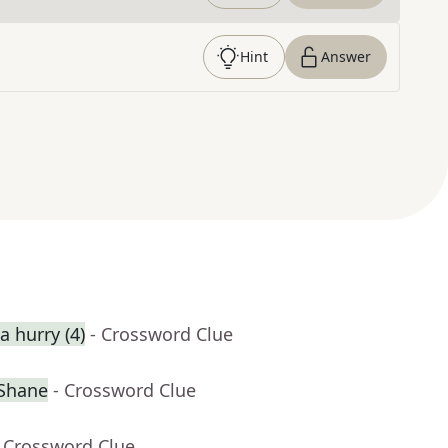
Hint
Answer
 hurry (4)
- Crossword Clue
cShane
- Crossword Clue
- Crossword Clue