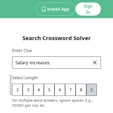
Sign
Install App
In
Search Crossword Solver
Enter Clue
advertisement
Select Length
2
3
4
5
6
7
8
9
For multiple-word answers, ignore spaces. E.g.,
YESNO (yes no), etc.