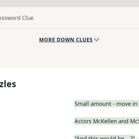
rossword Clue
MORE
DOWN
CLUES
zles
Small amount - move in a
Actors McKellen and M
"And this would be ...?"