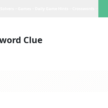
Solvers
Games
Daily Game Hints
Crosswords
word Clue