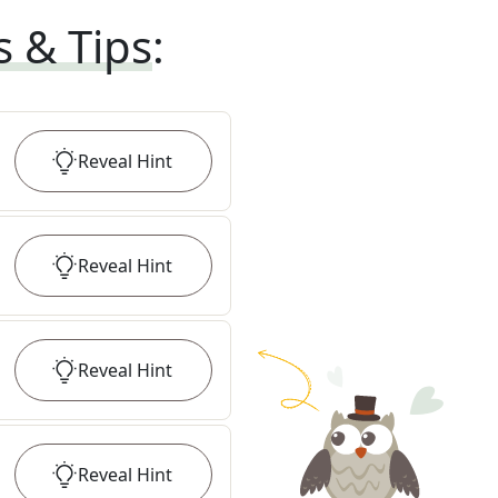
s & Tips
:
Reveal
Hint
Reveal
Hint
Reveal
Hint
Reveal
Hint