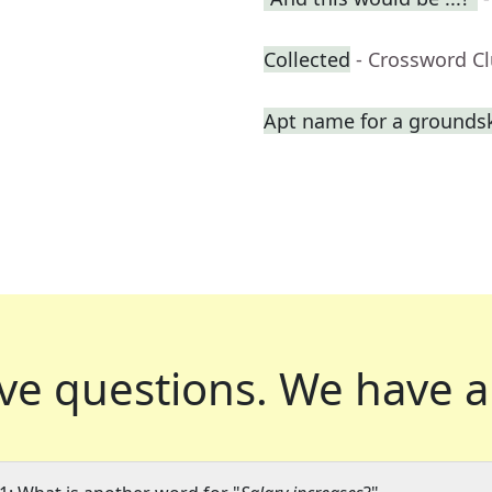
Collected
- Crossword C
Apt name for a grounds
ve questions.
We have a