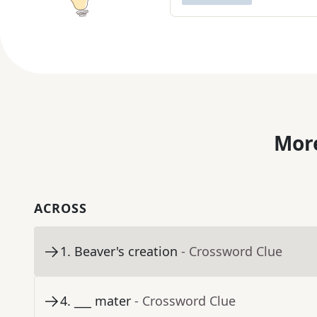
More
ACROSS
1
.
Beaver's creation
- Crossword Clue
4
.
___ mater
- Crossword Clue