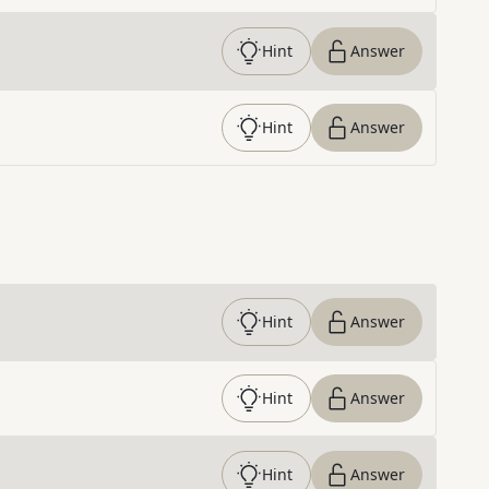
Hint
Answer
Hint
Answer
Hint
Answer
Hint
Answer
Hint
Answer