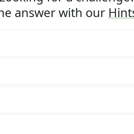
he answer with our
Hint