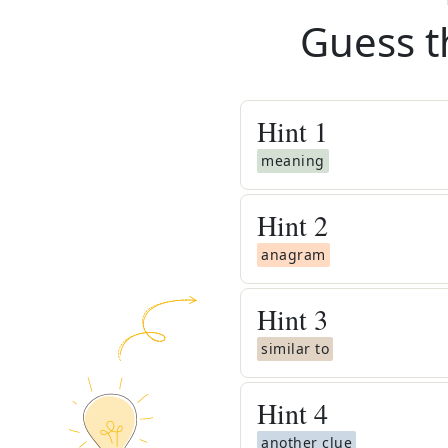
Guess t
Hint
1
meaning
Hint
2
anagram
Hint
3
similar to
Hint
4
another clue