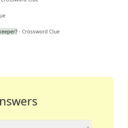
lue
keeper?
- Crossword Clue
nswers