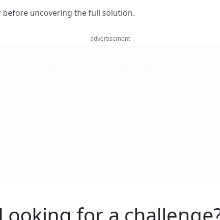
er before uncovering the full solution.
advertisement
Looking for a challenge