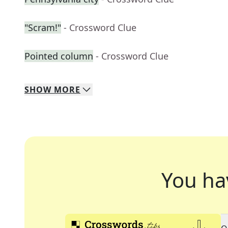
"Scram!"
- Crossword Clue
Pointed column
- Crossword Clue
SHOW
MORE
You ha