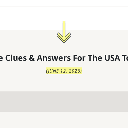
 Clues & Answers For
The
USA T
(
JUNE 12, 2026
)