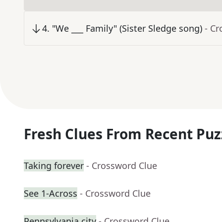
4
.
"We ___ Family" (Sister Sledge song)
- C
Fresh Clues From Recent Puz
Taking forever
- Crossword Clue
See 1-Across
- Crossword Clue
Pennsylvania city
- Crossword Clue