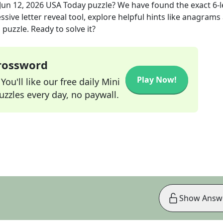
Jun 12, 2026
USA Today
puzzle? We have found the exact
6
-
sive letter reveal tool, explore helpful hints like anagrams
puzzle. Ready to solve it?
Crossword
Play Now!
ou'll like our free daily Mini
zzles every day, no paywall.
Show Answ