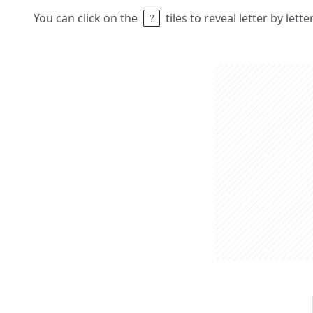
You can click on the
tiles to reveal letter by lett