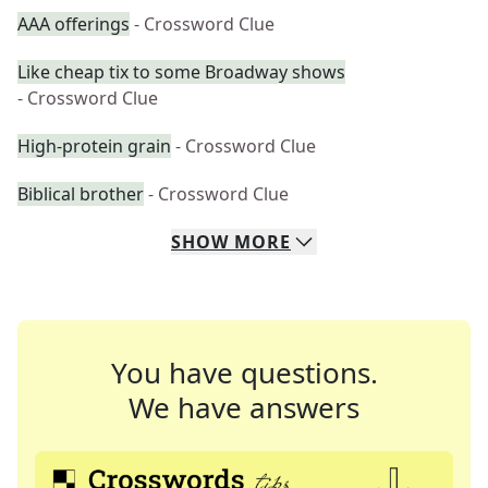
AAA offerings
- Crossword Clue
Like cheap tix to some Broadway shows
- Crossword Clue
High-protein grain
- Crossword Clue
Biblical brother
- Crossword Clue
SHOW
MORE
You have questions.
We have answers