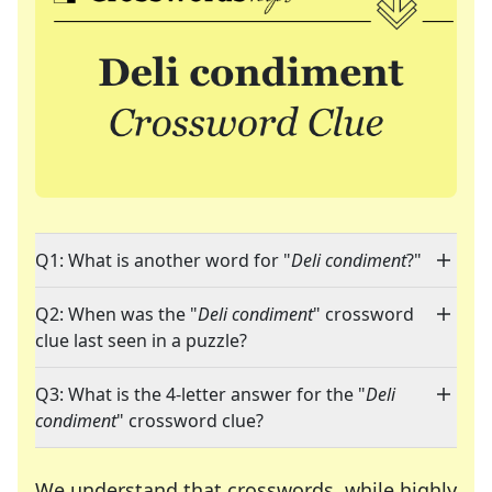
Q1: What is another word for "
Deli condiment
?"
Q2: When was the "
Deli condiment
" crossword
clue last seen in a puzzle?
Q3: What is the 4-letter answer for the "
Deli
condiment
" crossword clue?
We understand that crosswords, while highly