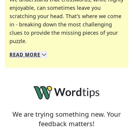
enjoyable, can sometimes leave you
scratching your head. That's where we come
in - breaking down the most challenging
clues to provide the missing pieces of your
Crosswords are linguistic mazes that chal
puzzle.
READ
MORE
We specialize in solving many of your favorite 
Whether you're a daily crossword enthusiast or a
We are trying something new. Your
feedback matters!