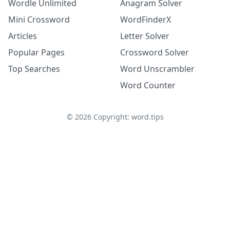
Wordle Unlimited
Anagram Solver
Mini Crossword
WordFinderX
Articles
Letter Solver
Popular Pages
Crossword Solver
Top Searches
Word Unscrambler
Word Counter
©
2026
Copyright: word.tips