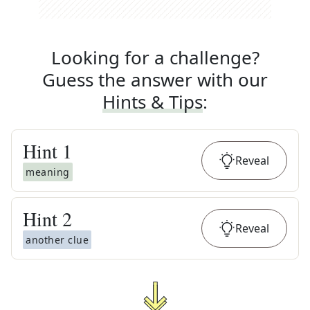
Looking for a challenge?
Guess the answer with our
Hints & Tips
:
Hint
1
Reveal
meaning
Hint
2
Reveal
another clue