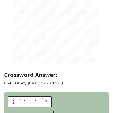
Crossword Answer:
USA TODAY
,
JUNE / 12 / 2026
1
1
2
2
3
3
4
4
M
A
Y
O