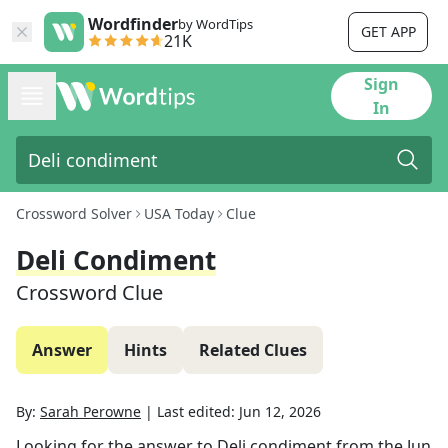
Wordfinder
by WordTips
GET APP
21K
Sign
In
Crossword Solver
USA Today
Clue
Deli Condiment
Crossword Clue
Answer
Hints
Related Clues
By:
Sarah Perowne
|
Last edited:
Jun 12, 2026
Looking for the answer to
Deli condiment
from the
Jun