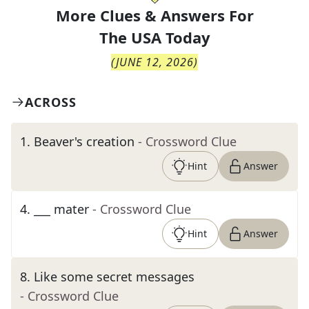
More Clues & Answers For
The
USA Today
(
JUNE 12, 2026
)
ACROSS
1
.
Beaver's creation
- Crossword Clue
Hint
Answer
4
.
___ mater
- Crossword Clue
Hint
Answer
8
.
Like some secret messages
- Crossword Clue