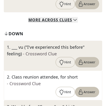
Hint
Answer
MORE
ACROSS
CLUES
DOWN
1
.
___ vu ("I've experienced this before"
feeling)
- Crossword Clue
Hint
Answer
2
.
Class reunion attendee, for short
- Crossword Clue
Hint
Answer