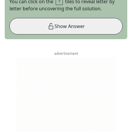
You can click on the
tiles to reveal letter by
letter before uncovering the full solution.
Show Answer
advertisement