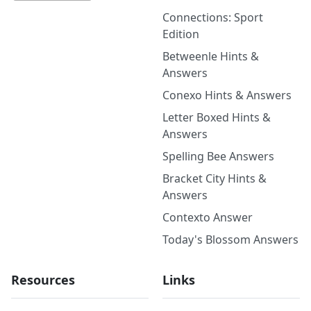
Connections: Sport
Edition
Betweenle Hints &
Answers
Conexo Hints & Answers
Letter Boxed Hints &
Answers
Spelling Bee Answers
Bracket City Hints &
Answers
Contexto Answer
Today's Blossom Answers
Resources
Links