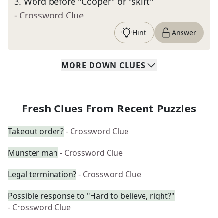
3
.
Word before "Cooper" or "skirt"
- Crossword Clue
Hint
Answer
MORE
DOWN
CLUES
Fresh Clues From Recent Puzzles
Takeout order?
- Crossword Clue
Münster man
- Crossword Clue
Legal termination?
- Crossword Clue
Possible response to "Hard to believe, right?"
- Crossword Clue