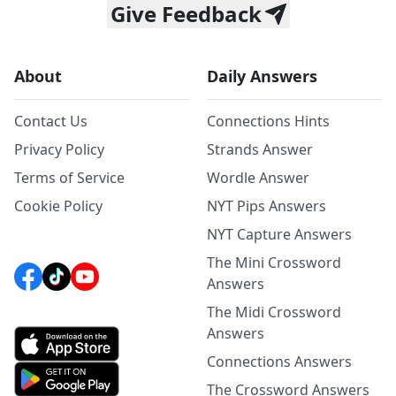
Give Feedback
About
Daily Answers
Contact Us
Connections Hints
Privacy Policy
Strands Answer
Terms of Service
Wordle Answer
Cookie Policy
NYT Pips Answers
NYT Capture Answers
The Mini Crossword
Answers
The Midi Crossword
Answers
Connections Answers
The Crossword Answers