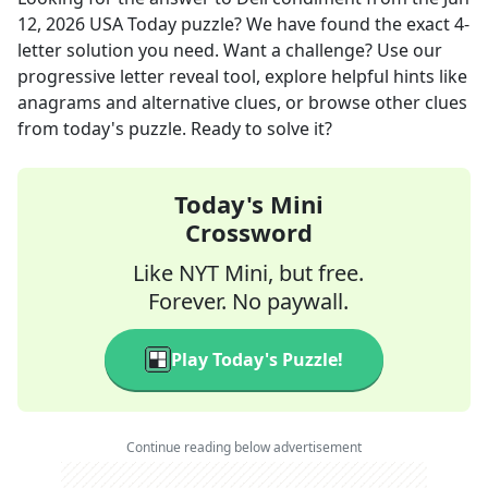
12, 2026
USA Today
puzzle? We have found the exact
4
-
letter solution you need. Want a challenge? Use our
progressive letter reveal tool, explore helpful hints like
anagrams and alternative clues, or browse other clues
from today's puzzle. Ready to solve it?
Today's Mini
Crossword
Like NYT Mini, but free.
Forever. No paywall.
Play Today's Puzzle!
Continue reading below advertisement