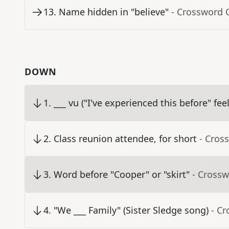
13
.
Name hidden in "believe"
- Crossword 
DOWN
1
.
___ vu ("I've experienced this before" fee
2
.
Class reunion attendee, for short
- Cros
3
.
Word before "Cooper" or "skirt"
- Crossw
4
.
"We ___ Family" (Sister Sledge song)
- C