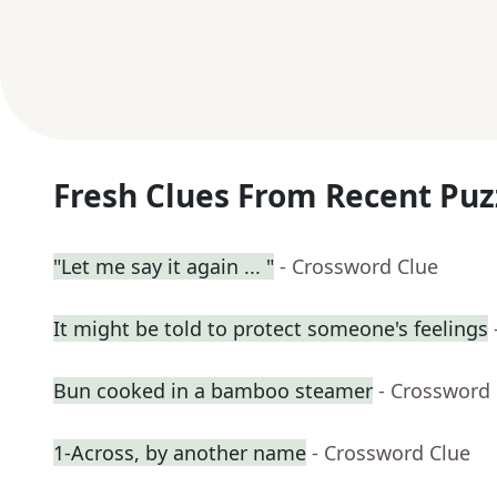
Fresh Clues From Recent Puz
"Let me say it again ... "
- Crossword Clue
It might be told to protect someone's feelings
Bun cooked in a bamboo steamer
- Crossword
1-Across, by another name
- Crossword Clue