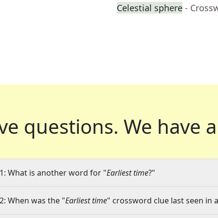
Celestial sphere
- Cross
ve questions.
We have a
1: What is another word for "
Earliest time
?"
2: When was the "
Earliest time
" crossword clue last seen in 