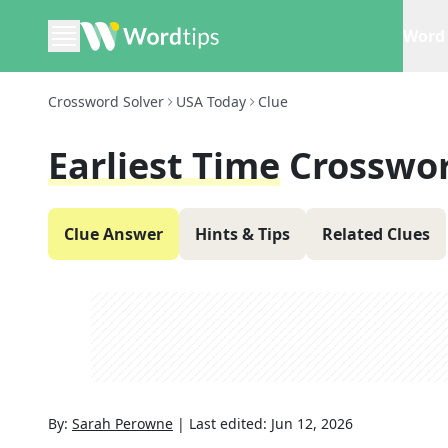
Word 
Crossword Solver
USA Today
Clue
Earliest Time
Crosswor
Clue Answer
Hints & Tips
Related Clues
By:
Sarah Perowne
|
Last edited:
Jun 12, 2026