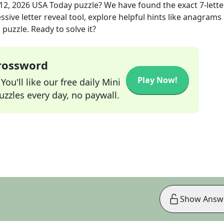
12, 2026
USA Today
puzzle? We have found the exact
7
-lette
sive letter reveal tool, explore helpful hints like anagrams
puzzle. Ready to solve it?
Crossword
Play Now!
ou'll like our free daily Mini
zzles every day, no paywall.
Show Answ