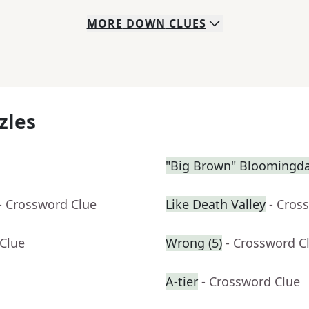
MORE
DOWN
CLUES
zles
"Big Brown" Bloomingdal
- Crossword Clue
Like Death Valley
- Cros
 Clue
Wrong (5)
- Crossword C
A-tier
- Crossword Clue