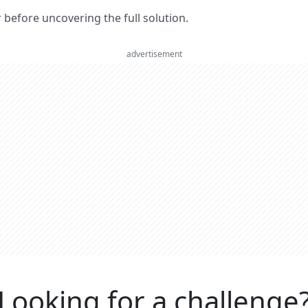
er before uncovering the full solution.
advertisement
Looking for a challenge