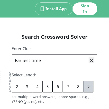
Sign
Install App
In
Search Crossword Solver
Enter Clue
advertisement
Select Length
2
3
4
5
6
7
8
9
For multiple-word answers, ignore spaces. E.g.,
YESNO (yes no), etc.