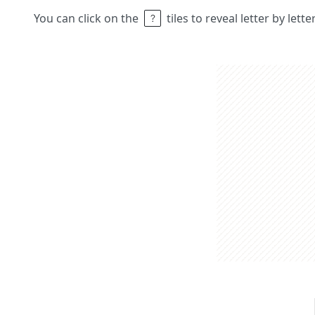
You can click on the
tiles to reveal letter by lett