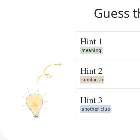
Guess t
Hint
1
meaning
Hint
2
similar to
Hint
3
another clue