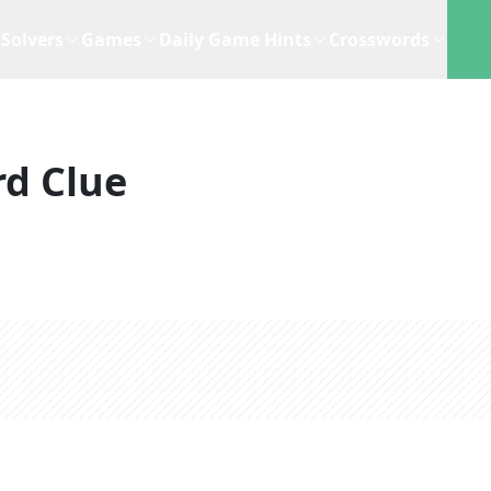
Solvers
Games
Daily Game Hints
Crosswords
d Clue