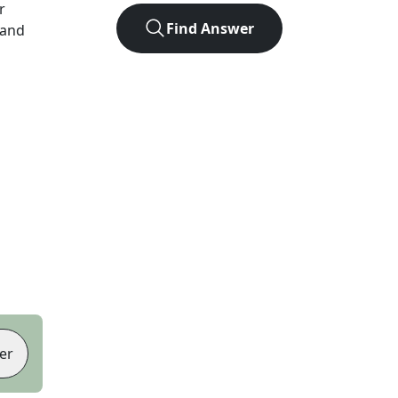
r
Find Answer
 and
er