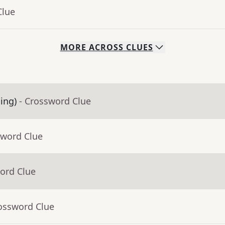
Clue
MORE
ACROSS
CLUES
ling)
- Crossword Clue
sword Clue
ord Clue
rossword Clue