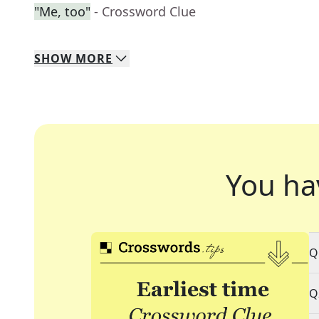
"Me, too"
- Crossword Clue
SHOW
MORE
You ha
Q
Q