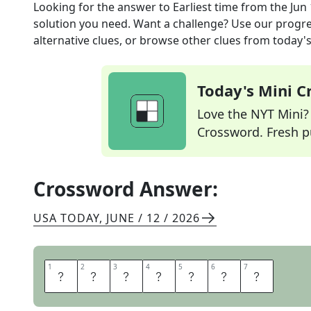
Looking for the answer to
Earliest time
from the
Jun 
solution you need. Want a challenge? Use our progres
alternative clues, or browse other clues from today's 
Today's Mini 
Love the NYT Mini? Y
Crossword. Fresh pu
Crossword Answer:
USA TODAY
,
JUNE / 12 / 2026
1
1
2
2
3
3
4
4
5
5
6
6
7
7
S
O
O
N
E
S
T