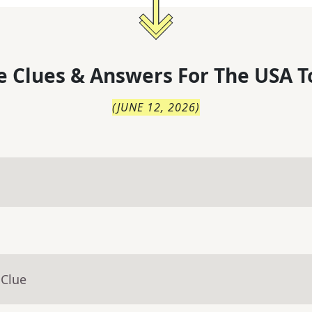
 Clues & Answers For
The
USA T
(
JUNE 12, 2026
)
 Clue