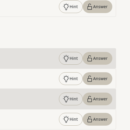
Hint
Answer
Hint
Answer
Hint
Answer
Hint
Answer
Hint
Answer