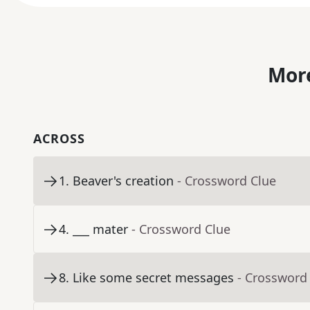
More
ACROSS
1
.
Beaver's creation
- Crossword Clue
4
.
___ mater
- Crossword Clue
8
.
Like some secret messages
- Crossword