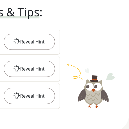
s & Tips
:
Reveal
Hint
Reveal
Hint
Reveal
Hint