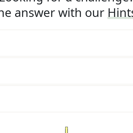
he answer with our
Hint