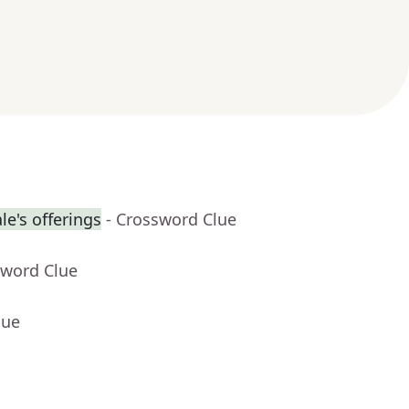
e's offerings
- Crossword Clue
sword Clue
lue