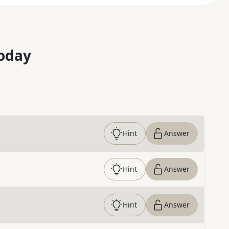
oday
Hint
Answer
Hint
Answer
Hint
Answer