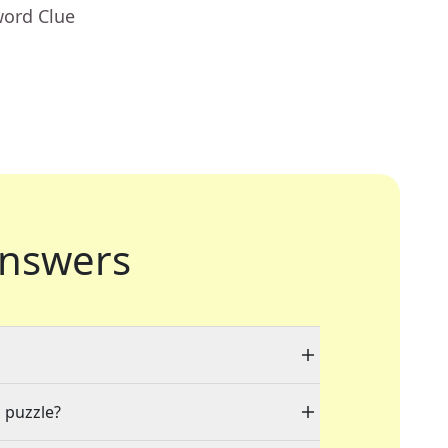
word Clue
nswers
a puzzle?