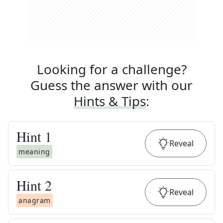
Looking for a challenge?
Guess the answer with our
Hints & Tips
:
Hint
1
Reveal
meaning
Hint
2
Reveal
anagram