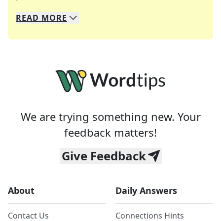
READ
MORE
We specialize in solving many of your favorite 
Whether you're a daily crossword enthusiast or a
We are trying something new. Your
feedback matters!
Give Feedback
About
Daily Answers
Contact Us
Connections Hints