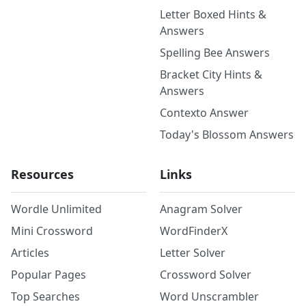
Letter Boxed Hints &
Answers
Spelling Bee Answers
Bracket City Hints &
Answers
Contexto Answer
Today's Blossom Answers
Resources
Links
Wordle Unlimited
Anagram Solver
Mini Crossword
WordFinderX
Articles
Letter Solver
Popular Pages
Crossword Solver
Top Searches
Word Unscrambler