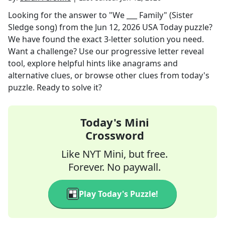
Looking for the answer to
"We ___ Family" (Sister
Sledge song)
from the
Jun 12, 2026
USA Today
puzzle?
We have found the exact
3
-letter solution you need.
Want a challenge? Use our progressive letter reveal
tool, explore helpful hints like anagrams and
alternative clues, or browse other clues from today's
puzzle. Ready to solve it?
Today's Mini
Crossword
Like NYT Mini, but free.
Forever. No paywall.
Play Today's Puzzle!