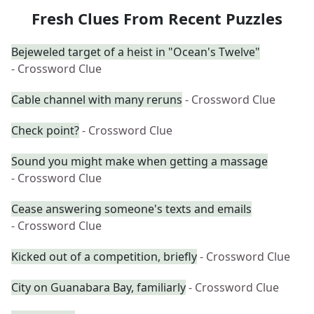
Fresh Clues From Recent Puzzles
Bejeweled target of a heist in "Ocean's Twelve"
- Crossword Clue
Cable channel with many reruns
- Crossword Clue
Check point?
- Crossword Clue
Sound you might make when getting a massage
- Crossword Clue
Cease answering someone's texts and emails
- Crossword Clue
Kicked out of a competition, briefly
- Crossword Clue
City on Guanabara Bay, familiarly
- Crossword Clue