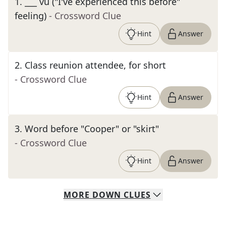
1
.
___ vu ("I've experienced this before"
feeling)
- Crossword Clue
Hint
Answer
2
.
Class reunion attendee, for short
- Crossword Clue
Hint
Answer
3
.
Word before "Cooper" or "skirt"
- Crossword Clue
Hint
Answer
MORE
DOWN
CLUES