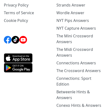
Privacy Policy
Strands Answer
Terms of Service
Wordle Answer
Cookie Policy
NYT Pips Answers
NYT Capture Answers
The Mini Crossword
Answers
The Midi Crossword
Answers
Connections Answers
The Crossword Answers
Connections: Sport
Edition
Betweenle Hints &
Answers
Conexo Hints & Answers