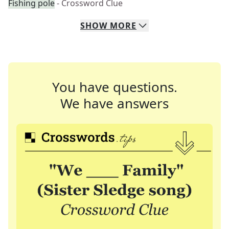
Fishing pole
- Crossword Clue
SHOW
MORE
You have questions.
We have answers