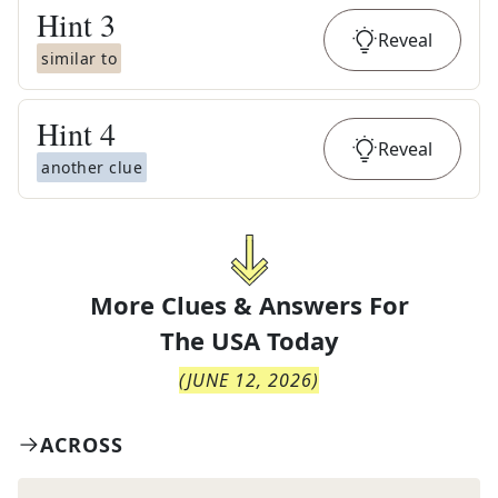
Hint
3
Reveal
similar to
Hint
4
Reveal
another clue
More Clues & Answers For
The
USA Today
(
JUNE 12, 2026
)
ACROSS