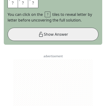
1
1
2
2
3
3
A
R
E
You can click on the
tiles to reveal letter by
letter before uncovering the full solution.
Show Answer
advertisement