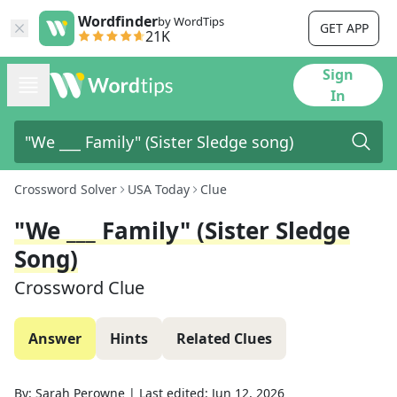
Wordfinder
by WordTips
GET APP
21K
Sign
In
Crossword Solver
USA Today
Clue
"We ___ Family" (Sister Sledge
Song)
Crossword Clue
Answer
Hints
Related Clues
By:
Sarah Perowne
|
Last edited:
Jun 12, 2026