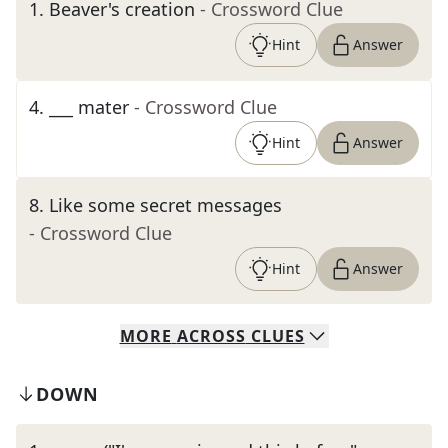
1
.
Beaver's creation
- Crossword Clue
Hint
Answer
4
.
___ mater
- Crossword Clue
Hint
Answer
8
.
Like some secret messages
- Crossword Clue
Hint
Answer
MORE
ACROSS
CLUES
DOWN