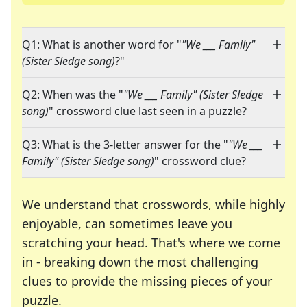
Q1: What is another word for "
"We ___ Family"
(Sister Sledge song)
?"
Q2: When was the "
"We ___ Family" (Sister Sledge
song)
" crossword clue last seen in a puzzle?
Q3: What is the 3-letter answer for the "
"We ___
Family" (Sister Sledge song)
" crossword clue?
We understand that crosswords, while highly
enjoyable, can sometimes leave you
scratching your head. That's where we come
in - breaking down the most challenging
clues to provide the missing pieces of your
Crosswords are linguistic mazes that chal
puzzle.