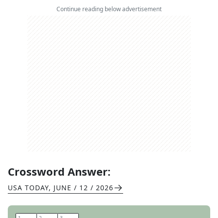
Continue reading below advertisement
Crossword Answer:
USA TODAY
,
JUNE / 12 / 2026