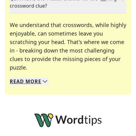
crossword clue?
We understand that crosswords, while highly
enjoyable, can sometimes leave you
scratching your head. That's where we come
in - breaking down the most challenging
clues to provide the missing pieces of your
Crosswords are linguistic mazes that chal
puzzle.
READ
MORE
We specialize in solving many of your favorite 
Whether you're a daily crossword enthusiast or a