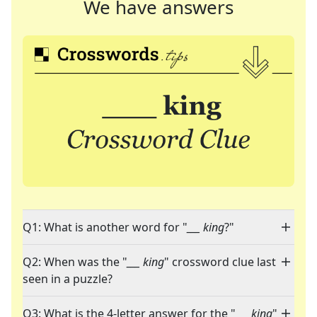
We have answers
Q1: What is another word for "
___ king
?"
Q2: When was the "
___ king
" crossword clue last
seen in a puzzle?
Q3: What is the 4-letter answer for the "
___ king
"