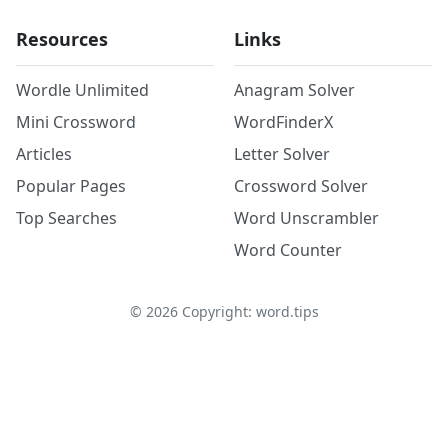
Resources
Links
Wordle Unlimited
Anagram Solver
Mini Crossword
WordFinderX
Articles
Letter Solver
Popular Pages
Crossword Solver
Top Searches
Word Unscrambler
Word Counter
©
2026
Copyright: word.tips