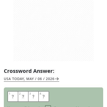
Crossword Answer:
USA TODAY
,
MAY / 06 / 2026
1
1
2
2
3
3
4
4
D
R
A
G