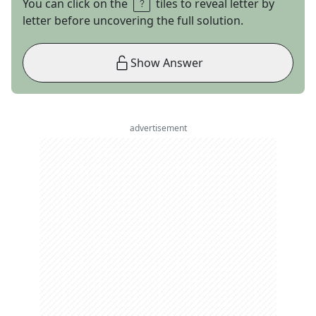
You can click on the
tiles to reveal letter by
letter before uncovering the full solution.
Show Answer
advertisement