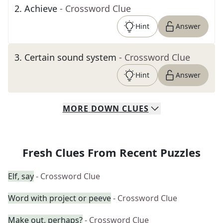
2
.
Achieve
- Crossword Clue
Hint
Answer
3
.
Certain sound system
- Crossword Clue
Hint
Answer
MORE
DOWN
CLUES
Fresh Clues From Recent Puzzles
Elf, say
- Crossword Clue
Word with project or peeve
- Crossword Clue
Make out, perhaps?
- Crossword Clue