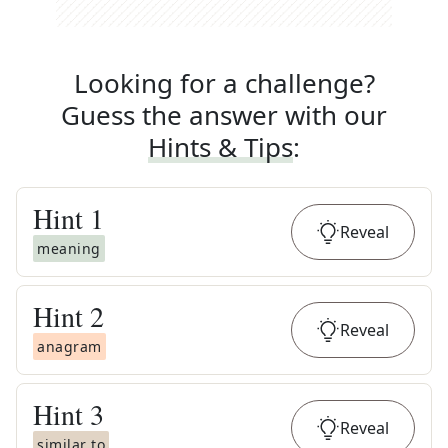
Looking for a challenge?
Guess the answer with our
Hints & Tips
:
Hint
1
Reveal
meaning
Hint
2
Reveal
anagram
Hint
3
Reveal
similar to