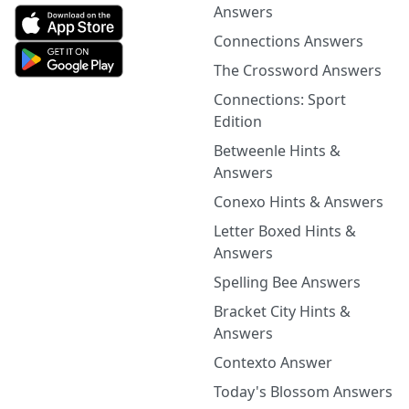
Answers
Connections Answers
The Crossword Answers
Connections: Sport
Edition
Betweenle Hints &
Answers
Conexo Hints & Answers
Letter Boxed Hints &
Answers
Spelling Bee Answers
Bracket City Hints &
Answers
Contexto Answer
Today's Blossom Answers