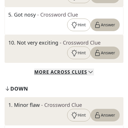
5
.
Got nosy
- Crossword Clue
Hint
Answer
10
.
Not very exciting
- Crossword Clue
Hint
Answer
MORE
ACROSS
CLUES
DOWN
1
.
Minor flaw
- Crossword Clue
Hint
Answer