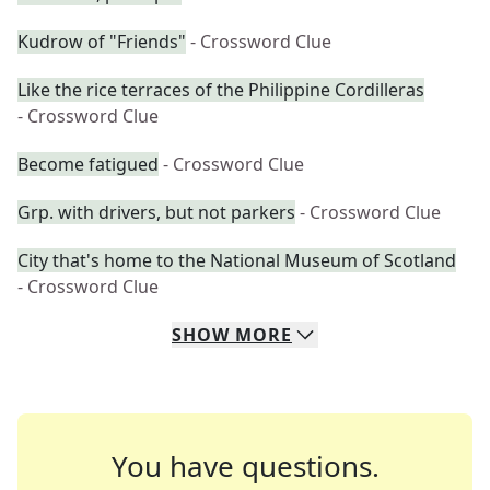
Kudrow of "Friends"
- Crossword Clue
Like the rice terraces of the Philippine Cordilleras
- Crossword Clue
Become fatigued
- Crossword Clue
Grp. with drivers, but not parkers
- Crossword Clue
City that's home to the National Museum of Scotland
- Crossword Clue
SHOW
MORE
You have questions.