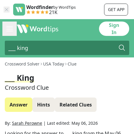
Wordfinder
by WordTips
GET APP
21K
Sign
In
Crossword Solver
USA Today
Clue
___ King
Crossword Clue
Answer
Hints
Related Clues
By:
Sarah Perowne
|
Last edited:
May 06, 2026
Looking for the answer to
___ king
from the
May 06,