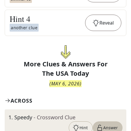
Hint
4
Reveal
another clue
More Clues & Answers For
The
USA Today
(
MAY 6, 2026
)
ACROSS
1
.
Speedy
- Crossword Clue
Hint
Answer