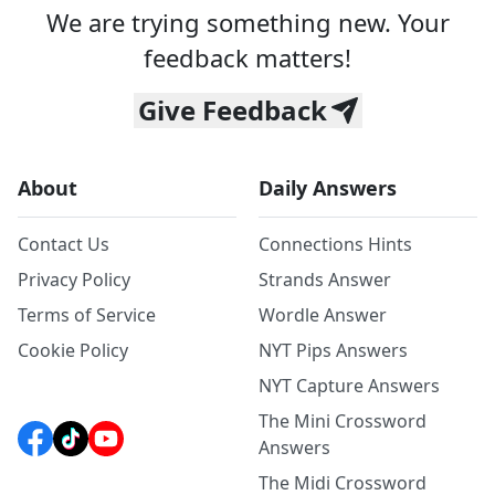
We are trying something new. Your
feedback matters!
Give Feedback
About
Daily Answers
Contact Us
Connections Hints
Privacy Policy
Strands Answer
Terms of Service
Wordle Answer
Cookie Policy
NYT Pips Answers
NYT Capture Answers
The Mini Crossword
Answers
The Midi Crossword