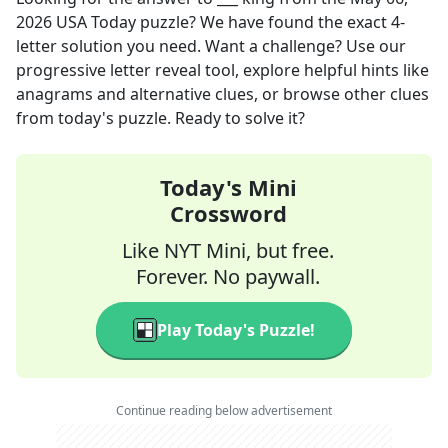
2026
USA Today
puzzle? We have found the exact
4
-
letter solution you need. Want a challenge? Use our
progressive letter reveal tool, explore helpful hints like
anagrams and alternative clues, or browse other clues
from today's puzzle. Ready to solve it?
Today's Mini
Crossword
Like NYT Mini, but free.
Forever. No paywall.
Play Today's Puzzle!
Continue reading below advertisement