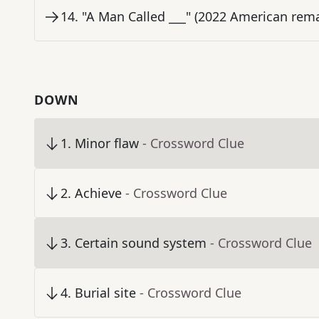
14
.
"A Man Called ___" (2022 American rema
DOWN
1
.
Minor flaw
- Crossword Clue
2
.
Achieve
- Crossword Clue
3
.
Certain sound system
- Crossword Clue
4
.
Burial site
- Crossword Clue