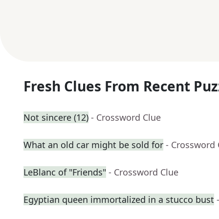
Fresh Clues From Recent Puz
Not sincere (12)
- Crossword Clue
What an old car might be sold for
- Crossword 
LeBlanc of "Friends"
- Crossword Clue
Egyptian queen immortalized in a stucco bust