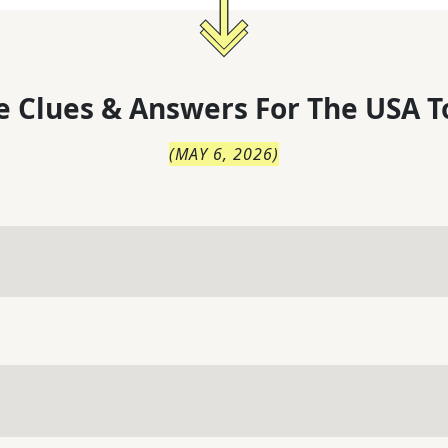
 Clues & Answers For
The
USA T
(
MAY 6, 2026
)