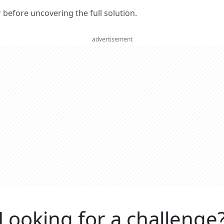
er before uncovering the full solution.
advertisement
Looking for a challenge