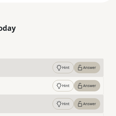
oday
Hint
Answer
Hint
Answer
Hint
Answer