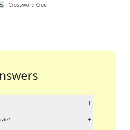
es
- Crossword Clue
nswers
zzle?