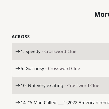
More
ACROSS
1
.
Speedy
- Crossword Clue
5
.
Got nosy
- Crossword Clue
10
.
Not very exciting
- Crossword Clue
14
.
"A Man Called ___" (2022 American rema