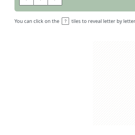
You can click on the
tiles to reveal letter by lett