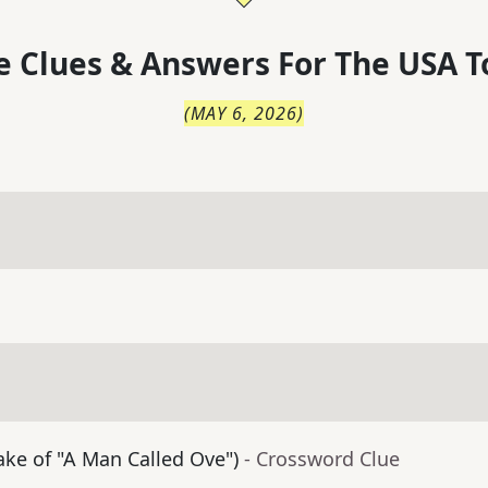
 Clues & Answers For
The
USA T
(
MAY 6, 2026
)
ke of "A Man Called Ove")
- Crossword Clue