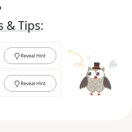
?
s & Tips
:
Reveal
Hint
Reveal
Hint