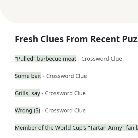
Fresh Clues From Recent Puz
"Pulled" barbecue meat
- Crossword Clue
Some bait
- Crossword Clue
Grills, say
- Crossword Clue
Wrong (5)
- Crossword Clue
Member of the World Cup's "Tartan Army" fan 