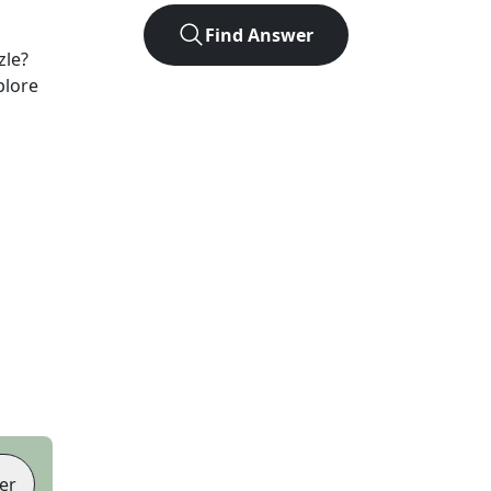
Find Answer
zle?
plore
er