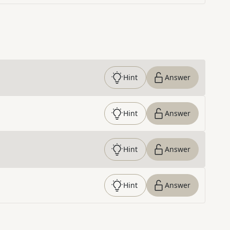
Hint
Answer
Hint
Answer
Hint
Answer
Hint
Answer