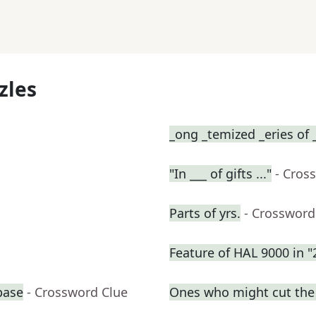
zles
_ong _temized _eries of 
"In ___ of gifts ..."
- Cros
Parts of yrs.
- Crossword
Feature of HAL 9000 in 
base
- Crossword Clue
Ones who might cut the l