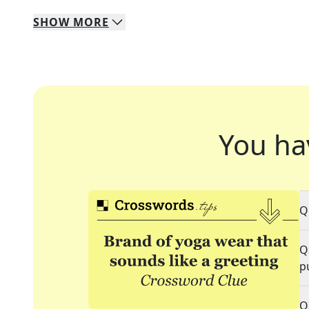
SHOW
MORE
You ha
Q
Q
p
Q