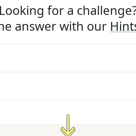
Looking for a challenge
he answer with our
Hint