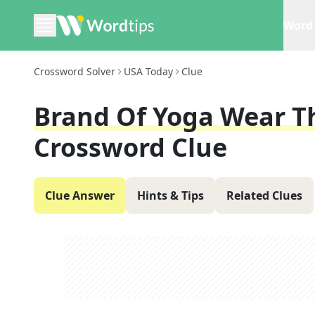
Word 
Crossword Solver
USA Today
Clue
Brand Of Yoga Wear Th
Crossword Clue
Clue Answer
Hints & Tips
Related Clues