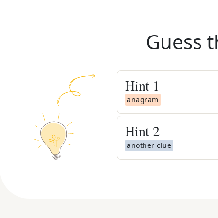
Guess t
Hint
1
anagram
Hint
2
another clue