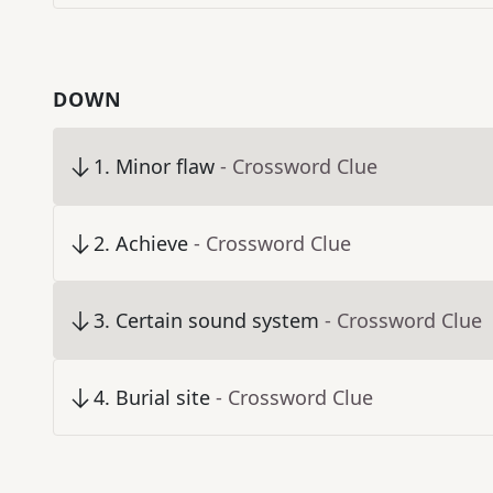
DOWN
1
.
Minor flaw
- Crossword Clue
2
.
Achieve
- Crossword Clue
3
.
Certain sound system
- Crossword Clue
4
.
Burial site
- Crossword Clue