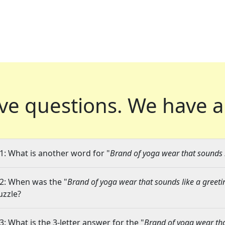
ve questions.
We have a
1: What is another word for "
Brand of yoga wear that sounds l
2: When was the "
Brand of yoga wear that sounds like a greeti
uzzle?
3: What is the 3-letter answer for the "
Brand of yoga wear tha