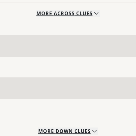
MORE
ACROSS
CLUES
MORE
DOWN
CLUES