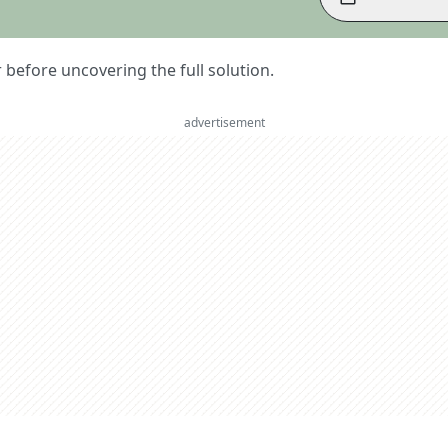
er before uncovering the full solution.
advertisement