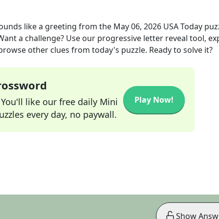
ounds like a greeting
from the
May 06, 2026
USA Today
puz
 Want a challenge? Use our progressive letter reveal tool, ex
 browse other clues from today's puzzle. Ready to solve it?
Crossword
Play Now!
ou'll like our free daily Mini
zzles every day, no paywall.
Show Answ