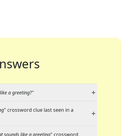
nswers
ike a greeting
?"
ng
" crossword clue last seen in a
t sounds like a greeting
" crossword