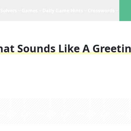
Solvers
Games
Daily Game Hints
Crosswords
at Sounds Like A Greeti