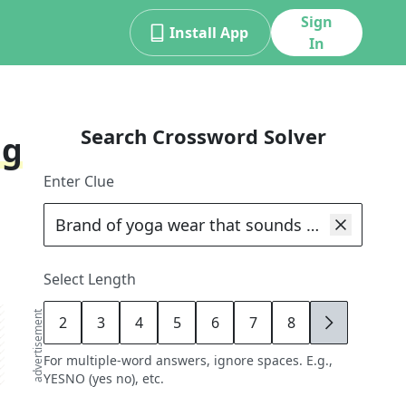
Sign
Install App
In
Search Crossword Solver
ng
Enter Clue
Select Length
advertisement
2
3
4
5
6
7
8
9
For multiple-word answers, ignore spaces. E.g.,
YESNO (yes no), etc.