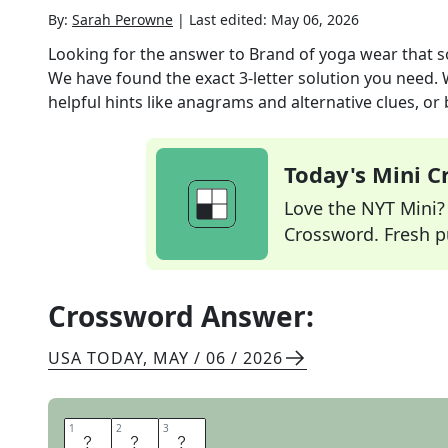
By:
Sarah Perowne
|
Last edited:
May 06, 2026
Looking for the answer to
Brand of yoga wear that s
We have found the exact
3
-letter solution you need.
helpful hints like anagrams and alternative clues, or
Today's Mini 
Love the NYT Mini? Y
Crossword. Fresh pu
Crossword Answer:
USA TODAY
,
MAY / 06 / 2026
1
1
2
2
3
3
A
L
O