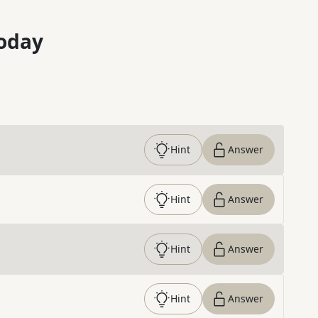
oday
Hint
Answer
Hint
Answer
Hint
Answer
Hint
Answer