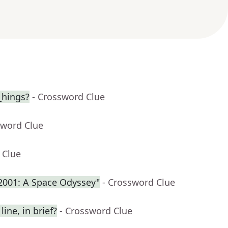
_hings?
- Crossword Clue
sword Clue
 Clue
"2001: A Space Odyssey"
- Crossword Clue
ine, in brief?
- Crossword Clue