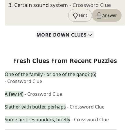
3
.
Certain sound system
- Crossword Clue
Hint
Answer
MORE
DOWN
CLUES
Fresh Clues From Recent Puzzles
One of the family - or one of the gang? (6)
- Crossword Clue
A few (4)
- Crossword Clue
Slather with butter, perhaps
- Crossword Clue
Some first responders, briefly
- Crossword Clue