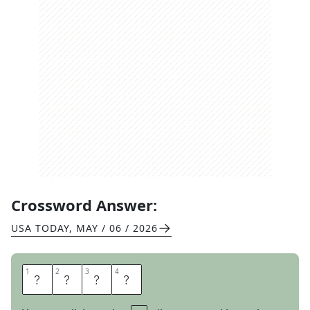
Crossword Answer:
USA TODAY
,
MAY / 06 / 2026
1
1
2
2
3
3
4
4
B
L
A
H