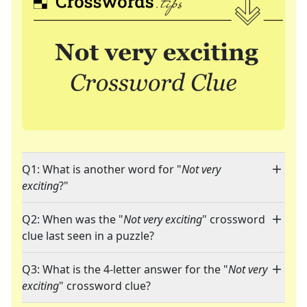
Q1: What is another word for "
Not very
exciting
?"
Q2: When was the "
Not very exciting
" crossword
clue last seen in a puzzle?
Q3: What is the 4-letter answer for the "
Not very
exciting
" crossword clue?