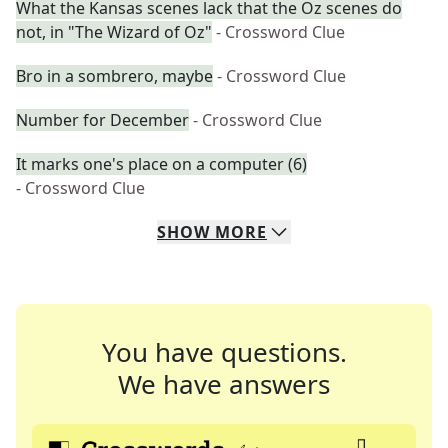
What the Kansas scenes lack that the Oz scenes do
not, in "The Wizard of Oz"
- Crossword Clue
Bro in a sombrero, maybe
- Crossword Clue
Number for December
- Crossword Clue
It marks one's place on a computer (6)
- Crossword Clue
SHOW
MORE
You have questions.
We have answers