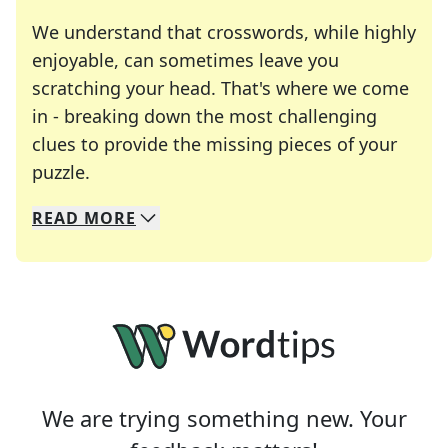
We understand that crosswords, while highly
enjoyable, can sometimes leave you
scratching your head. That's where we come
in - breaking down the most challenging
clues to provide the missing pieces of your
Crosswords are linguistic mazes that chal
puzzle.
READ
MORE
We specialize in solving many of your favorite 
Whether you're a daily crossword enthusiast or a
We are trying something new. Your