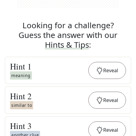
Looking for a challenge?
Guess the answer with our
Hints & Tips
:
Hint
1
Reveal
meaning
Hint
2
Reveal
similar to
Hint
3
Reveal
another clue