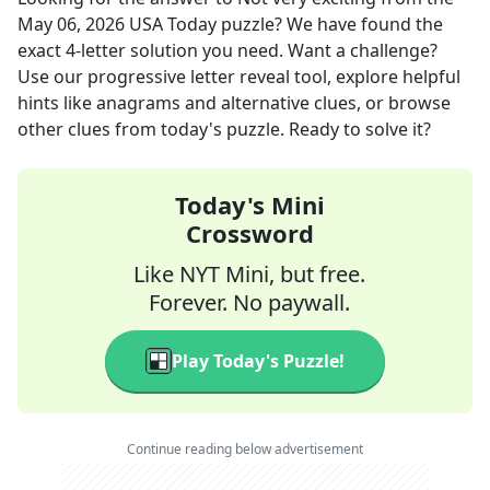
May 06, 2026
USA Today
puzzle? We have found the
exact
4
-letter solution you need. Want a challenge?
Use our progressive letter reveal tool, explore helpful
hints like anagrams and alternative clues, or browse
other clues from today's puzzle. Ready to solve it?
Today's Mini
Crossword
Like NYT Mini, but free.
Forever. No paywall.
Play Today's Puzzle!
Continue reading below advertisement