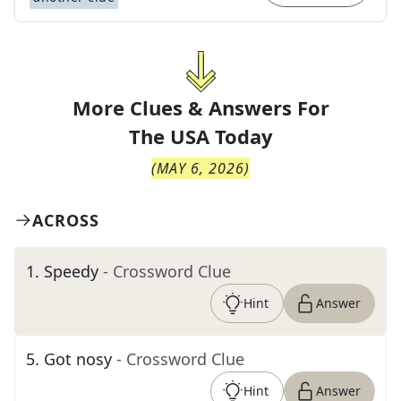
More Clues & Answers For
The
USA Today
(
MAY 6, 2026
)
ACROSS
1
.
Speedy
- Crossword Clue
Hint
Answer
5
.
Got nosy
- Crossword Clue
Hint
Answer