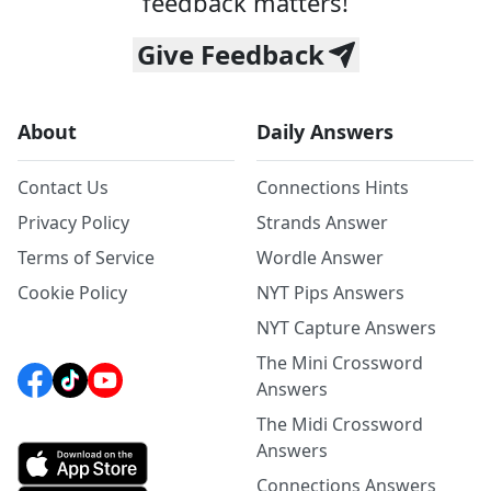
feedback matters!
Give Feedback
About
Daily Answers
Contact Us
Connections Hints
Privacy Policy
Strands Answer
Terms of Service
Wordle Answer
Cookie Policy
NYT Pips Answers
NYT Capture Answers
The Mini Crossword
Answers
The Midi Crossword
Answers
Connections Answers