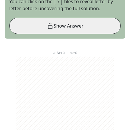
You can click on the
tiles to reveal letter by
letter before uncovering the full solution.
Show Answer
advertisement