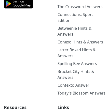
The Crossword Answers
Connections: Sport
Edition
Betweenle Hints &
Answers
Conexo Hints & Answers
Letter Boxed Hints &
Answers
Spelling Bee Answers
Bracket City Hints &
Answers
Contexto Answer
Today's Blossom Answers
Resources
Links