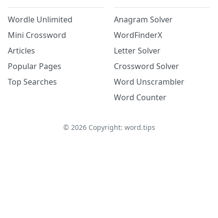
Wordle Unlimited
Anagram Solver
Mini Crossword
WordFinderX
Articles
Letter Solver
Popular Pages
Crossword Solver
Top Searches
Word Unscrambler
Word Counter
©
2026
Copyright: word.tips