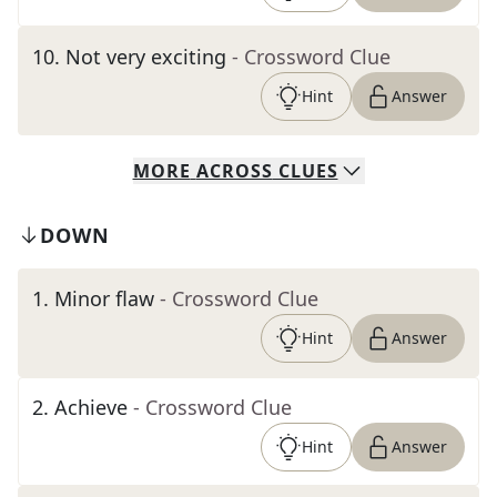
10
.
Not very exciting
- Crossword Clue
Hint
Answer
MORE
ACROSS
CLUES
DOWN
1
.
Minor flaw
- Crossword Clue
Hint
Answer
2
.
Achieve
- Crossword Clue
Hint
Answer