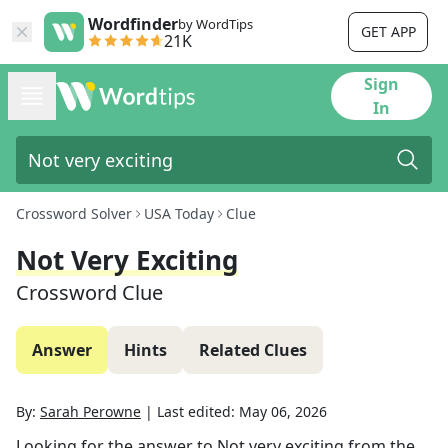
Wordfinder
by WordTips
GET APP
21K
Sign
In
Crossword Solver
USA Today
Clue
Not Very Exciting
Crossword Clue
Answer
Hints
Related Clues
By:
Sarah Perowne
|
Last edited:
May 06, 2026
Looking for the answer to
Not very exciting
from the