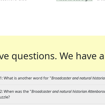
ve questions.
We have a
1: What is another word for "
Broadcaster and natural histori
2: When was the "
Broadcaster and natural historian Attenbor
uzzle?