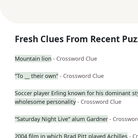
Fresh Clues From Recent Puz
Mountain lion
- Crossword Clue
"To __ their own"
- Crossword Clue
Soccer player Erling known for his dominant st
wholesome personality
- Crossword Clue
"Saturday Night Live" alum Gardner
- Crosswor
2004 film in which Brad Pitt played Achilles
- C