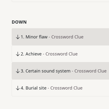
DOWN
1
.
Minor flaw
- Crossword Clue
2
.
Achieve
- Crossword Clue
3
.
Certain sound system
- Crossword Clue
4
.
Burial site
- Crossword Clue