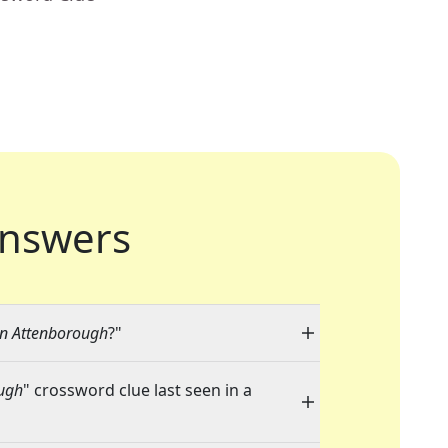
nswers
an Attenborough
?"
ough
" crossword clue last seen in a