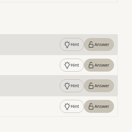
Hint
Answer
Hint
Answer
Hint
Answer
Hint
Answer