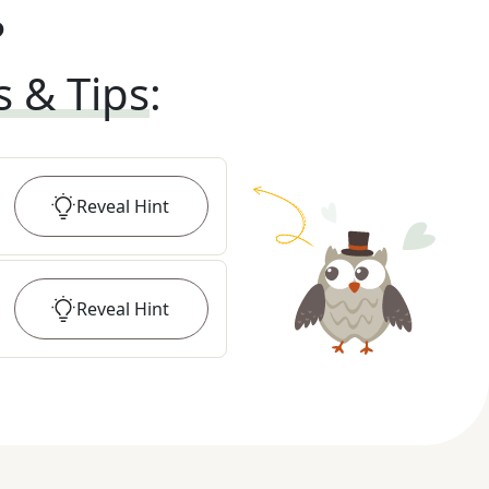
?
s & Tips
:
Reveal
Hint
Reveal
Hint