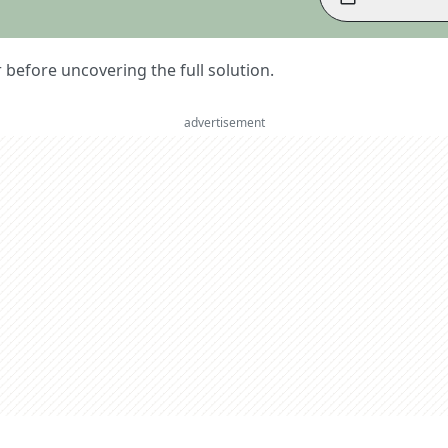
er before uncovering the full solution.
advertisement