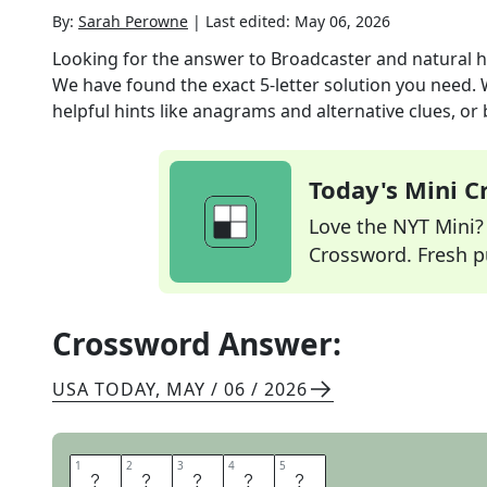
By:
Sarah Perowne
|
Last edited:
May 06, 2026
Looking for the answer to
Broadcaster and natural 
We have found the exact
5
-letter solution you need.
helpful hints like anagrams and alternative clues, or
Today's Mini 
Love the NYT Mini? Y
Crossword. Fresh pu
Crossword Answer:
USA TODAY
,
MAY / 06 / 2026
1
1
2
2
3
3
4
4
5
5
D
A
V
I
D