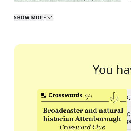
SHOW
MORE
You ha
Q
Q
p