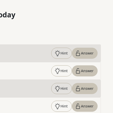
oday
Hint
Answer
Hint
Answer
Hint
Answer
Hint
Answer