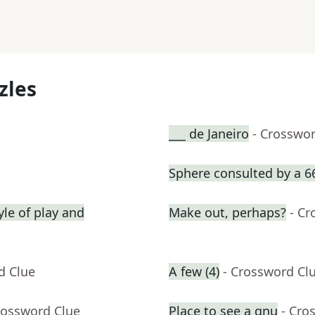
zles
___ de Janeiro
- Crosswo
Sphere consulted by a 6
yle of play and
Make out, perhaps?
- Cr
d Clue
A few (4)
- Crossword Cl
rossword Clue
Place to see a gnu
- Cro