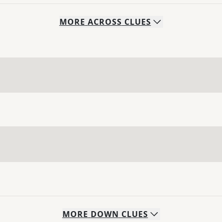
MORE
ACROSS
CLUES
MORE
DOWN
CLUES