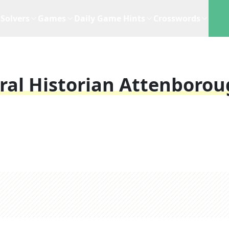
Solvers
Games
Daily Game Hints
Crosswords
ral Historian Attenboro