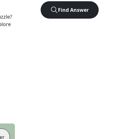
Find Answer
zzle?
plore
er