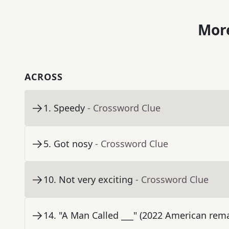
More
ACROSS
1
.
Speedy
- Crossword Clue
5
.
Got nosy
- Crossword Clue
10
.
Not very exciting
- Crossword Clue
14
.
"A Man Called ___" (2022 American rema