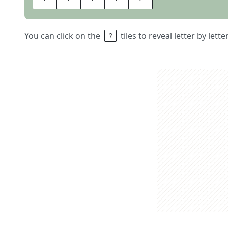
You can click on the
tiles to reveal letter by lett