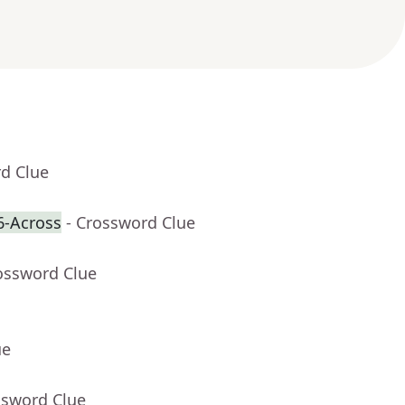
rd Clue
6-Across
- Crossword Clue
ossword Clue
ue
ssword Clue