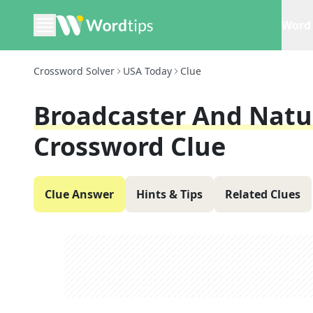
Word 
Crossword Solver
USA Today
Clue
Broadcaster And Natu
Crossword Clue
Clue Answer
Hints & Tips
Related Clues