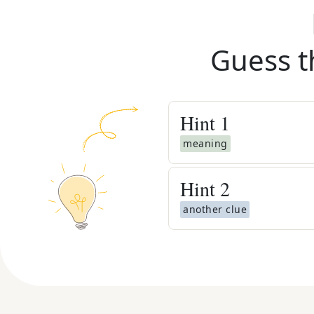
Guess t
Hint
1
meaning
Hint
2
another clue