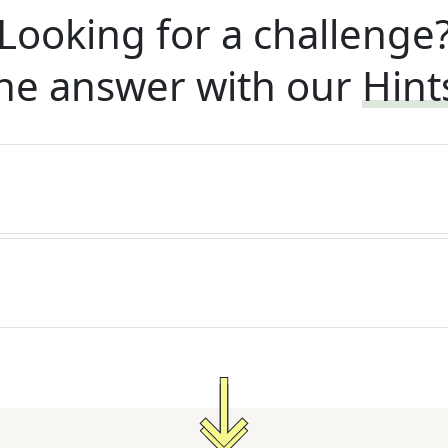
Looking for a challenge
he answer with our
Hint