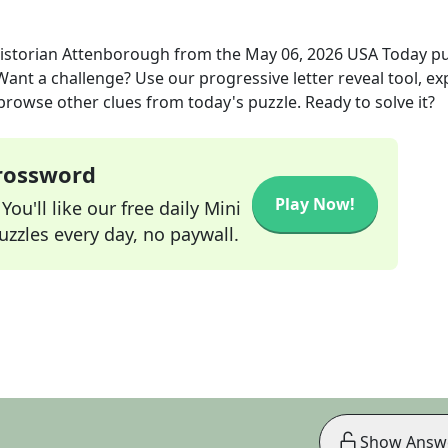
historian Attenborough
from the
May 06, 2026
USA Today
pu
 Want a challenge? Use our progressive letter reveal tool, ex
 browse other clues from today's puzzle. Ready to solve it?
Crossword
Play Now!
ou'll like our free daily Mini
zzles every day, no paywall.
Show Answ