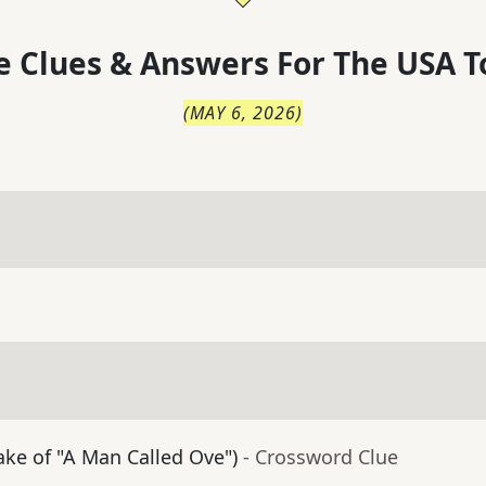
 Clues & Answers For
The
USA T
(
MAY 6, 2026
)
ke of "A Man Called Ove")
- Crossword Clue