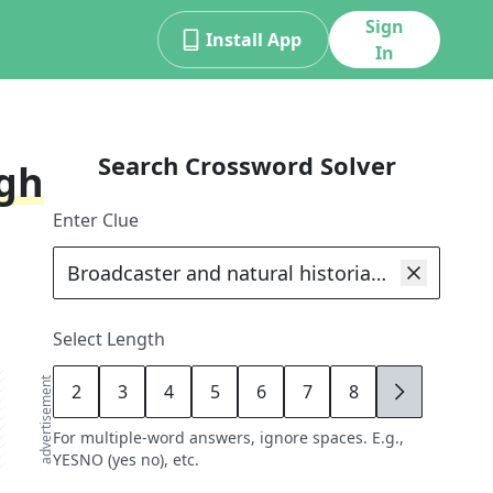
Sign
Install App
In
Search Crossword Solver
ugh
Enter Clue
Select Length
advertisement
2
3
4
5
6
7
8
9
For multiple-word answers, ignore spaces. E.g.,
YESNO (yes no), etc.