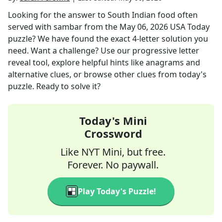
Looking for the answer to
South Indian food often
served with sambar
from the
May 06, 2026
USA Today
puzzle? We have found the exact
4
-letter solution you
need. Want a challenge? Use our progressive letter
reveal tool, explore helpful hints like anagrams and
alternative clues, or browse other clues from today's
puzzle. Ready to solve it?
Today's Mini
Crossword
Like NYT Mini, but free.
Forever. No paywall.
Play Today's Puzzle!