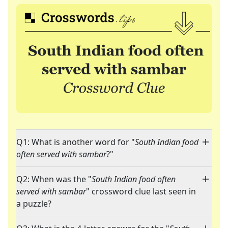
Q1: What is another word for "
South Indian food
often served with sambar
?"
Q2: When was the "
South Indian food often
served with sambar
" crossword clue last seen in
a puzzle?