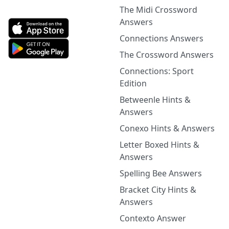
The Midi Crossword
Answers
Connections Answers
The Crossword Answers
Connections: Sport
Edition
Betweenle Hints &
Answers
Conexo Hints & Answers
Letter Boxed Hints &
Answers
Spelling Bee Answers
Bracket City Hints &
Answers
Contexto Answer