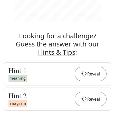
Looking for a challenge?
Guess the answer with our
Hints & Tips
:
Hint
1
Reveal
meaning
Hint
2
Reveal
anagram