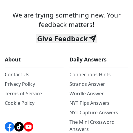
We are trying something new. Your
feedback matters!
Give Feedback
About
Daily Answers
Contact Us
Connections Hints
Privacy Policy
Strands Answer
Terms of Service
Wordle Answer
Cookie Policy
NYT Pips Answers
NYT Capture Answers
The Mini Crossword
Answers