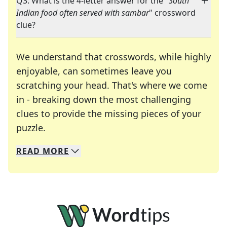
Q3: What is the 4-letter answer for the "
South
Indian food often served with sambar
" crossword
clue?
We understand that crosswords, while highly
enjoyable, can sometimes leave you
scratching your head. That's where we come
in - breaking down the most challenging
clues to provide the missing pieces of your
Crosswords are linguistic mazes that chal
puzzle.
READ
MORE
We specialize in solving many of your favorite 
Whether you're a daily crossword enthusiast or a