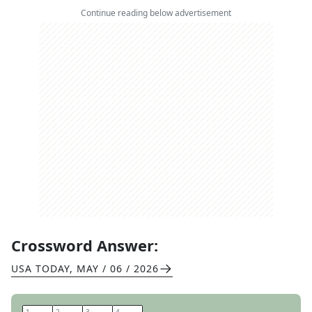
Continue reading below advertisement
Crossword Answer:
USA TODAY
,
MAY / 06 / 2026