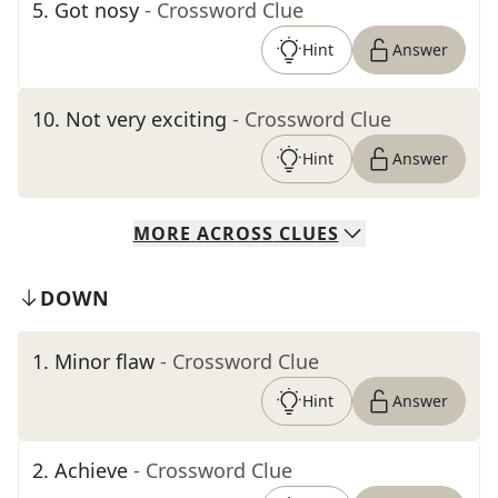
5
.
Got nosy
- Crossword Clue
Hint
Answer
10
.
Not very exciting
- Crossword Clue
Hint
Answer
MORE
ACROSS
CLUES
DOWN
1
.
Minor flaw
- Crossword Clue
Hint
Answer
2
.
Achieve
- Crossword Clue