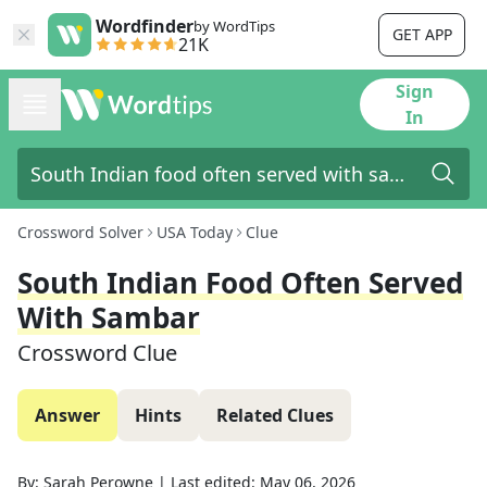
Wordfinder
by WordTips
GET APP
21K
Sign
In
Crossword Solver
USA Today
Clue
South Indian Food Often Served
With Sambar
Crossword Clue
Answer
Hints
Related Clues
By:
Sarah Perowne
|
Last edited:
May 06, 2026