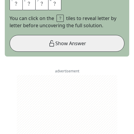
1
1
2
2
3
3
4
4
D
O
S
A
You can click on the
tiles to reveal letter by
letter before uncovering the full solution.
Show Answer
advertisement