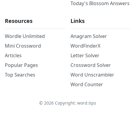
Today's Blossom Answers
Resources
Links
Wordle Unlimited
Anagram Solver
Mini Crossword
WordFinderX
Articles
Letter Solver
Popular Pages
Crossword Solver
Top Searches
Word Unscrambler
Word Counter
©
2026
Copyright: word.tips