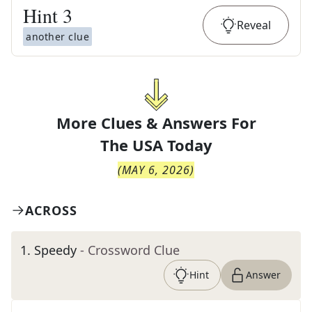
Hint
3
Reveal
another clue
More Clues & Answers For
The
USA Today
(
MAY 6, 2026
)
ACROSS
1
.
Speedy
- Crossword Clue
Hint
Answer