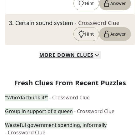
Hint
Answer
3
.
Certain sound system
- Crossword Clue
Hint
Answer
MORE
DOWN
CLUES
Fresh Clues From Recent Puzzles
"Who'da thunk it!"
- Crossword Clue
Group in support of a queen
- Crossword Clue
Wasteful government spending, informally
- Crossword Clue