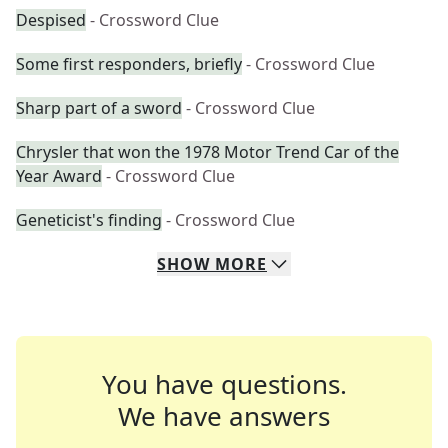
Despised
- Crossword Clue
Some first responders, briefly
- Crossword Clue
Sharp part of a sword
- Crossword Clue
Chrysler that won the 1978 Motor Trend Car of the
Year Award
- Crossword Clue
Geneticist's finding
- Crossword Clue
SHOW
MORE
You have questions.
We have answers