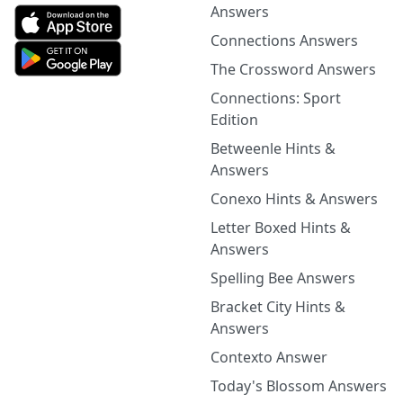
Answers
Connections Answers
The Crossword Answers
Connections: Sport
Edition
Betweenle Hints &
Answers
Conexo Hints & Answers
Letter Boxed Hints &
Answers
Spelling Bee Answers
Bracket City Hints &
Answers
Contexto Answer
Today's Blossom Answers