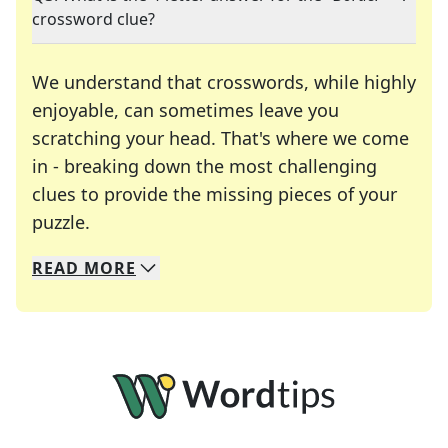
crossword clue?
We understand that crosswords, while highly
enjoyable, can sometimes leave you
scratching your head. That's where we come
in - breaking down the most challenging
clues to provide the missing pieces of your
Crosswords are linguistic mazes that chal
puzzle.
READ
MORE
We specialize in solving many of your favorite 
Whether you're a daily crossword enthusiast or a