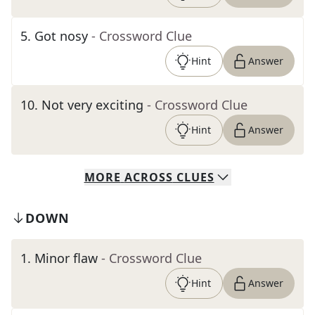
5
.
Got nosy
- Crossword Clue
Hint
Answer
10
.
Not very exciting
- Crossword Clue
Hint
Answer
MORE
ACROSS
CLUES
DOWN
1
.
Minor flaw
- Crossword Clue
Hint
Answer