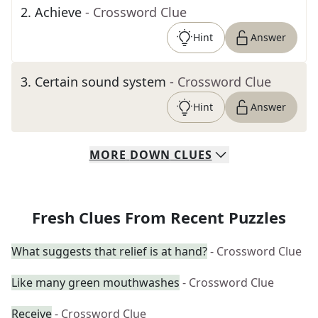
2
.
Achieve
- Crossword Clue
Hint
Answer
3
.
Certain sound system
- Crossword Clue
Hint
Answer
MORE
DOWN
CLUES
Fresh Clues From Recent Puzzles
What suggests that relief is at hand?
- Crossword Clue
Like many green mouthwashes
- Crossword Clue
Receive
- Crossword Clue