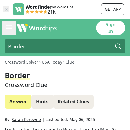
Wordfinder
by WordTips
GET APP
21K
Sign
In
Crossword Solver
USA Today
Clue
Border
Crossword Clue
Answer
Hints
Related Clues
By:
Sarah Perowne
|
Last edited:
May 06, 2026
Looking for the answer to
Border
from the
May 06,