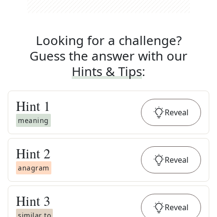
Looking for a challenge?
Guess the answer with our
Hints & Tips
:
Hint
1
Reveal
meaning
Hint
2
Reveal
anagram
Hint
3
Reveal
similar to