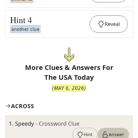
Hint
4
Reveal
another clue
More Clues & Answers For
The
USA Today
(
MAY 6, 2026
)
ACROSS
1
.
Speedy
- Crossword Clue
Hint
Answer