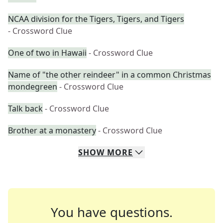
NCAA division for the Tigers, Tigers, and Tigers
- Crossword Clue
One of two in Hawaii
- Crossword Clue
Name of "the other reindeer" in a common Christmas
mondegreen
- Crossword Clue
Talk back
- Crossword Clue
Brother at a monastery
- Crossword Clue
SHOW
MORE
You have questions.