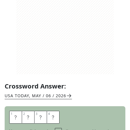
Crossword Answer:
USA TODAY
,
MAY / 06 / 2026
1
1
2
2
3
3
4
4
E
D
G
E