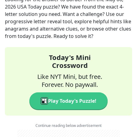
2026
USA Today
puzzle? We have found the exact
4
-
letter solution you need. Want a challenge? Use our
progressive letter reveal tool, explore helpful hints like
anagrams and alternative clues, or browse other clues
from today's puzzle. Ready to solve it?
Today's Mini
Crossword
Like NYT Mini, but free.
Forever. No paywall.
Play Today's Puzzle!
Continue reading below advertisement