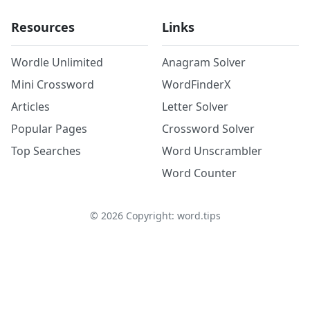
Resources
Links
Wordle Unlimited
Anagram Solver
Mini Crossword
WordFinderX
Articles
Letter Solver
Popular Pages
Crossword Solver
Top Searches
Word Unscrambler
Word Counter
©
2026
Copyright: word.tips