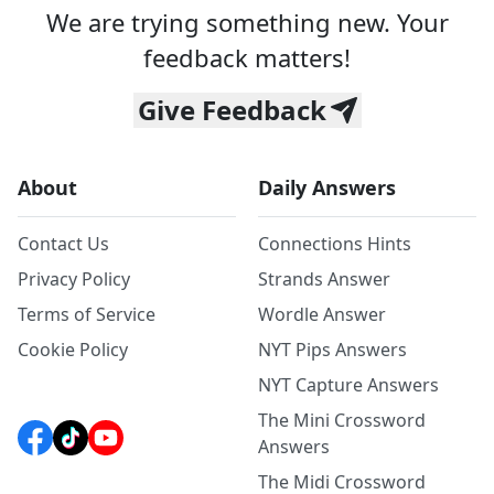
We are trying something new. Your
feedback matters!
Give Feedback
About
Daily Answers
Contact Us
Connections Hints
Privacy Policy
Strands Answer
Terms of Service
Wordle Answer
Cookie Policy
NYT Pips Answers
NYT Capture Answers
The Mini Crossword
Answers
The Midi Crossword