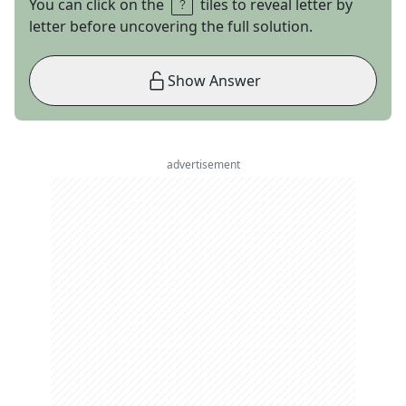
You can click on the
tiles to reveal letter by
letter before uncovering the full solution.
Show Answer
advertisement