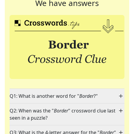
We have answers
Q1: What is another word for "
Border
?"
Q2: When was the "
Border
" crossword clue last
seen in a puzzle?
Q3: What is the 4-letter answer for the "
Border
"