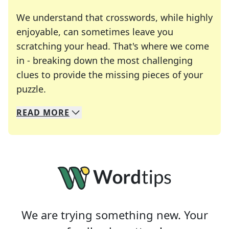
We understand that crosswords, while highly
enjoyable, can sometimes leave you
scratching your head. That's where we come
in - breaking down the most challenging
clues to provide the missing pieces of your
Crosswords are linguistic mazes that chal
puzzle.
READ
MORE
We specialize in solving many of your favorite 
Whether you're a daily crossword enthusiast or a
We are trying something new. Your