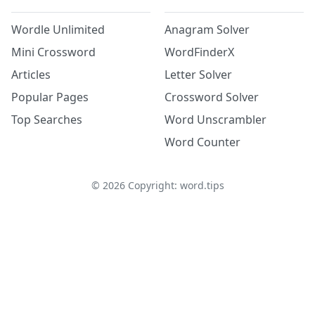
Wordle Unlimited
Anagram Solver
Mini Crossword
WordFinderX
Articles
Letter Solver
Popular Pages
Crossword Solver
Top Searches
Word Unscrambler
Word Counter
©
2026
Copyright: word.tips