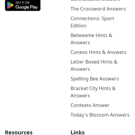
The Crossword Answers
Connections: Sport
Edition
Betweenle Hints &
Answers
Conexo Hints & Answers
Letter Boxed Hints &
Answers
Spelling Bee Answers
Bracket City Hints &
Answers
Contexto Answer
Today's Blossom Answers
Resources
Links