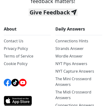
feedback matters!
Give Feedback
About
Daily Answers
Contact Us
Connections Hints
Privacy Policy
Strands Answer
Terms of Service
Wordle Answer
Cookie Policy
NYT Pips Answers
NYT Capture Answers
The Mini Crossword
Answers
The Midi Crossword
Answers
Connections Answers