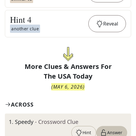
Hint
4
Reveal
another clue
More Clues & Answers For
The
USA Today
(
MAY 6, 2026
)
ACROSS
1
.
Speedy
- Crossword Clue
Hint
Answer