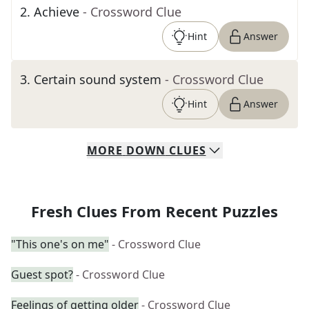
2
.
Achieve
- Crossword Clue
Hint
Answer
3
.
Certain sound system
- Crossword Clue
Hint
Answer
MORE
DOWN
CLUES
Fresh Clues From Recent Puzzles
"This one's on me"
- Crossword Clue
Guest spot?
- Crossword Clue
Feelings of getting older
- Crossword Clue