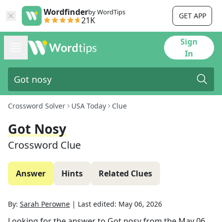
Wordfinder
by WordTips
GET APP
21K
Sign
In
Crossword Solver
USA Today
Clue
Got Nosy
Crossword Clue
Answer
Hints
Related Clues
By:
Sarah Perowne
|
Last edited:
May 06, 2026
Looking for the answer to
Got nosy
from the
May 06,