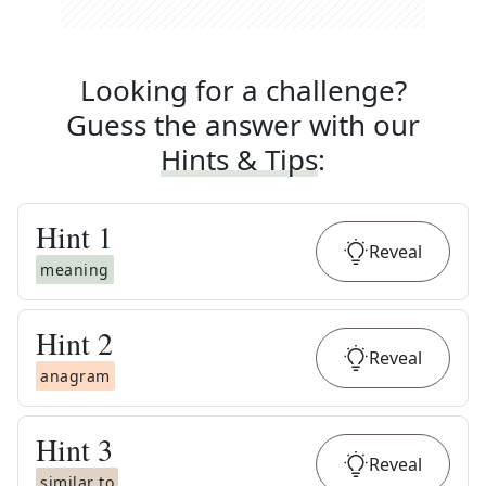
Looking for a challenge?
Guess the answer with our
Hints & Tips
:
Hint
1
Reveal
meaning
Hint
2
Reveal
anagram
Hint
3
Reveal
similar to