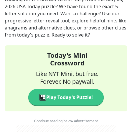
2026
USA Today
puzzle? We have found the exact
5
-
letter solution you need. Want a challenge? Use our
progressive letter reveal tool, explore helpful hints like
anagrams and alternative clues, or browse other clues
from today's puzzle. Ready to solve it?
Today's Mini
Crossword
Like NYT Mini, but free.
Forever. No paywall.
Play Today's Puzzle!
Continue reading below advertisement