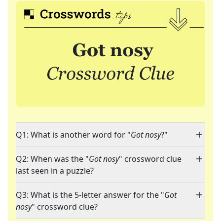
Q1: What is another word for "
Got nosy
?"
Q2: When was the "
Got nosy
" crossword clue
last seen in a puzzle?
Q3: What is the 5-letter answer for the "
Got
nosy
" crossword clue?