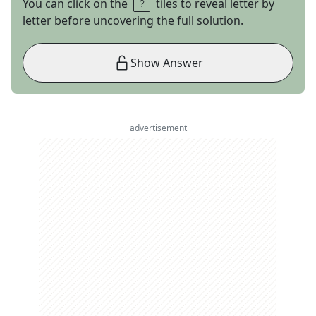
You can click on the
tiles to reveal letter by
letter before uncovering the full solution.
Show Answer
advertisement