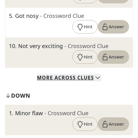
5
.
Got nosy
- Crossword Clue
Hint
Answer
10
.
Not very exciting
- Crossword Clue
Hint
Answer
MORE
ACROSS
CLUES
DOWN
1
.
Minor flaw
- Crossword Clue
Hint
Answer