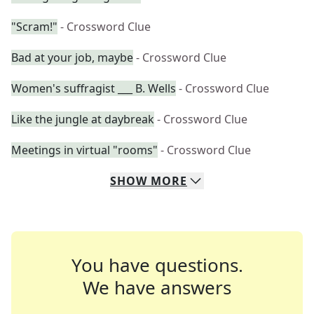
"Scram!"
- Crossword Clue
Bad at your job, maybe
- Crossword Clue
Women's suffragist ___ B. Wells
- Crossword Clue
Like the jungle at daybreak
- Crossword Clue
Meetings in virtual "rooms"
- Crossword Clue
SHOW
MORE
You have questions.
We have answers