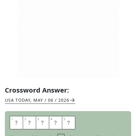
Crossword Answer:
USA TODAY
,
MAY / 06 / 2026
1
1
2
2
3
3
4
4
5
5
P
R
I
E
D