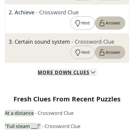
2
.
Achieve
- Crossword Clue
Hint
Answer
3
.
Certain sound system
- Crossword Clue
Hint
Answer
MORE
DOWN
CLUES
Fresh Clues From Recent Puzzles
At a distance
- Crossword Clue
"Full steam ___!"
- Crossword Clue