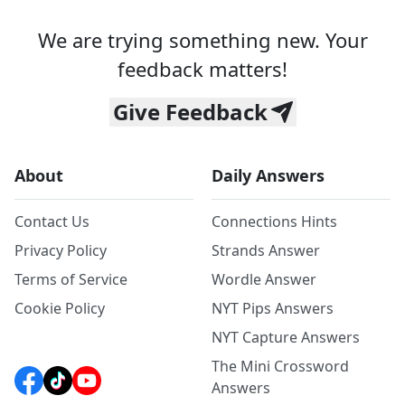
We are trying something new. Your
feedback matters!
Give Feedback
About
Daily Answers
Contact Us
Connections Hints
Privacy Policy
Strands Answer
Terms of Service
Wordle Answer
Cookie Policy
NYT Pips Answers
NYT Capture Answers
The Mini Crossword
Answers