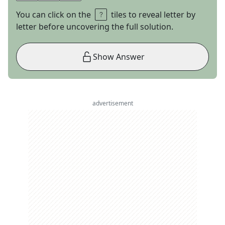
You can click on the
tiles to reveal letter by
letter before uncovering the full solution.
Show Answer
advertisement