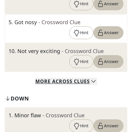
Hint
Answer
5
.
Got nosy
- Crossword Clue
Hint
Answer
10
.
Not very exciting
- Crossword Clue
Hint
Answer
MORE
ACROSS
CLUES
DOWN
1
.
Minor flaw
- Crossword Clue
Hint
Answer