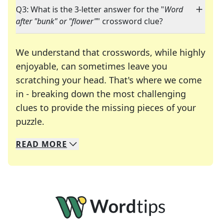
Q3: What is the 3-letter answer for the "
Word
after "bunk" or "flower"
" crossword clue?
We understand that crosswords, while highly
enjoyable, can sometimes leave you
scratching your head. That's where we come
in - breaking down the most challenging
clues to provide the missing pieces of your
Crosswords are linguistic mazes that chal
puzzle.
READ
MORE
We specialize in solving many of your favorite 
Whether you're a daily crossword enthusiast or a