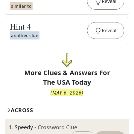
Reveal
similar to
Hint
4
Reveal
another clue
More Clues & Answers For
The
USA Today
(
MAY 6, 2026
)
ACROSS
1
.
Speedy
- Crossword Clue