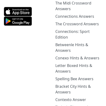
The Midi Crossword
Answers
Connections Answers
The Crossword Answers
Connections: Sport
Edition
Betweenle Hints &
Answers
Conexo Hints & Answers
Letter Boxed Hints &
Answers
Spelling Bee Answers
Bracket City Hints &
Answers
Contexto Answer