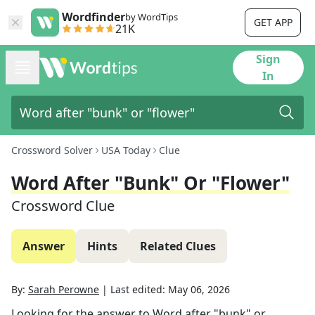
Wordfinder
by WordTips
GET APP
21K
Sign
In
Crossword Solver
USA Today
Clue
Word After "bunk" Or "flower"
Crossword Clue
Answer
Hints
Related Clues
By:
Sarah Perowne
|
Last edited:
May 06, 2026
Looking for the answer to
Word after "bunk" or