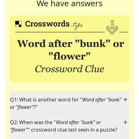
We have answers
Q1: What is another word for "
Word after "bunk"
or "flower"
?"
Q2: When was the "
Word after "bunk" or
"flower"
" crossword clue last seen in a puzzle?