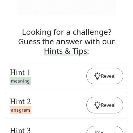
Looking for a challenge?
Guess the answer with our
Hints & Tips
:
Hint
1
Reveal
meaning
Hint
2
Reveal
anagram
Hint
3