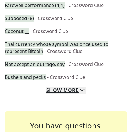
Farewell performance (4,4)
- Crossword Clue
Supposed (8)
- Crossword Clue
Coconut __
- Crossword Clue
Thai currency whose symbol was once used to
represent Bitcoin
- Crossword Clue
Not accept an outrage, say
- Crossword Clue
Bushels and pecks
- Crossword Clue
SHOW
MORE
You have questions.