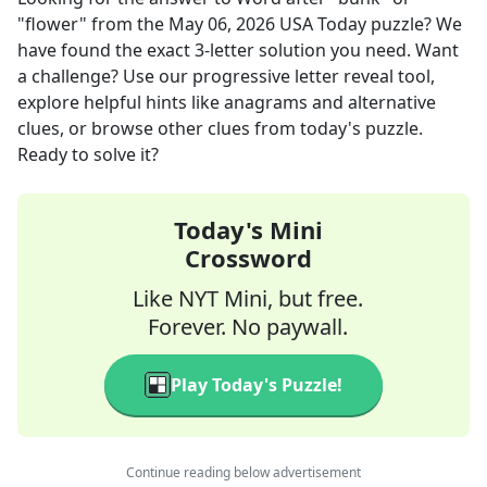
"flower"
from the
May 06, 2026
USA Today
puzzle? We
have found the exact
3
-letter solution you need. Want
a challenge? Use our progressive letter reveal tool,
explore helpful hints like anagrams and alternative
clues, or browse other clues from today's puzzle.
Ready to solve it?
Today's Mini
Crossword
Like NYT Mini, but free.
Forever. No paywall.
Play Today's Puzzle!
Continue reading below advertisement