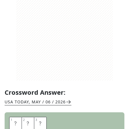
Crossword Answer:
USA TODAY
,
MAY / 06 / 2026
1
1
2
2
3
3
B
E
D