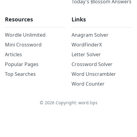
Today's Blossom Answers
Resources
Links
Wordle Unlimited
Anagram Solver
Mini Crossword
WordFinderX
Articles
Letter Solver
Popular Pages
Crossword Solver
Top Searches
Word Unscrambler
Word Counter
©
2026
Copyright: word.tips