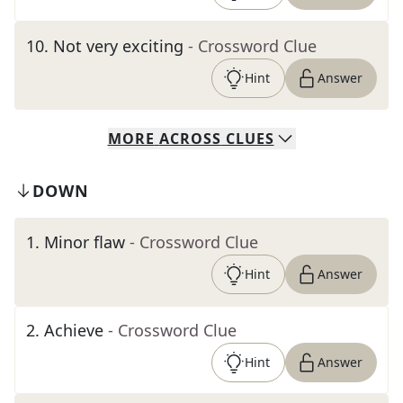
10
.
Not very exciting
- Crossword Clue
Hint
Answer
MORE
ACROSS
CLUES
DOWN
1
.
Minor flaw
- Crossword Clue
Hint
Answer
2
.
Achieve
- Crossword Clue
Hint
Answer