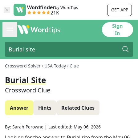
Wordfinder
by WordTips
GET APP
21K
Sign
In
Crossword Solver
USA Today
Clue
Burial Site
Crossword Clue
Answer
Hints
Related Clues
By:
Sarah Perowne
|
Last edited:
May 06, 2026
Looking for the answer to
Burial site
from the
May 06,