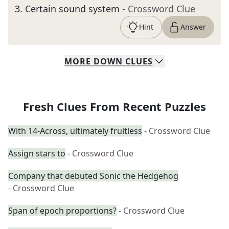
3
.
Certain sound system
- Crossword Clue
Hint
Answer
MORE
DOWN
CLUES
Fresh Clues From Recent Puzzles
With 14-Across, ultimately fruitless
- Crossword Clue
Assign stars to
- Crossword Clue
Company that debuted Sonic the Hedgehog
- Crossword Clue
Span of epoch proportions?
- Crossword Clue