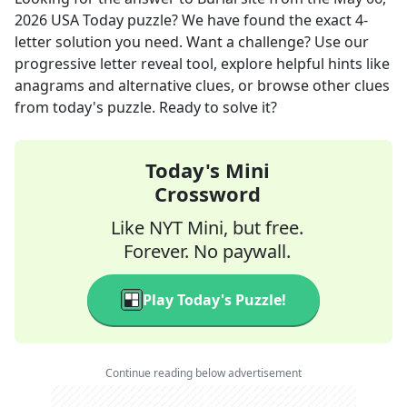
2026
USA Today
puzzle? We have found the exact
4
-
letter solution you need. Want a challenge? Use our
progressive letter reveal tool, explore helpful hints like
anagrams and alternative clues, or browse other clues
from today's puzzle. Ready to solve it?
Today's Mini
Crossword
Like NYT Mini, but free.
Forever. No paywall.
Play Today's Puzzle!
Continue reading below advertisement