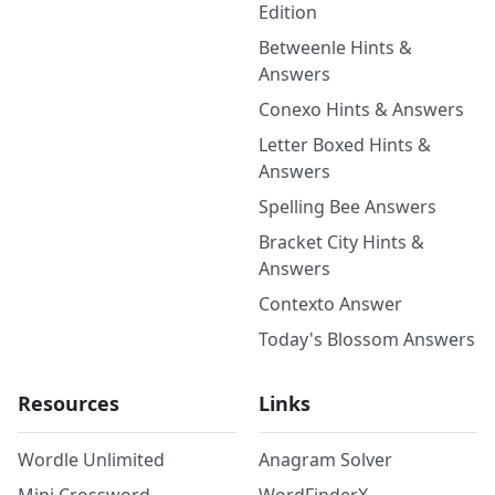
Edition
Betweenle Hints &
Answers
Conexo Hints & Answers
Letter Boxed Hints &
Answers
Spelling Bee Answers
Bracket City Hints &
Answers
Contexto Answer
Today's Blossom Answers
Resources
Links
Wordle Unlimited
Anagram Solver