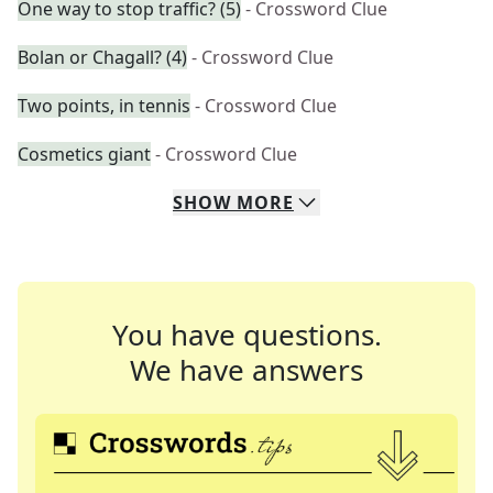
One way to stop traffic? (5)
- Crossword Clue
Bolan or Chagall? (4)
- Crossword Clue
Two points, in tennis
- Crossword Clue
Cosmetics giant
- Crossword Clue
SHOW
MORE
You have questions.
We have answers