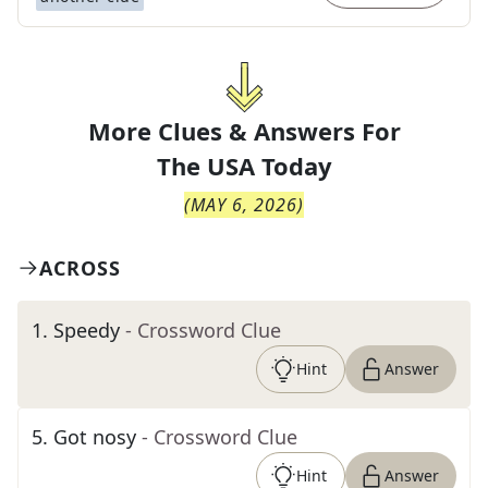
More Clues & Answers For
The
USA Today
(
MAY 6, 2026
)
ACROSS
1
.
Speedy
- Crossword Clue
Hint
Answer
5
.
Got nosy
- Crossword Clue
Hint
Answer