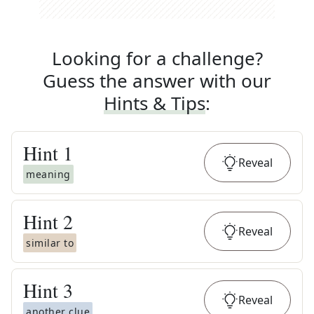
Looking for a challenge?
Guess the answer with our
Hints & Tips
:
Hint
1
Reveal
meaning
Hint
2
Reveal
similar to
Hint
3
Reveal
another clue