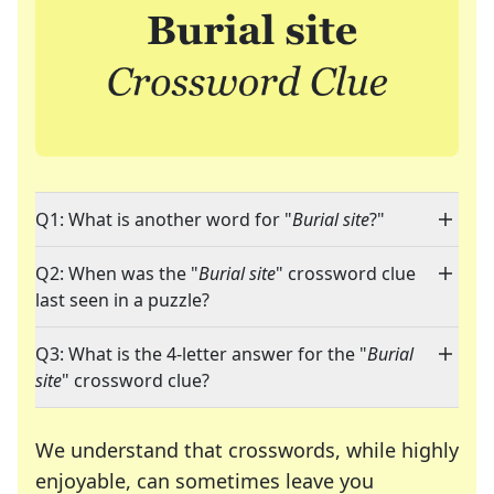
Q1: What is another word for "
Burial site
?"
Q2: When was the "
Burial site
" crossword clue
last seen in a puzzle?
Q3: What is the 4-letter answer for the "
Burial
site
" crossword clue?
We understand that crosswords, while highly
enjoyable, can sometimes leave you