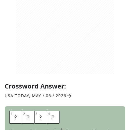
Crossword Answer:
USA TODAY
,
MAY / 06 / 2026
1
1
2
2
3
3
4
4
T
O
M
B