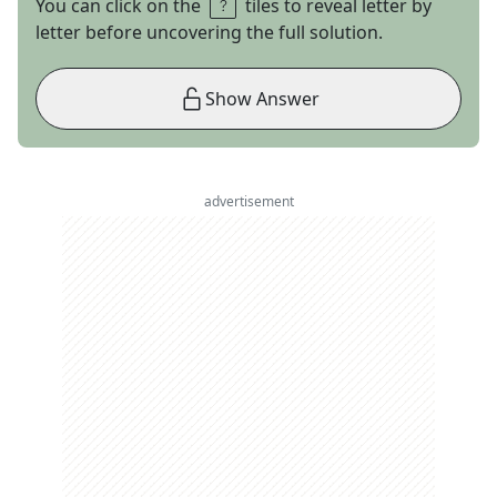
You can click on the
tiles to reveal letter by
letter before uncovering the full solution.
Show Answer
advertisement