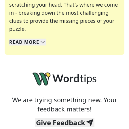
scratching your head. That's where we come
in - breaking down the most challenging
clues to provide the missing pieces of your
Crosswords are linguistic mazes that chal
puzzle.
READ
MORE
We specialize in solving many of your favorite 
Whether you're a daily crossword enthusiast or a
We are trying something new. Your
feedback matters!
Give Feedback