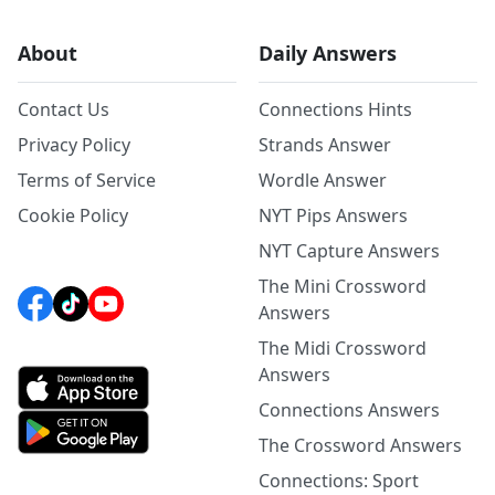
About
Daily Answers
Contact Us
Connections Hints
Privacy Policy
Strands Answer
Terms of Service
Wordle Answer
Cookie Policy
NYT Pips Answers
NYT Capture Answers
The Mini Crossword
Answers
The Midi Crossword
Answers
Connections Answers
The Crossword Answers
Connections: Sport