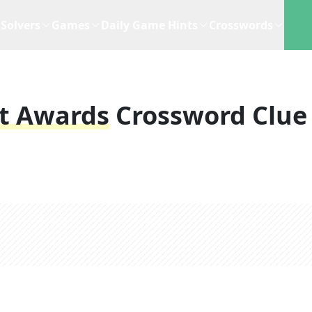
Solvers
Games
Daily Game Hints
Crosswords
it Awards
Crossword Clue