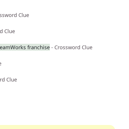
ossword Clue
d Clue
DreamWorks franchise
- Crossword Clue
e
rd Clue