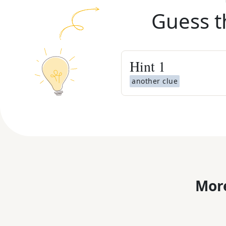
Guess t
Hint
1
another clue
More