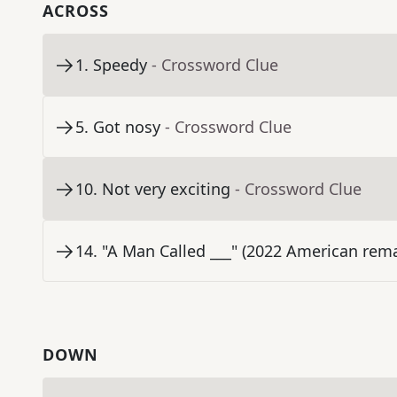
ACROSS
1
.
Speedy
- Crossword Clue
5
.
Got nosy
- Crossword Clue
10
.
Not very exciting
- Crossword Clue
14
.
"A Man Called ___" (2022 American rema
DOWN