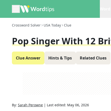
Word 
Crossword Solver
USA Today
Clue
Pop Singer With 12 Br
Clue Answer
Hints & Tips
Related Clues
By:
Sarah Perowne
|
Last edited:
May 06, 2026