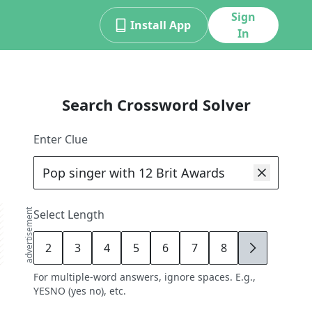
Sign
Install App
In
Search Crossword Solver
Enter Clue
advertisement
Select Length
2
3
4
5
6
7
8
9
For multiple-word answers, ignore spaces. E.g.,
YESNO (yes no), etc.