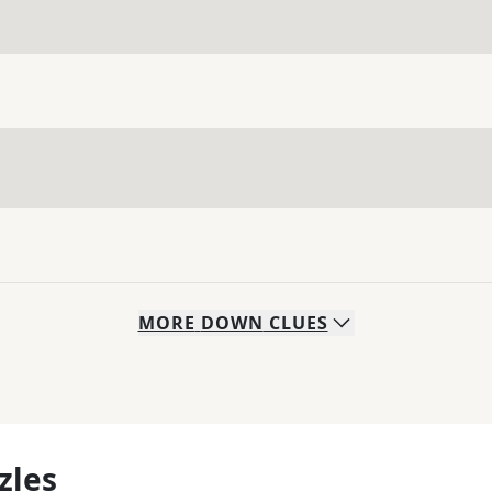
MORE
DOWN
CLUES
zles