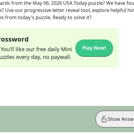
wards
from the
May 06, 2026
USA Today
puzzle? We have fo
? Use our progressive letter reveal tool, explore helpful hin
s from today's puzzle. Ready to solve it?
Crossword
Play Now!
ou'll like our free daily Mini
zzles every day, no paywall.
Show Answ