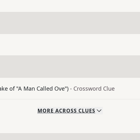
ke of "A Man Called Ove")
- Crossword Clue
MORE
ACROSS
CLUES