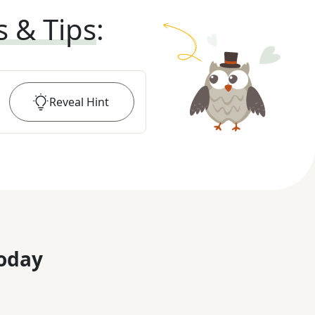
s & Tips
:
Reveal
Hint
oday