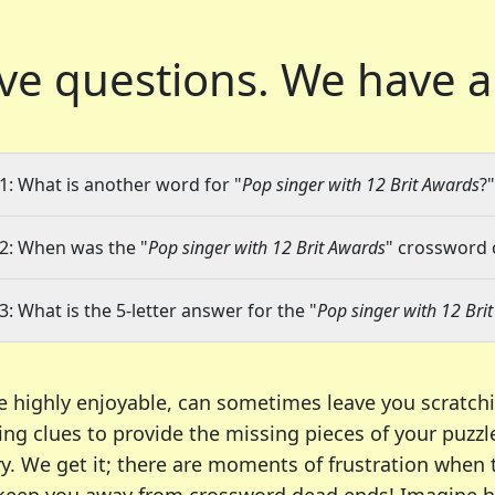
ve questions.
We have a
1: What is another word for "
Pop singer with 12 Brit Awards
?"
2: When was the "
Pop singer with 12 Brit Awards
" crossword c
3: What is the 5-letter answer for the "
Pop singer with 12 Bri
e highly enjoyable, can sometimes leave you scratch
ng clues to provide the missing pieces of your puzzl
ry. We get it; there are moments of frustration when