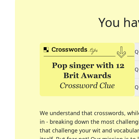
You ha
Q
Q
Q
We understand that crosswords, whil
in - breaking down the most challengi
that challenge your wit and vocabula