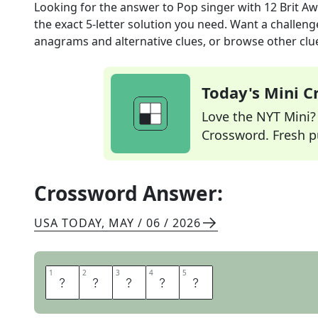
Looking for the answer to
Pop singer with 12 Brit A
the exact
5
-letter solution you need. Want a challenge
anagrams and alternative clues, or browse other clue
Today's Mini 
Love the NYT Mini? Y
Crossword. Fresh pu
Crossword Answer:
USA TODAY
,
MAY / 06 / 2026
1
1
2
2
3
3
4
4
5
5
A
D
E
L
E