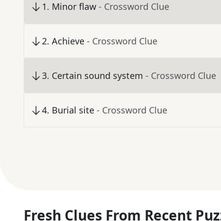
1
.
Minor flaw
- Crossword Clue
2
.
Achieve
- Crossword Clue
3
.
Certain sound system
- Crossword Clue
4
.
Burial site
- Crossword Clue
Fresh Clues From Recent Puz