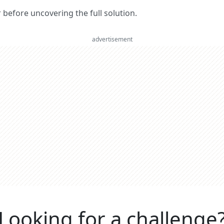
er before uncovering the full solution.
advertisement
Looking for a challenge