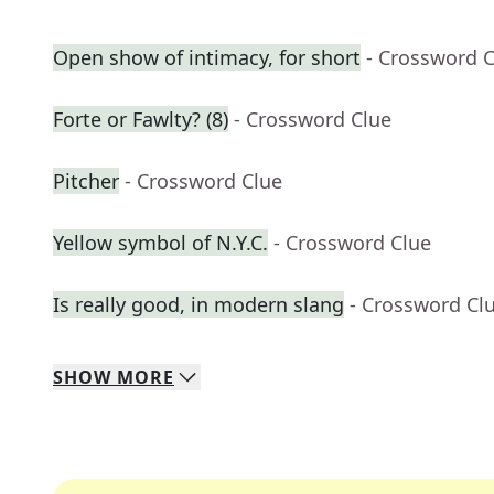
Open show of intimacy, for short
- Crossword 
Forte or Fawlty? (8)
- Crossword Clue
Pitcher
- Crossword Clue
Yellow symbol of N.Y.C.
- Crossword Clue
Is really good, in modern slang
- Crossword Cl
SHOW
MORE