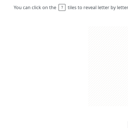
You can click on the
tiles to reveal letter by lett