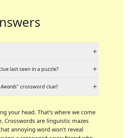
nswers
lue last seen in a puzzle?
t Awards
" crossword clue?
ing your head. That's where we come
e.
Crosswords are linguistic mazes
 that annoying word won't reveal