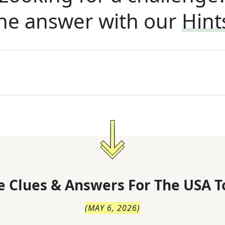
he answer with our
Hint
 Clues & Answers For
The
USA T
(
MAY 6, 2026
)