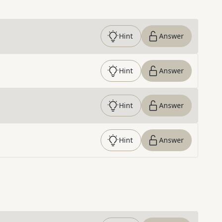
Hint
Answer
Hint
Answer
Hint
Answer
Hint
Answer