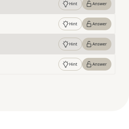
Hint
Answer
Hint
Answer
Hint
Answer
Hint
Answer