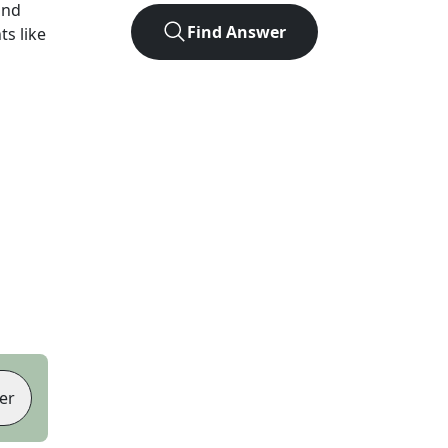
und
Find Answer
ts like
er