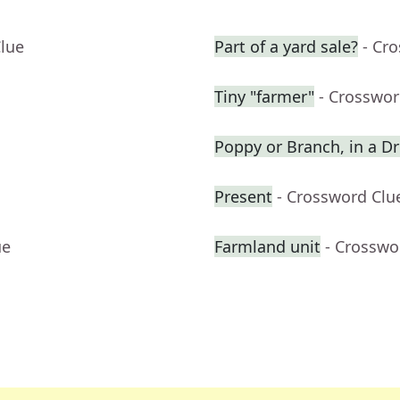
Clue
Part of a yard sale?
- Cr
Tiny "farmer"
- Crosswor
Poppy or Branch, in a 
Present
- Crossword Clu
ue
Farmland unit
- Crosswo