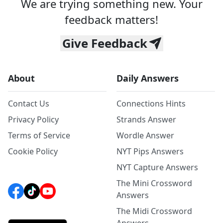
We are trying something new. Your
feedback matters!
Give Feedback
About
Daily Answers
Contact Us
Connections Hints
Privacy Policy
Strands Answer
Terms of Service
Wordle Answer
Cookie Policy
NYT Pips Answers
NYT Capture Answers
The Mini Crossword
Answers
The Midi Crossword