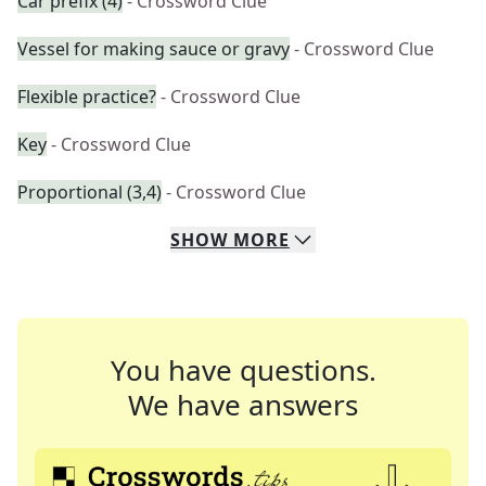
Car prefix (4)
- Crossword Clue
Vessel for making sauce or gravy
- Crossword Clue
Flexible practice?
- Crossword Clue
Key
- Crossword Clue
Proportional (3,4)
- Crossword Clue
SHOW
MORE
You have questions.
We have answers