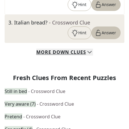
Hint
Answer
3
.
Italian bread?
- Crossword Clue
Hint
Answer
MORE
DOWN
CLUES
Fresh Clues From Recent Puzzles
Still in bed
- Crossword Clue
Very aware (7)
- Crossword Clue
Pretend
- Crossword Clue