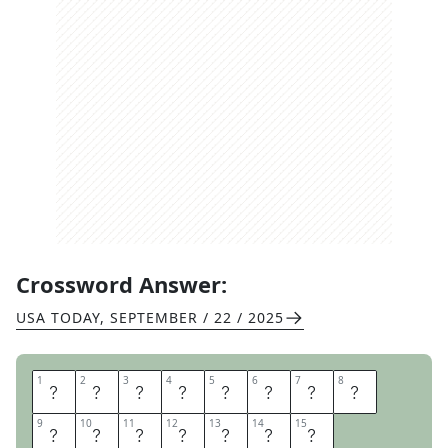
Crossword Answer:
USA TODAY
,
SEPTEMBER / 22 / 2025
1
1
2
2
3
3
4
4
5
5
6
6
7
7
8
8
C
A
S
T
I
R
O
N
9
9
10
10
11
11
12
12
13
13
14
14
15
15
S
T
O
M
A
C
H