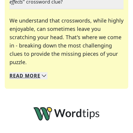
effects
" crossword clue?
We understand that crosswords, while highly
enjoyable, can sometimes leave you
scratching your head. That's where we come
in - breaking down the most challenging
clues to provide the missing pieces of your
Crosswords are linguistic mazes that chal
puzzle.
READ
MORE
We specialize in solving many of your favorite 
Whether you're a daily crossword enthusiast or a