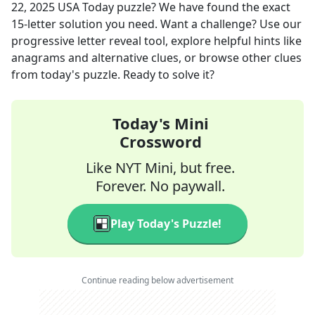
22, 2025
USA Today
puzzle? We have found the exact
15
-letter solution you need. Want a challenge? Use our
progressive letter reveal tool, explore helpful hints like
anagrams and alternative clues, or browse other clues
from today's puzzle. Ready to solve it?
Today's Mini
Crossword
Like NYT Mini, but free.
Forever. No paywall.
Play Today's Puzzle!
Continue reading below advertisement