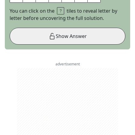
You can click on the
tiles to reveal letter by
letter before uncovering the full solution.
Show Answer
advertisement