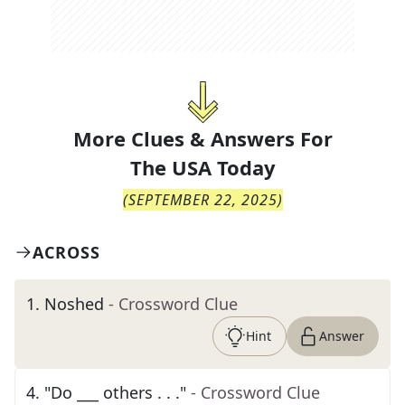
More Clues & Answers For
The
USA Today
(
SEPTEMBER 22, 2025
)
ACROSS
1
.
Noshed
- Crossword Clue
Hint
Answer
4
.
"Do ___ others . . ."
- Crossword Clue