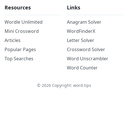
Resources
Links
Wordle Unlimited
Anagram Solver
Mini Crossword
WordFinderX
Articles
Letter Solver
Popular Pages
Crossword Solver
Top Searches
Word Unscrambler
Word Counter
©
2026
Copyright: word.tips