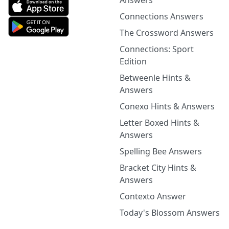
Answers
Connections Answers
The Crossword Answers
Connections: Sport
Edition
Betweenle Hints &
Answers
Conexo Hints & Answers
Letter Boxed Hints &
Answers
Spelling Bee Answers
Bracket City Hints &
Answers
Contexto Answer
Today's Blossom Answers