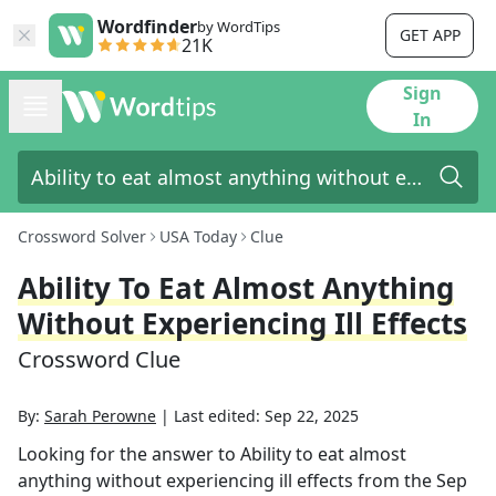
Wordfinder
by WordTips
GET APP
21K
Sign
In
Crossword Solver
USA Today
Clue
Ability To Eat Almost Anything
Without Experiencing Ill Effects
Crossword Clue
By:
Sarah Perowne
|
Last edited:
Sep 22, 2025
Looking for the answer to
Ability to eat almost
anything without experiencing ill effects
from the
Sep