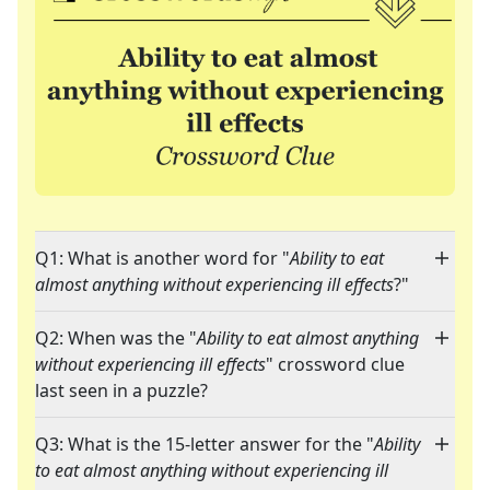
Q1: What is another word for "
Ability to eat
almost anything without experiencing ill effects
?"
Q2: When was the "
Ability to eat almost anything
without experiencing ill effects
" crossword clue
last seen in a puzzle?
Q3: What is the 15-letter answer for the "
Ability
to eat almost anything without experiencing ill