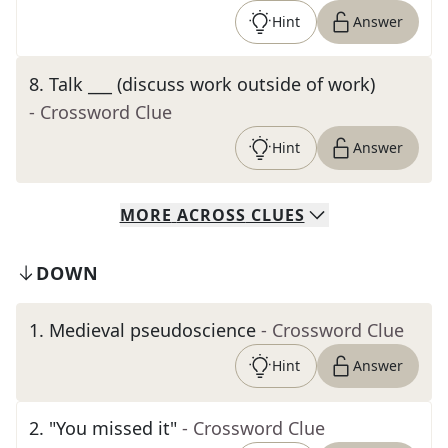
Hint
Answer
8
.
Talk ___ (discuss work outside of work)
- Crossword Clue
Hint
Answer
MORE
ACROSS
CLUES
DOWN
1
.
Medieval pseudoscience
- Crossword Clue
Hint
Answer
2
.
"You missed it"
- Crossword Clue