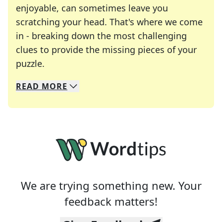
enjoyable, can sometimes leave you
scratching your head. That's where we come
in - breaking down the most challenging
clues to provide the missing pieces of your
Crosswords are linguistic mazes that chal
puzzle.
READ
MORE
We specialize in solving many of your favorite 
Whether you're a daily crossword enthusiast or a
We are trying something new. Your
feedback matters!