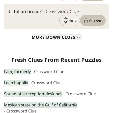
3
.
Italian bread?
- Crossword Clue
Hint
Answer
MORE
DOWN
CLUES
Fresh Clues From Recent Puzzles
Fam, formerly
- Crossword Clue
Leap happily
- Crossword Clue
Sound of a reception-desk bell
- Crossword Clue
Mexican state on the Gulf of California
- Crossword Clue