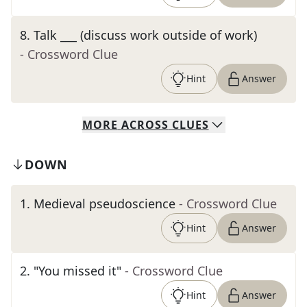
8
.
Talk ___ (discuss work outside of work)
- Crossword Clue
Hint
Answer
MORE
ACROSS
CLUES
DOWN
1
.
Medieval pseudoscience
- Crossword Clue
Hint
Answer
2
.
"You missed it"
- Crossword Clue
Hint
Answer