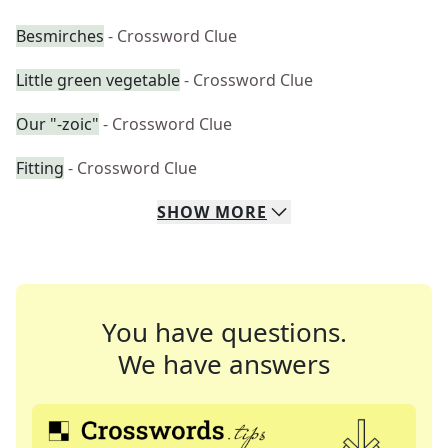
Besmirches
- Crossword Clue
Little green vegetable
- Crossword Clue
Our "-zoic"
- Crossword Clue
Fitting
- Crossword Clue
SHOW
MORE
You have questions.
We have answers