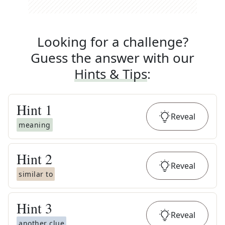
Looking for a challenge?
Guess the answer with our
Hints & Tips
:
Hint
1
Reveal
meaning
Hint
2
Reveal
similar to
Hint
3
Reveal
another clue