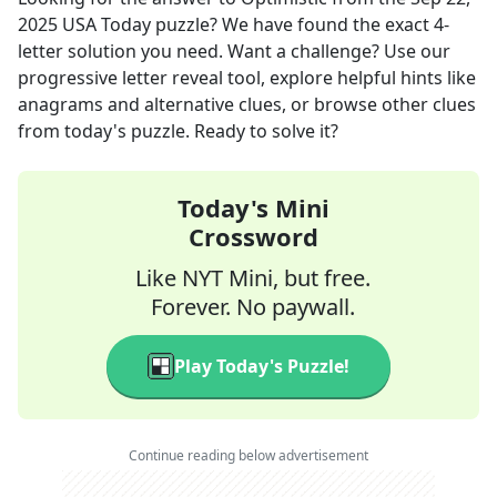
2025
USA Today
puzzle? We have found the exact
4
-
letter solution you need. Want a challenge? Use our
progressive letter reveal tool, explore helpful hints like
anagrams and alternative clues, or browse other clues
from today's puzzle. Ready to solve it?
Today's Mini
Crossword
Like NYT Mini, but free.
Forever. No paywall.
Play Today's Puzzle!
Continue reading below advertisement