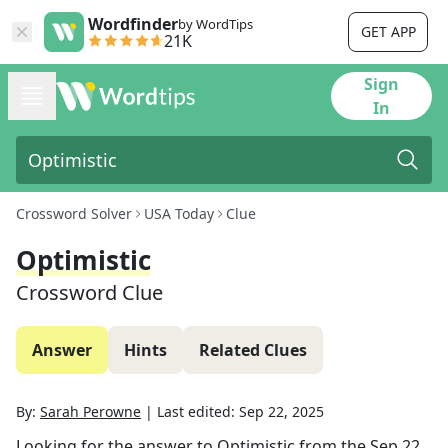
Wordfinder
by WordTips
GET APP
21K
Sign
In
Crossword Solver
USA Today
Clue
Optimistic
Crossword Clue
Answer
Hints
Related Clues
By:
Sarah Perowne
|
Last edited:
Sep 22, 2025
Looking for the answer to
Optimistic
from the
Sep 22,