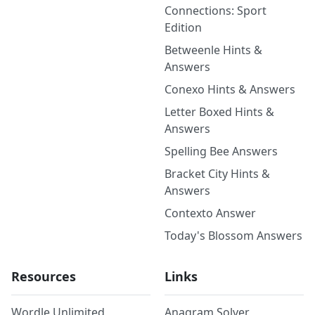
Connections: Sport
Edition
Betweenle Hints &
Answers
Conexo Hints & Answers
Letter Boxed Hints &
Answers
Spelling Bee Answers
Bracket City Hints &
Answers
Contexto Answer
Today's Blossom Answers
Resources
Links
Wordle Unlimited
Anagram Solver