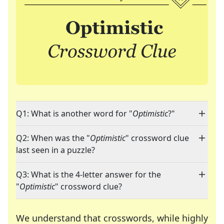
Q1: What is another word for "
Optimistic
?"
Q2: When was the "
Optimistic
" crossword clue
last seen in a puzzle?
Q3: What is the 4-letter answer for the
"
Optimistic
" crossword clue?
We understand that crosswords, while highly