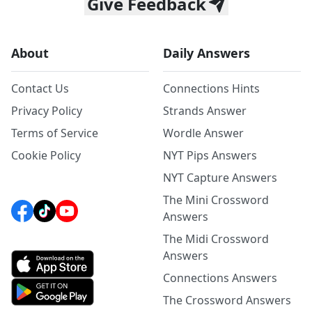
Give Feedback
About
Daily Answers
Contact Us
Connections Hints
Privacy Policy
Strands Answer
Terms of Service
Wordle Answer
Cookie Policy
NYT Pips Answers
NYT Capture Answers
The Mini Crossword
Answers
The Midi Crossword
Answers
Connections Answers
The Crossword Answers