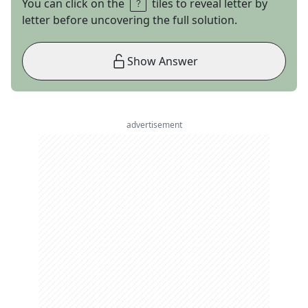
You can click on the
tiles to reveal letter by
letter before uncovering the full solution.
Show Answer
advertisement