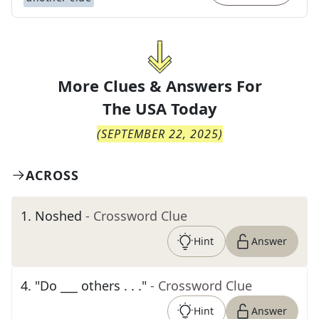
More Clues & Answers For
The
USA Today
(
SEPTEMBER 22, 2025
)
ACROSS
1
.
Noshed
- Crossword Clue
Hint
Answer
4
.
"Do ___ others . . ."
- Crossword Clue
Hint
Answer