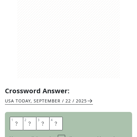
Crossword Answer:
USA TODAY
,
SEPTEMBER / 22 / 2025
1
1
2
2
3
3
4
4
R
O
S
Y