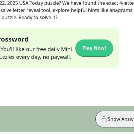
22, 2025
USA Today
puzzle? We have found the exact
4
-lette
sive letter reveal tool, explore helpful hints like anagrams
puzzle. Ready to solve it?
Crossword
Play Now!
ou'll like our free daily Mini
zzles every day, no paywall.
Show Answ