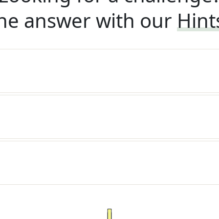
he answer with our
Hint