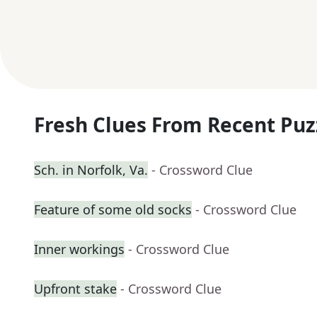
Fresh Clues From Recent Puz
Sch. in Norfolk, Va.
- Crossword Clue
Feature of some old socks
- Crossword Clue
Inner workings
- Crossword Clue
Upfront stake
- Crossword Clue