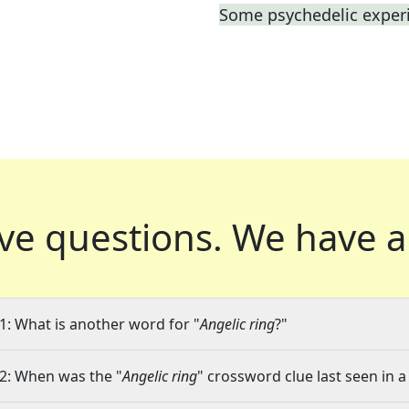
Some psychedelic exper
ve questions.
We have a
1: What is another word for "
Angelic ring
?"
2: When was the "
Angelic ring
" crossword clue last seen in a