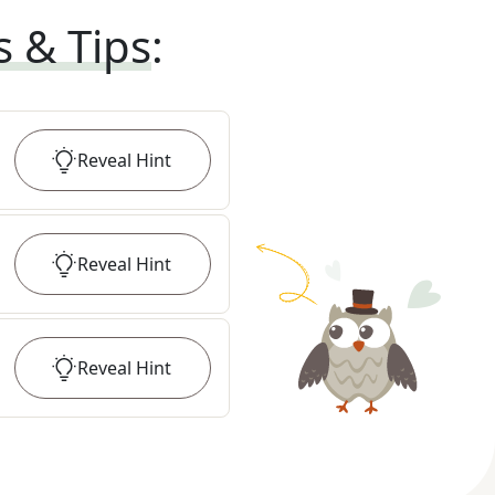
s & Tips
:
Reveal
Hint
Reveal
Hint
Reveal
Hint