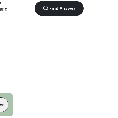
r
Find Answer
 and
er