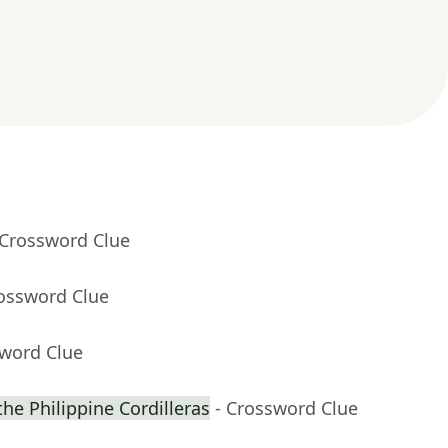
 Crossword Clue
rossword Clue
sword Clue
 the Philippine Cordilleras
- Crossword Clue