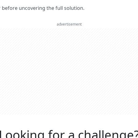
er before uncovering the full solution.
advertisement
Looking for a challenge