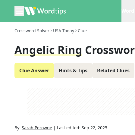
Word 
Crossword Solver
USA Today
Clue
Angelic Ring
Crosswor
Clue Answer
Hints & Tips
Related Clues
By:
Sarah Perowne
|
Last edited:
Sep 22, 2025