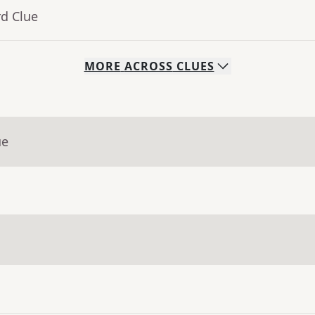
rd Clue
MORE
ACROSS
CLUES
ue