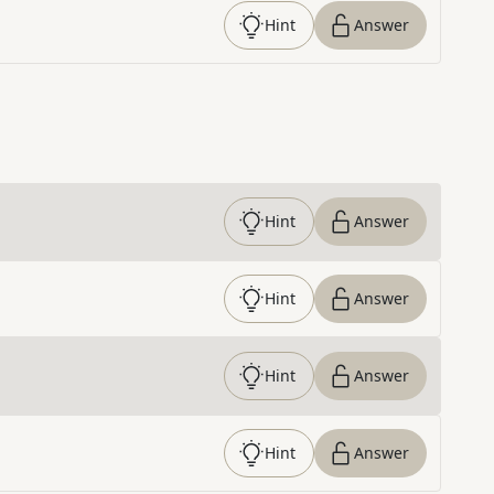
Hint
Answer
Hint
Answer
Hint
Answer
Hint
Answer
Hint
Answer