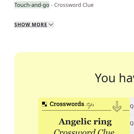
Touch-and-go
- Crossword Clue
SHOW
MORE
You ha
Q
Q