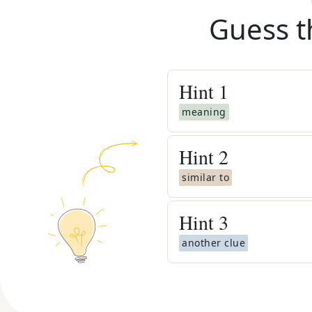
Guess t
Hint
1
meaning
Hint
2
similar to
Hint
3
another clue