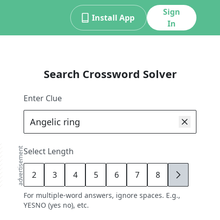
Sign
Install App
In
Search Crossword Solver
Enter Clue
advertisement
Select Length
2
3
4
5
6
7
8
9
For multiple-word answers, ignore spaces. E.g.,
YESNO (yes no), etc.