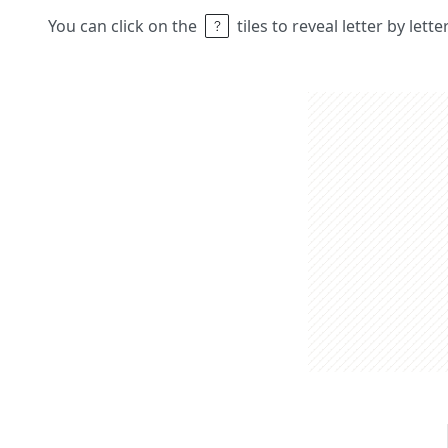
You can click on the
tiles to reveal letter by lett