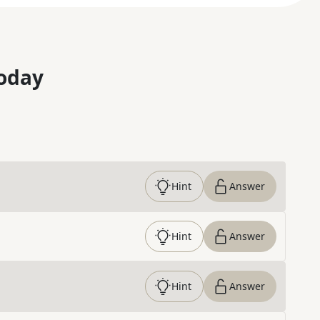
oday
Hint
Answer
Hint
Answer
Hint
Answer