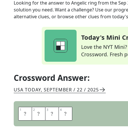
Looking for the answer to
Angelic ring
from the
Sep 
solution you need. Want a challenge? Use our progres
alternative clues, or browse other clues from today's 
Today's Mini 
Love the NYT Mini? Y
Crossword. Fresh pu
Crossword Answer:
USA TODAY
,
SEPTEMBER / 22 / 2025
1
1
2
2
3
3
4
4
H
A
L
O