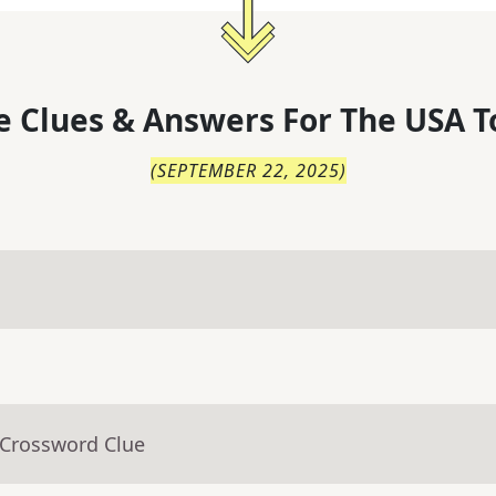
 Clues & Answers For
The
USA T
(
SEPTEMBER 22, 2025
)
 Crossword Clue