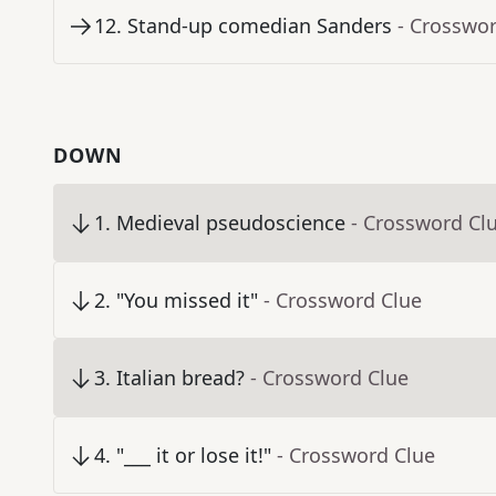
12
.
Stand-up comedian Sanders
- Crosswo
DOWN
1
.
Medieval pseudoscience
- Crossword Cl
2
.
"You missed it"
- Crossword Clue
3
.
Italian bread?
- Crossword Clue
4
.
"___ it or lose it!"
- Crossword Clue