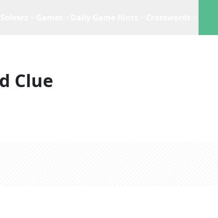
Solvers
Games
Daily Game Hints
Crosswords
d Clue