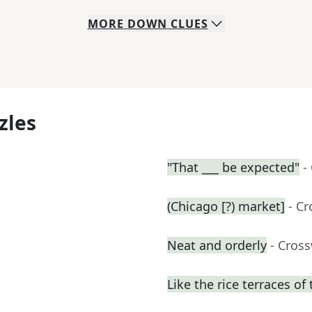
MORE
DOWN
CLUES
zles
"That ___ be expected"
-
(Chicago [?) market]
- C
Neat and orderly
- Cros
Like the rice terraces of