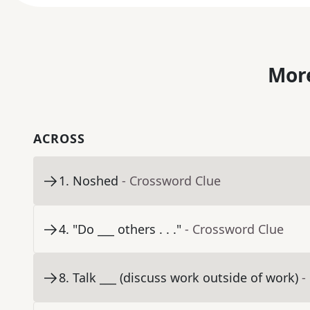
More
ACROSS
1
.
Noshed
- Crossword Clue
4
.
"Do ___ others . . ."
- Crossword Clue
8
.
Talk ___ (discuss work outside of work)
-