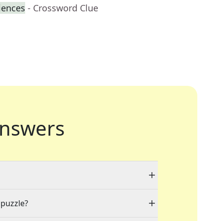
iences
- Crossword Clue
nswers
 puzzle?