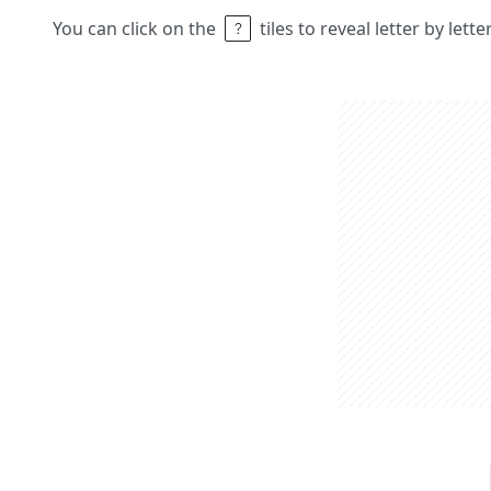
You can click on the
tiles to reveal letter by lett