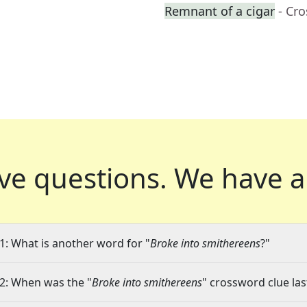
Remnant of a cigar
- Cr
ve questions.
We have a
1: What is another word for "
Broke into smithereens
?"
2: When was the "
Broke into smithereens
" crossword clue las