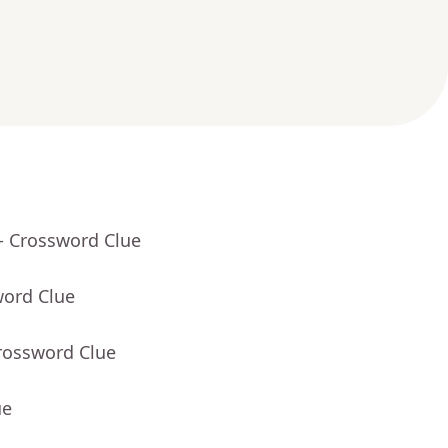
- Crossword Clue
word Clue
rossword Clue
ue