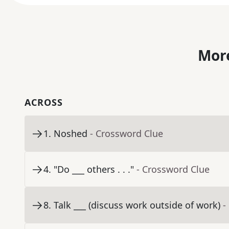
More
ACROSS
1
.
Noshed
- Crossword Clue
4
.
"Do ___ others . . ."
- Crossword Clue
8
.
Talk ___ (discuss work outside of work)
-