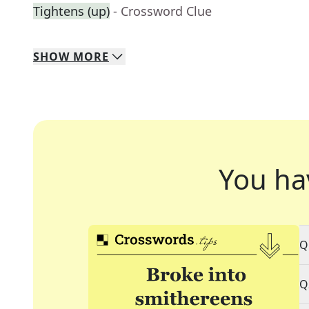
Tightens (up)
- Crossword Clue
SHOW
MORE
You ha
Q
Q