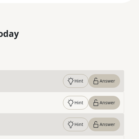
oday
Hint
Answer
Hint
Answer
Hint
Answer