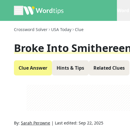
Word 
Crossword Solver
USA Today
Clue
Broke Into Smitheree
Clue Answer
Hints & Tips
Related Clues
By:
Sarah Perowne
|
Last edited:
Sep 22, 2025