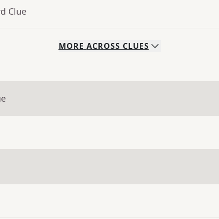
rd Clue
MORE
ACROSS
CLUES
ue