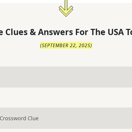
 Clues & Answers For
The
USA T
(
SEPTEMBER 22, 2025
)
 Crossword Clue