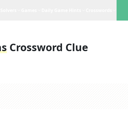
Solvers
Games
Daily Game Hints
Crosswords
ns
Crossword Clue