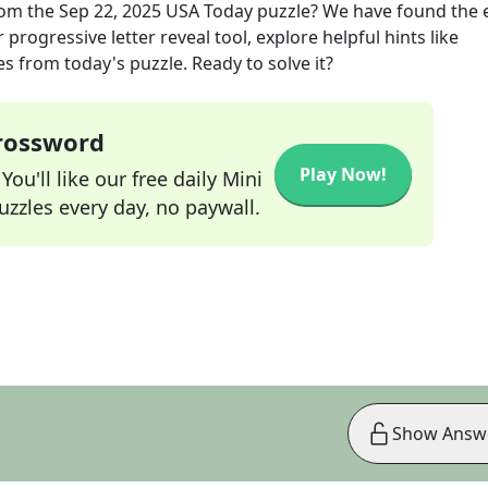
om the
Sep 22, 2025
USA Today
puzzle? We have found the 
progressive letter reveal tool, explore helpful hints like
s from today's puzzle. Ready to solve it?
Crossword
Play Now!
ou'll like our free daily Mini
zzles every day, no paywall.
Show Answ