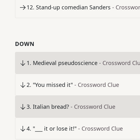
12
.
Stand-up comedian Sanders
- Crosswo
DOWN
1
.
Medieval pseudoscience
- Crossword Cl
2
.
"You missed it"
- Crossword Clue
3
.
Italian bread?
- Crossword Clue
4
.
"___ it or lose it!"
- Crossword Clue