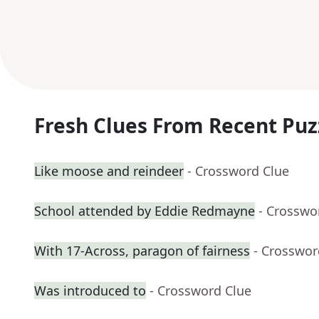
Fresh Clues From Recent Puz
Like moose and reindeer
- Crossword Clue
School attended by Eddie Redmayne
- Crosswo
With 17-Across, paragon of fairness
- Crosswor
Was introduced to
- Crossword Clue