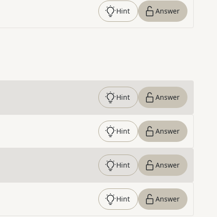
Hint
Answer
Hint
Answer
Hint
Answer
Hint
Answer
Hint
Answer