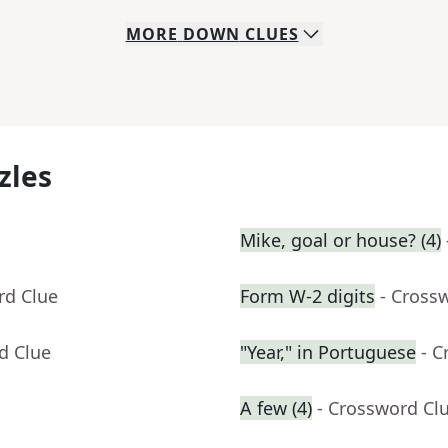
MORE
DOWN
CLUES
zles
Mike, goal or house? (4)
rd Clue
Form W-2 digits
- Cross
d Clue
"Year," in Portuguese
- C
A few (4)
- Crossword Cl