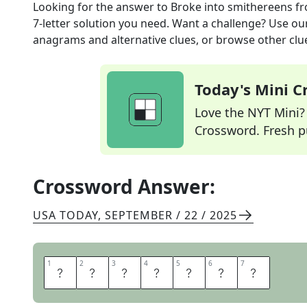
Looking for the answer to
Broke into smithereens
fr
7
-letter solution you need. Want a challenge? Use our 
anagrams and alternative clues, or browse other clue
Today's Mini 
Love the NYT Mini? Y
Crossword. Fresh pu
Crossword Answer:
USA TODAY
,
SEPTEMBER / 22 / 2025
1
1
2
2
3
3
4
4
5
5
6
6
7
7
S
M
A
S
H
E
D