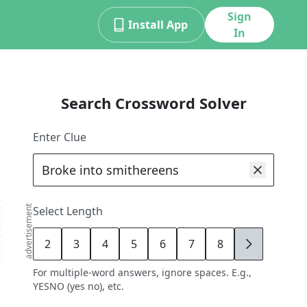
Sign
Install App
In
Search Crossword Solver
Enter Clue
advertisement
Select Length
2
3
4
5
6
7
8
9
For multiple-word answers, ignore spaces. E.g.,
YESNO (yes no), etc.