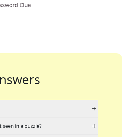
ossword Clue
nswers
t seen in a puzzle?