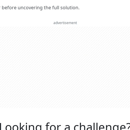
er before uncovering the full solution.
advertisement
Looking for a challenge