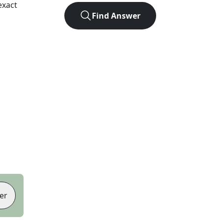
exact
Find Answer
er