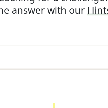
he answer with our
Hint