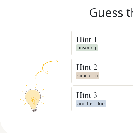
Guess t
Hint
1
meaning
Hint
2
similar to
Hint
3
another clue