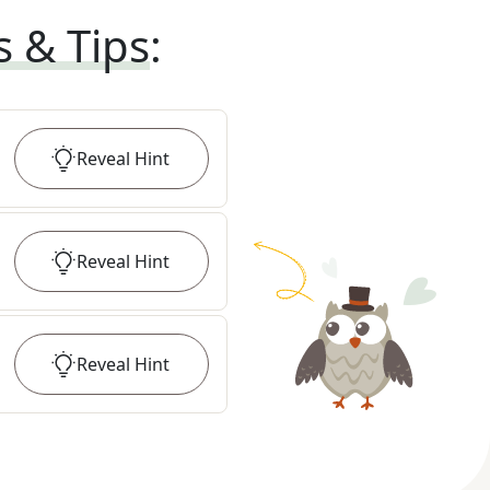
s & Tips
:
Reveal
Hint
Reveal
Hint
Reveal
Hint