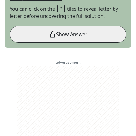
You can click on the
tiles to reveal letter by
letter before uncovering the full solution.
Show Answer
advertisement