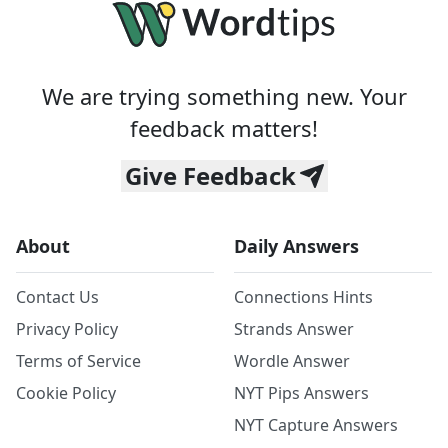
We are trying something new. Your
feedback matters!
Give Feedback
About
Daily Answers
Contact Us
Connections Hints
Privacy Policy
Strands Answer
Terms of Service
Wordle Answer
Cookie Policy
NYT Pips Answers
NYT Capture Answers