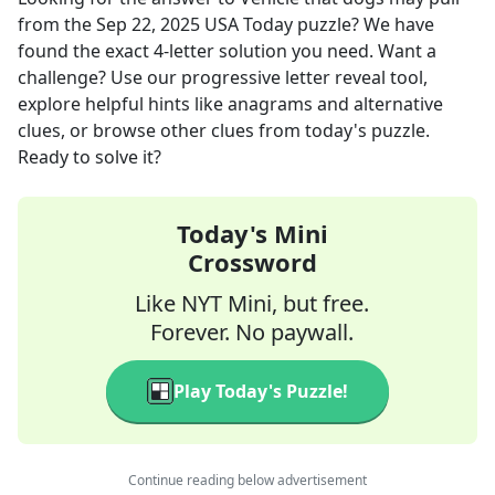
from the
Sep 22, 2025
USA Today
puzzle? We have
found the exact
4
-letter solution you need. Want a
challenge? Use our progressive letter reveal tool,
explore helpful hints like anagrams and alternative
clues, or browse other clues from today's puzzle.
Ready to solve it?
Today's Mini
Crossword
Like NYT Mini, but free.
Forever. No paywall.
Play Today's Puzzle!
Continue reading below advertisement