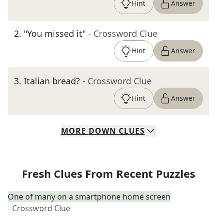
Hint
Answer
2
.
"You missed it"
- Crossword Clue
Hint
Answer
3
.
Italian bread?
- Crossword Clue
Hint
Answer
MORE
DOWN
CLUES
Fresh Clues From Recent Puzzles
One of many on a smartphone home screen
- Crossword Clue