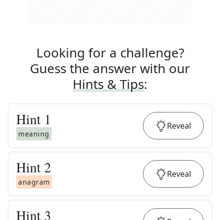
Looking for a challenge?
Guess the answer with our
Hints & Tips
:
Hint
1
Reveal
meaning
Hint
2
Reveal
anagram
Hint
3