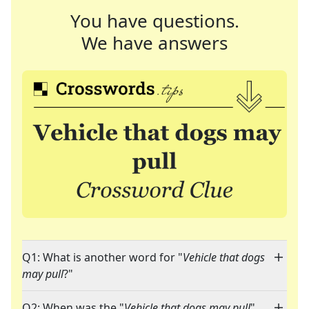
You have questions.
We have answers
Q1: What is another word for "
Vehicle that dogs
may pull
?"
Q2: When was the "
Vehicle that dogs may pull
"