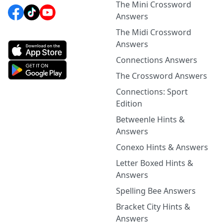
The Mini Crossword
Answers
The Midi Crossword
Answers
Connections Answers
The Crossword Answers
Connections: Sport
Edition
Betweenle Hints &
Answers
Conexo Hints & Answers
Letter Boxed Hints &
Answers
Spelling Bee Answers
Bracket City Hints &
Answers