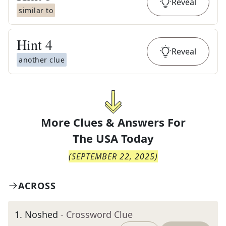
Reveal
similar to
Hint
4
Reveal
another clue
More Clues & Answers For
The
USA Today
(
SEPTEMBER 22, 2025
)
ACROSS
1
.
Noshed
- Crossword Clue