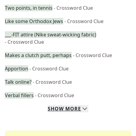
Two points, in tennis
- Crossword Clue
Like some Orthodox Jews
- Crossword Clue
___-FIT attire (Nike sweat-wicking fabric)
- Crossword Clue
Makes a clutch putt, perhaps
- Crossword Clue
Apportion
- Crossword Clue
Talk online?
- Crossword Clue
Verbal fillers
- Crossword Clue
SHOW
MORE