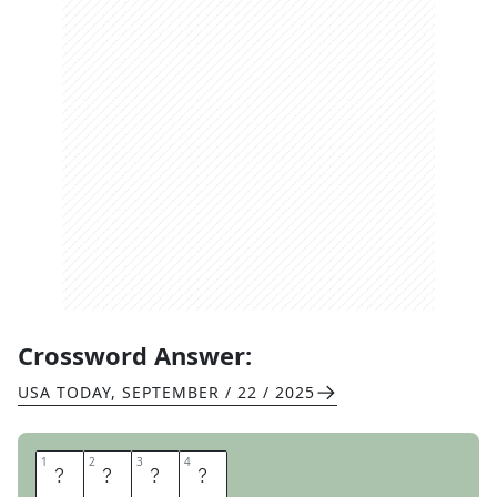
Crossword Answer:
USA TODAY
,
SEPTEMBER / 22 / 2025
1
1
2
2
3
3
4
4
S
L
E
D