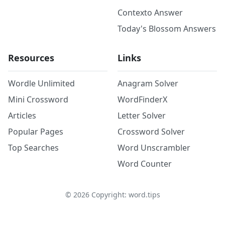
Contexto Answer
Today's Blossom Answers
Resources
Links
Wordle Unlimited
Anagram Solver
Mini Crossword
WordFinderX
Articles
Letter Solver
Popular Pages
Crossword Solver
Top Searches
Word Unscrambler
Word Counter
©
2026
Copyright: word.tips