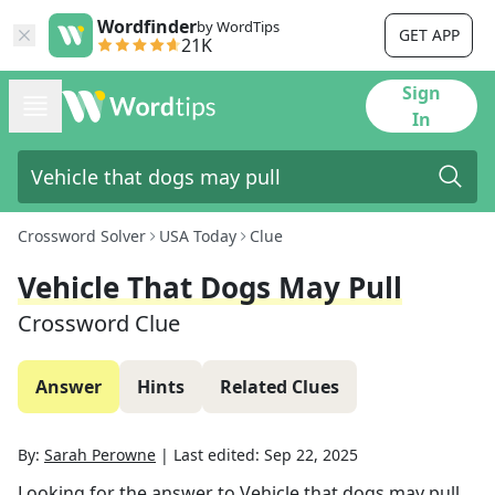
Wordfinder
by WordTips
GET APP
21K
Sign
In
Crossword Solver
USA Today
Clue
Vehicle That Dogs May Pull
Crossword Clue
Answer
Hints
Related Clues
By:
Sarah Perowne
|
Last edited:
Sep 22, 2025
Looking for the answer to
Vehicle that dogs may pull