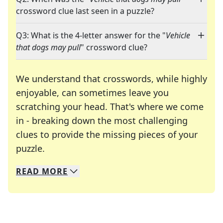
crossword clue last seen in a puzzle?
Q3: What is the 4-letter answer for the "
Vehicle
that dogs may pull
" crossword clue?
We understand that crosswords, while highly
enjoyable, can sometimes leave you
scratching your head. That's where we come
in - breaking down the most challenging
clues to provide the missing pieces of your
Crosswords are linguistic mazes that chal
puzzle.
READ
MORE
We specialize in solving many of your favorite 
Whether you're a daily crossword enthusiast or a