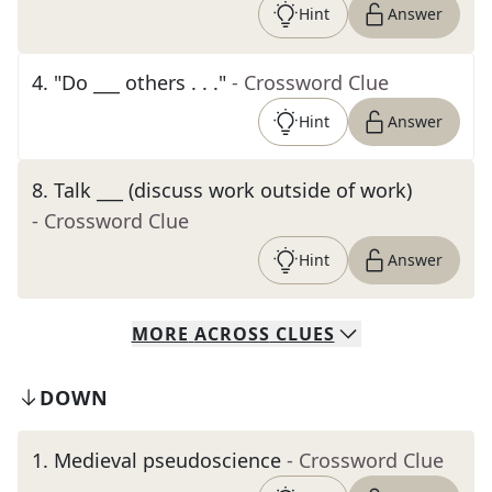
Hint
Answer
4
.
"Do ___ others . . ."
- Crossword Clue
Hint
Answer
8
.
Talk ___ (discuss work outside of work)
- Crossword Clue
Hint
Answer
MORE
ACROSS
CLUES
DOWN
1
.
Medieval pseudoscience
- Crossword Clue