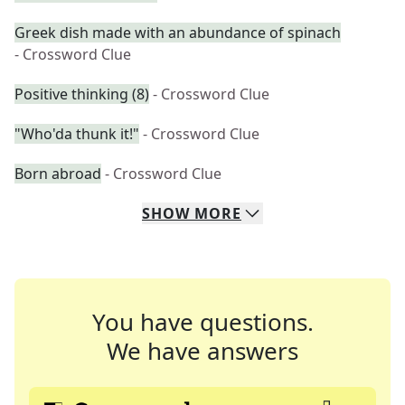
Greek dish made with an abundance of spinach
- Crossword Clue
Positive thinking (8)
- Crossword Clue
"Who'da thunk it!"
- Crossword Clue
Born abroad
- Crossword Clue
SHOW
MORE
You have questions.
We have answers