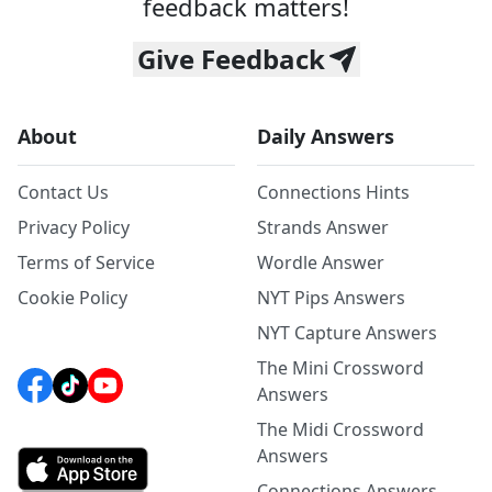
feedback matters!
Give Feedback
About
Daily Answers
Contact Us
Connections Hints
Privacy Policy
Strands Answer
Terms of Service
Wordle Answer
Cookie Policy
NYT Pips Answers
NYT Capture Answers
The Mini Crossword
Answers
The Midi Crossword
Answers
Connections Answers