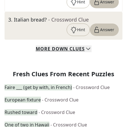
Hint
Answer
3
.
Italian bread?
- Crossword Clue
Hint
Answer
MORE
DOWN
CLUES
Fresh Clues From Recent Puzzles
Faire ___ (get by with, in French)
- Crossword Clue
European fixture
- Crossword Clue
Rushed toward
- Crossword Clue
One of two in Hawaii
- Crossword Clue