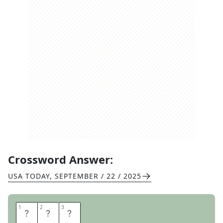
Crossword Answer:
USA TODAY
,
SEPTEMBER / 22 / 2025
1
1
2
2
3
3
E
L
M