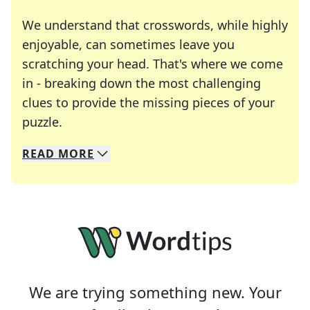
We understand that crosswords, while highly
enjoyable, can sometimes leave you
scratching your head. That's where we come
in - breaking down the most challenging
clues to provide the missing pieces of your
Crosswords are linguistic mazes that chal
puzzle.
READ
MORE
We specialize in solving many of your favorite 
Whether you're a daily crossword enthusiast or a
We are trying something new. Your