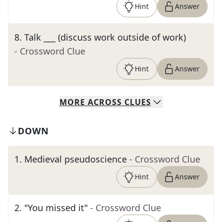
Hint
Answer
8
.
Talk ___ (discuss work outside of work)
- Crossword Clue
Hint
Answer
MORE
ACROSS
CLUES
DOWN
1
.
Medieval pseudoscience
- Crossword Clue
Hint
Answer
2
.
"You missed it"
- Crossword Clue