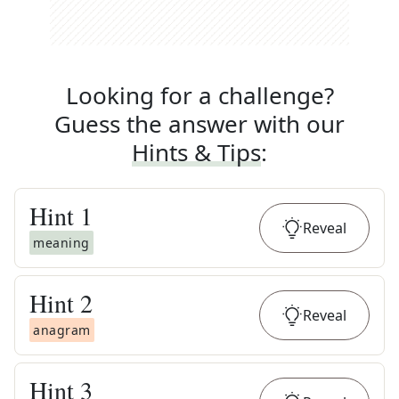
Looking for a challenge?
Guess the answer with our
Hints & Tips
:
Hint
1
Reveal
meaning
Hint
2
Reveal
anagram
Hint
3