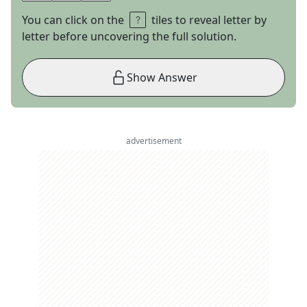
You can click on the
tiles to reveal letter by
letter before uncovering the full solution.
Show Answer
advertisement