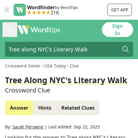
Wordfinder
by WordTips
GET APP
21K
Sign
In
Crossword Solver
USA Today
Clue
Tree Along NYC's Literary Walk
Crossword Clue
Answer
Hints
Related Clues
By:
Sarah Perowne
|
Last edited:
Sep 22, 2025
Looking for the answer to
Tree along NYC's Literary