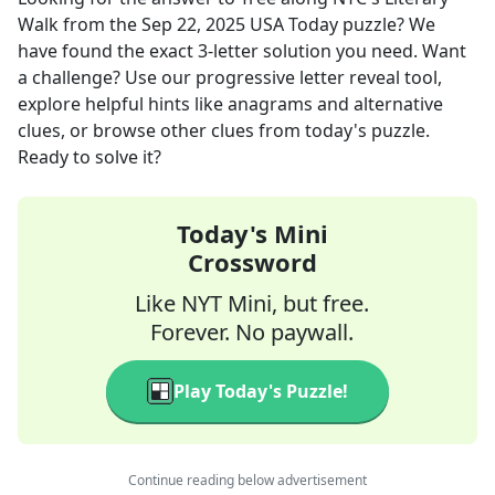
Walk
from the
Sep 22, 2025
USA Today
puzzle? We
have found the exact
3
-letter solution you need. Want
a challenge? Use our progressive letter reveal tool,
explore helpful hints like anagrams and alternative
clues, or browse other clues from today's puzzle.
Ready to solve it?
Today's Mini
Crossword
Like NYT Mini, but free.
Forever. No paywall.
Play Today's Puzzle!
Continue reading below advertisement