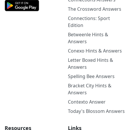
The Crossword Answers
Connections: Sport
Edition
Betweenle Hints &
Answers
Conexo Hints & Answers
Letter Boxed Hints &
Answers
Spelling Bee Answers
Bracket City Hints &
Answers
Contexto Answer
Today's Blossom Answers
Resources
Links