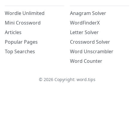
Wordle Unlimited
Anagram Solver
Mini Crossword
WordFinderX
Articles
Letter Solver
Popular Pages
Crossword Solver
Top Searches
Word Unscrambler
Word Counter
©
2026
Copyright: word.tips