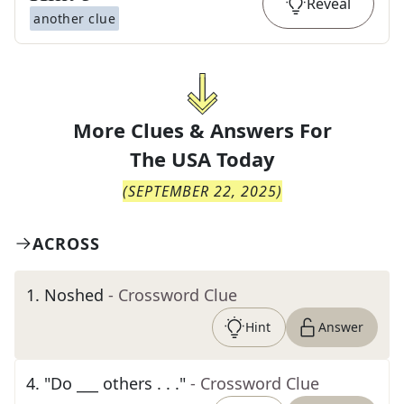
Reveal
another clue
More Clues & Answers For
The
USA Today
(
SEPTEMBER 22, 2025
)
ACROSS
1
.
Noshed
- Crossword Clue
Hint
Answer
4
.
"Do ___ others . . ."
- Crossword Clue