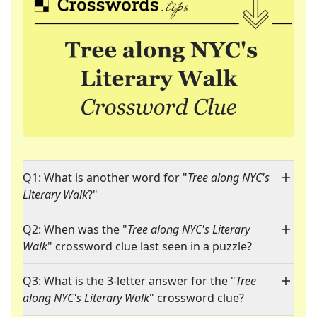
Q1: What is another word for "
Tree along NYC's
Literary Walk
?"
Q2: When was the "
Tree along NYC's Literary
Walk
" crossword clue last seen in a puzzle?
Q3: What is the 3-letter answer for the "
Tree
along NYC's Literary Walk
" crossword clue?