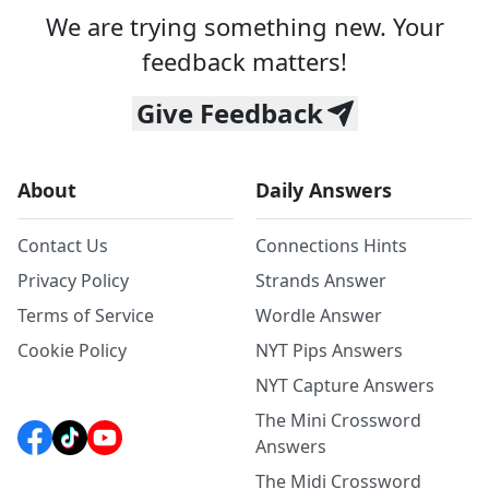
We are trying something new. Your
feedback matters!
Give Feedback
About
Daily Answers
Contact Us
Connections Hints
Privacy Policy
Strands Answer
Terms of Service
Wordle Answer
Cookie Policy
NYT Pips Answers
NYT Capture Answers
The Mini Crossword
Answers
The Midi Crossword