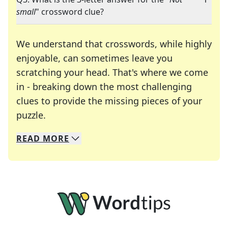
small
" crossword clue?
We understand that crosswords, while highly
enjoyable, can sometimes leave you
scratching your head. That's where we come
in - breaking down the most challenging
clues to provide the missing pieces of your
Crosswords are linguistic mazes that chal
puzzle.
READ
MORE
We specialize in solving many of your favorite 
Whether you're a daily crossword enthusiast or a