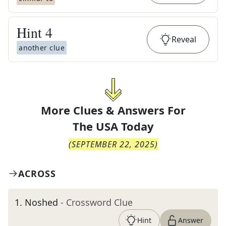
Hint
4
Reveal
another clue
More Clues & Answers For
The
USA Today
(
SEPTEMBER 22, 2025
)
ACROSS
1
.
Noshed
- Crossword Clue
Hint
Answer