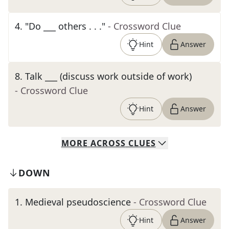
4
.
"Do ___ others . . ."
- Crossword Clue
Hint
Answer
8
.
Talk ___ (discuss work outside of work)
- Crossword Clue
Hint
Answer
MORE
ACROSS
CLUES
DOWN
1
.
Medieval pseudoscience
- Crossword Clue
Hint
Answer