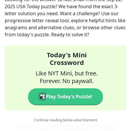
2025
USA Today
puzzle? We have found the exact
3
-
letter solution you need. Want a challenge? Use our
progressive letter reveal tool, explore helpful hints like
anagrams and alternative clues, or browse other clues
from today's puzzle. Ready to solve it?
Today's Mini
Crossword
Like NYT Mini, but free.
Forever. No paywall.
Play Today's Puzzle!
Continue reading below advertisement