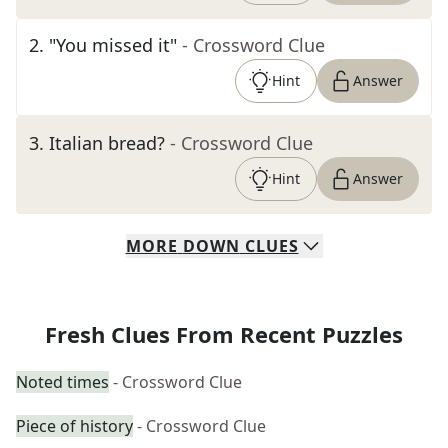
2
.
"You missed it"
- Crossword Clue
Hint
Answer
3
.
Italian bread?
- Crossword Clue
Hint
Answer
MORE
DOWN
CLUES
Fresh Clues From Recent Puzzles
Noted times
- Crossword Clue
Piece of history
- Crossword Clue