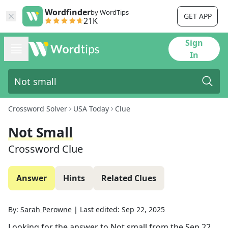
Wordfinder
by WordTips
GET APP
21K
Sign
In
Crossword Solver
USA Today
Clue
Not Small
Crossword Clue
Answer
Hints
Related Clues
By:
Sarah Perowne
|
Last edited:
Sep 22, 2025
Looking for the answer to
Not small
from the
Sep 22,