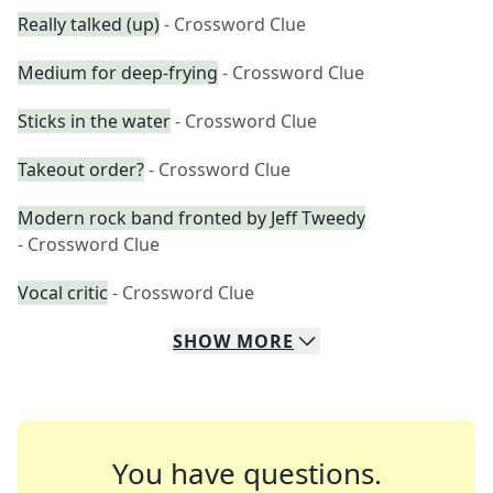
Really talked (up)
- Crossword Clue
Medium for deep-frying
- Crossword Clue
Sticks in the water
- Crossword Clue
Takeout order?
- Crossword Clue
Modern rock band fronted by Jeff Tweedy
- Crossword Clue
Vocal critic
- Crossword Clue
SHOW
MORE
You have questions.