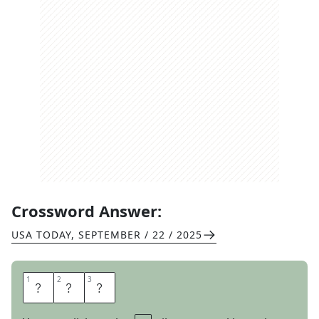
Crossword Answer:
USA TODAY
,
SEPTEMBER / 22 / 2025
1
1
2
2
3
3
B
I
G