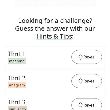
Looking for a challenge?
Guess the answer with our
Hints & Tips
:
Hint
1
Reveal
meaning
Hint
2
Reveal
anagram
Hint
3
Reveal
similar to