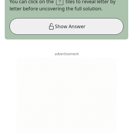
You can click on the
tiles to reveal letter by
letter before uncovering the full solution.
Show Answer
advertisement