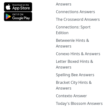
Answers
Connections Answers
The Crossword Answers
Connections: Sport
Edition
Betweenle Hints &
Answers
Conexo Hints & Answers
Letter Boxed Hints &
Answers
Spelling Bee Answers
Bracket City Hints &
Answers
Contexto Answer
Today's Blossom Answers