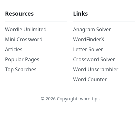
Resources
Links
Wordle Unlimited
Anagram Solver
Mini Crossword
WordFinderX
Articles
Letter Solver
Popular Pages
Crossword Solver
Top Searches
Word Unscrambler
Word Counter
©
2026
Copyright: word.tips