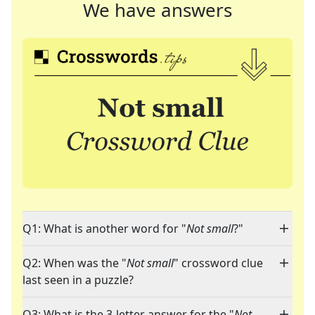
We have answers
Q1: What is another word for "
Not small
?"
Q2: When was the "
Not small
" crossword clue
last seen in a puzzle?
Q3: What is the 3-letter answer for the "
Not