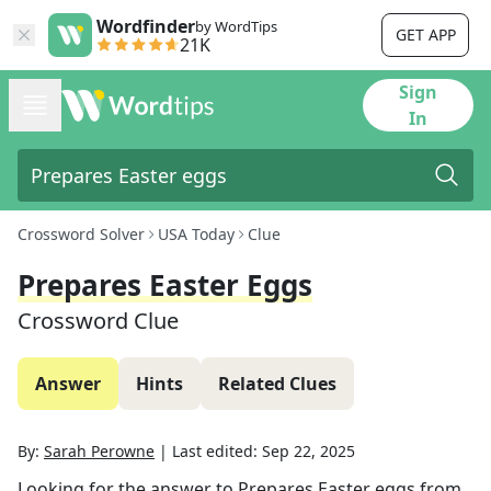
Wordfinder
by WordTips
GET APP
21K
Sign
In
Crossword Solver
USA Today
Clue
Prepares Easter Eggs
Crossword Clue
Answer
Hints
Related Clues
By:
Sarah Perowne
|
Last edited:
Sep 22, 2025
Looking for the answer to
Prepares Easter eggs
from