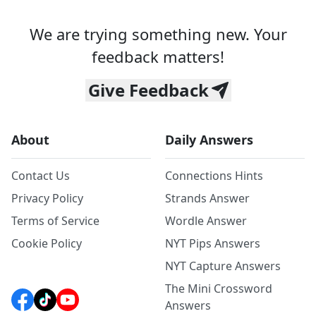
We are trying something new. Your
feedback matters!
Give Feedback
About
Daily Answers
Contact Us
Connections Hints
Privacy Policy
Strands Answer
Terms of Service
Wordle Answer
Cookie Policy
NYT Pips Answers
NYT Capture Answers
The Mini Crossword
Answers