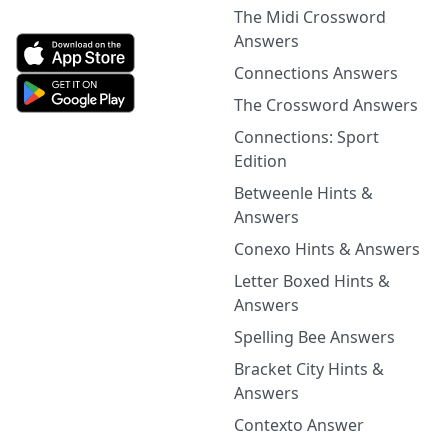
The Midi Crossword
Answers
Connections Answers
The Crossword Answers
Connections: Sport
Edition
Betweenle Hints &
Answers
Conexo Hints & Answers
Letter Boxed Hints &
Answers
Spelling Bee Answers
Bracket City Hints &
Answers
Contexto Answer