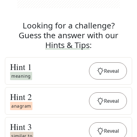
Looking for a challenge?
Guess the answer with our
Hints & Tips
:
Hint
1
Reveal
meaning
Hint
2
Reveal
anagram
Hint
3
Reveal
similar to