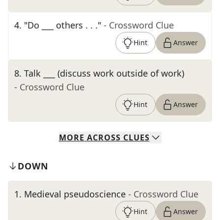
4
.
"Do ___ others . . ."
- Crossword Clue
Hint
Answer
8
.
Talk ___ (discuss work outside of work)
- Crossword Clue
Hint
Answer
MORE
ACROSS
CLUES
DOWN
1
.
Medieval pseudoscience
- Crossword Clue
Hint
Answer