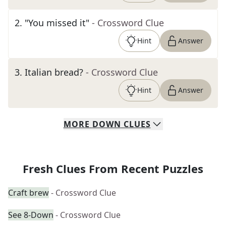
2
.
"You missed it"
- Crossword Clue
Hint
Answer
3
.
Italian bread?
- Crossword Clue
Hint
Answer
MORE
DOWN
CLUES
Fresh Clues From Recent Puzzles
Craft brew
- Crossword Clue
See 8-Down
- Crossword Clue