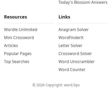
Today's Blossom Answers
Resources
Links
Wordle Unlimited
Anagram Solver
Mini Crossword
WordFinderX
Articles
Letter Solver
Popular Pages
Crossword Solver
Top Searches
Word Unscrambler
Word Counter
©
2026
Copyright: word.tips