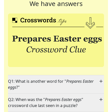
We have answers
Q1: What is another word for "
Prepares Easter
eggs
?"
Q2: When was the "
Prepares Easter eggs
"
crossword clue last seen in a puzzle?