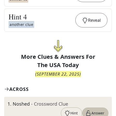
Hint
4
Reveal
another clue
More Clues & Answers For
The
USA Today
(
SEPTEMBER 22, 2025
)
ACROSS
1
.
Noshed
- Crossword Clue
Hint
Answer