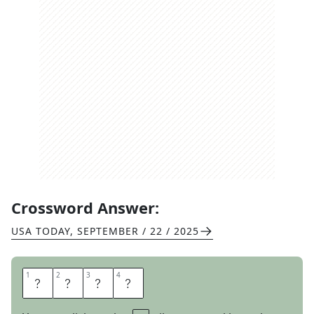
Crossword Answer:
USA TODAY
,
SEPTEMBER / 22 / 2025
1
1
2
2
3
3
4
4
D
Y
E
S