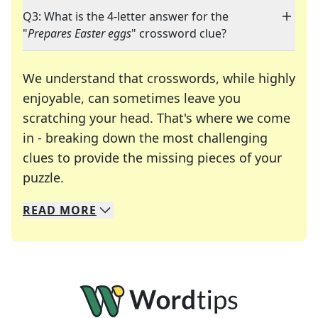
Q3: What is the 4-letter answer for the
"
Prepares Easter eggs
" crossword clue?
We understand that crosswords, while highly
enjoyable, can sometimes leave you
scratching your head. That's where we come
in - breaking down the most challenging
clues to provide the missing pieces of your
Crosswords are linguistic mazes that chal
puzzle.
READ
MORE
We specialize in solving many of your favorite 
Whether you're a daily crossword enthusiast or a