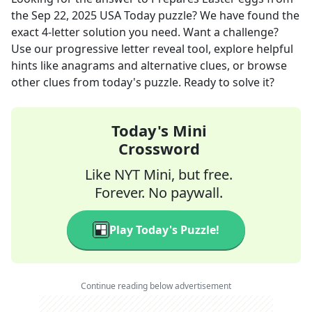
the
Sep 22, 2025
USA Today
puzzle? We have found the
exact
4
-letter solution you need. Want a challenge?
Use our progressive letter reveal tool, explore helpful
hints like anagrams and alternative clues, or browse
other clues from today's puzzle. Ready to solve it?
Today's Mini
Crossword
Like NYT Mini, but free.
Forever. No paywall.
Play Today's Puzzle!
Continue reading below advertisement