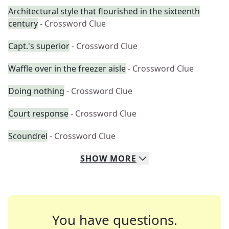
Architectural style that flourished in the sixteenth
century
- Crossword Clue
Capt.'s superior
- Crossword Clue
Waffle over in the freezer aisle
- Crossword Clue
Doing nothing
- Crossword Clue
Court response
- Crossword Clue
Scoundrel
- Crossword Clue
SHOW
MORE
You have questions.