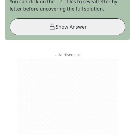
You can click on the
tiles to reveal letter by
letter before uncovering the full solution.
Show Answer
advertisement