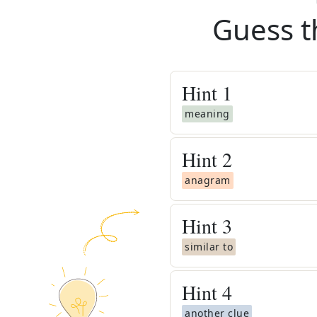
Guess t
Hint
1
meaning
Hint
2
anagram
Hint
3
similar to
Hint
4
another clue