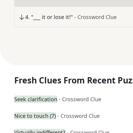
4
.
"___ it or lose it!"
- Crossword Clue
Fresh Clues From Recent Puz
Seek clarification
- Crossword Clue
Nice to touch (7)
- Crossword Clue
Virtually indifferent?
- Crossword Clue