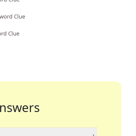
sword Clue
ord Clue
nswers