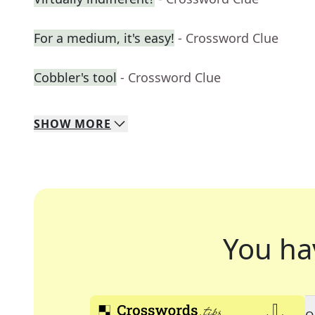
For a medium, it's easy!
- Crossword Clue
Cobbler's tool
- Crossword Clue
SHOW
MORE
You ha