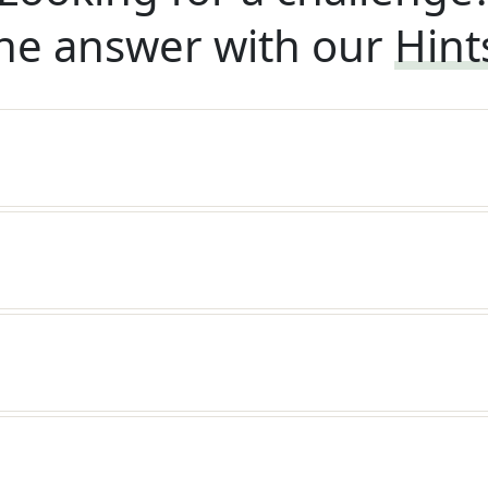
he answer with our
Hint