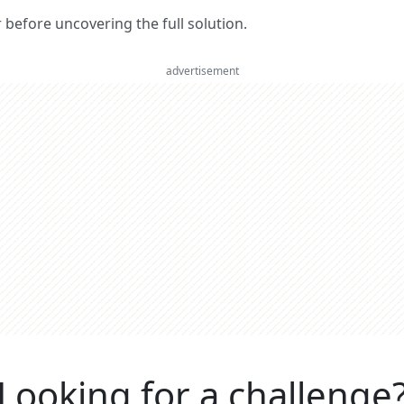
er before uncovering the full solution.
advertisement
Looking for a challenge