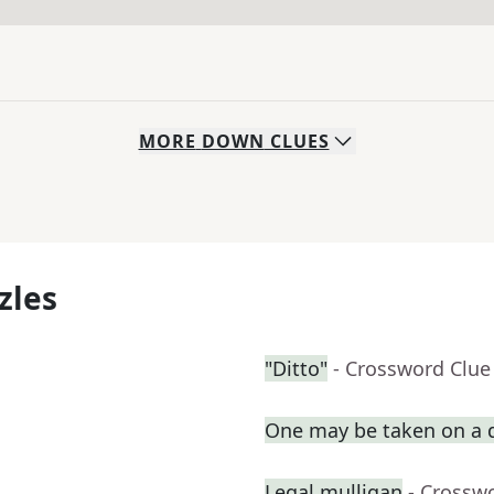
MORE
DOWN
CLUES
zles
"Ditto"
- Crossword Clue
One may be taken on a 
Legal mulligan
- Crossw