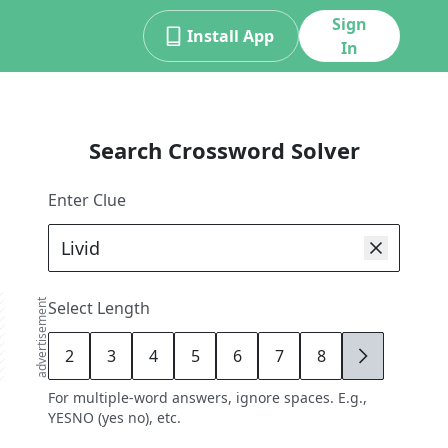
Sign
Install App
In
Search Crossword Solver
Enter Clue
advertisement
Select Length
2
3
4
5
6
7
8
9
For multiple-word answers, ignore spaces. E.g.,
YESNO (yes no), etc.