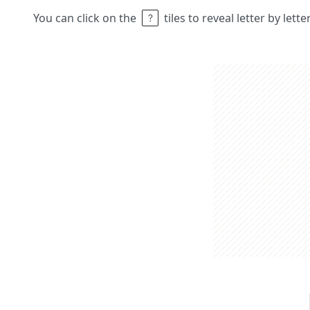
You can click on the
tiles to reveal letter by lett