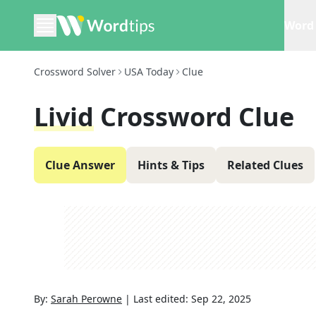
Word 
Crossword Solver
USA Today
Clue
Livid
Crossword Clue
Clue Answer
Hints & Tips
Related Clues
By:
Sarah Perowne
|
Last edited:
Sep 22, 2025