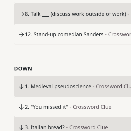
8
.
Talk ___ (discuss work outside of work)
-
12
.
Stand-up comedian Sanders
- Crosswo
DOWN
1
.
Medieval pseudoscience
- Crossword Cl
2
.
"You missed it"
- Crossword Clue
3
.
Italian bread?
- Crossword Clue