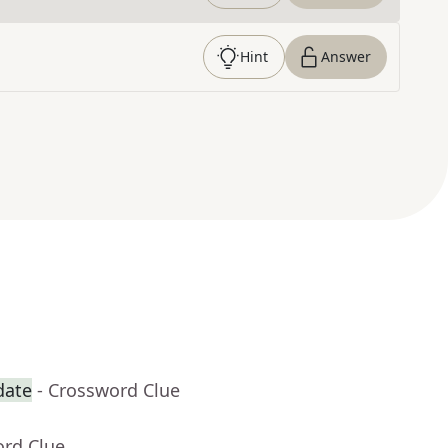
Hint
Answer
date
- Crossword Clue
ord Clue