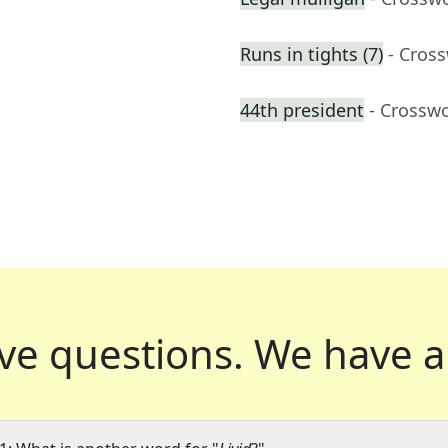
Runs in tights (7)
- Cros
44th president
- Crossw
ve questions.
We have a