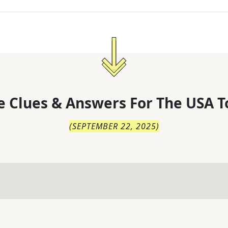
 Clues & Answers For
The
USA T
(
SEPTEMBER 22, 2025
)