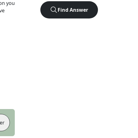
ion you
Find Answer
ve
er