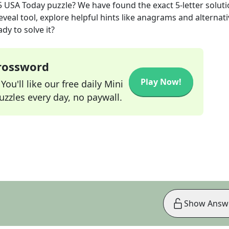
5
USA Today
puzzle? We have found the exact
5
-letter solut
veal tool, explore helpful hints like anagrams and alternati
dy to solve it?
Crossword
Play Now!
ou'll like our free daily Mini
zzles every day, no paywall.
Show Answ