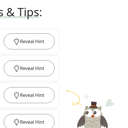
s & Tips
:
Reveal
Hint
Reveal
Hint
Reveal
Hint
Reveal
Hint