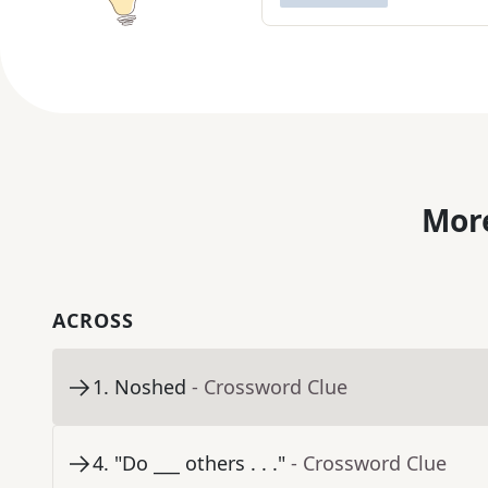
More
ACROSS
1
.
Noshed
- Crossword Clue
4
.
"Do ___ others . . ."
- Crossword Clue