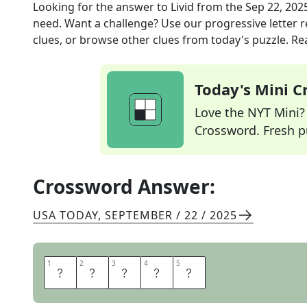
Looking for the answer to
Livid
from the
Sep 22, 202
need. Want a challenge? Use our progressive letter re
clues, or browse other clues from today's puzzle. Rea
Today's Mini 
Love the NYT Mini? Y
Crossword. Fresh pu
Crossword Answer:
USA TODAY
,
SEPTEMBER / 22 / 2025
1
1
2
2
3
3
4
4
5
5
I
R
A
T
E