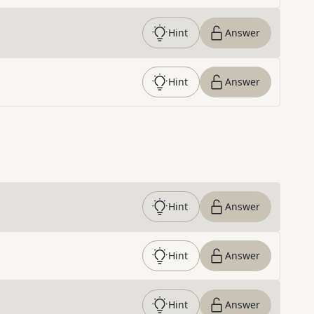
Hint
Answer
Hint
Answer
Hint
Answer
Hint
Answer
Hint
Answer