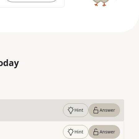
oday
Hint
Answer
Hint
Answer