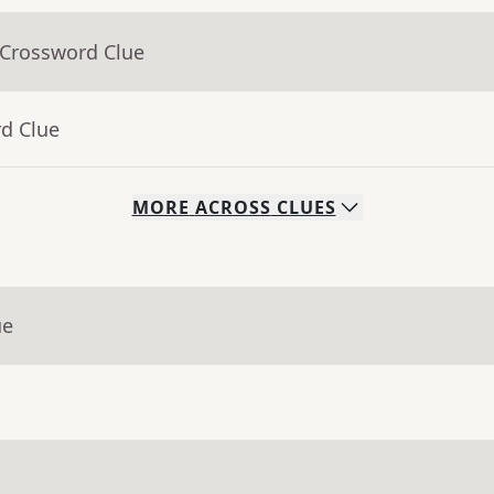
 Crossword Clue
rd Clue
MORE
ACROSS
CLUES
ue